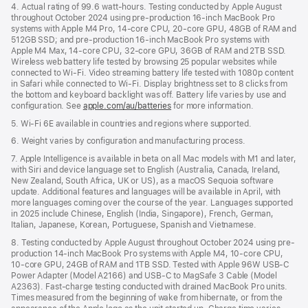
4. Actual rating of 99.6 watt-hours. Testing conducted by Apple August
throughout October 2024 using pre-production 16-inch MacBook Pro
systems with Apple M4 Pro, 14-core CPU, 20-core GPU, 48GB of RAM and
512GB SSD; and pre-production 16-inch MacBook Pro systems with
Apple M4 Max, 14-core CPU, 32-core GPU, 36GB of RAM and 2TB SSD.
Wireless web battery life tested by browsing 25 popular websites while
connected to Wi-Fi. Video streaming battery life tested with 1080p content
in Safari while connected to Wi-Fi. Display brightness set to 8 clicks from
the bottom and keyboard backlight was off. Battery life varies by use and
configuration. See
apple.com/au/batteries
for more information.
5. Wi-Fi 6E available in countries and regions where supported.
6. Weight varies by configuration and manufacturing process.
7. Apple Intelligence is available in beta on all Mac models with M1 and later,
with Siri and device language set to English (Australia, Canada, Ireland,
New Zealand, South Africa, UK or US), as a macOS Sequoia software
update. Additional features and languages will be available in April, with
more languages coming over the course of the year. Languages supported
in 2025 include Chinese, English (India, Singapore), French, German,
Italian, Japanese, Korean, Portuguese, Spanish and Vietnamese.
8. Testing conducted by Apple August throughout October 2024 using pre-
production 14-inch MacBook Pro systems with Apple M4, 10-core CPU,
10-core GPU, 24GB of RAM and 1TB SSD. Tested with Apple 96W USB-C
Power Adapter (Model A2166) and USB-C to MagSafe 3 Cable (Model
A2363). Fast-charge testing conducted with drained MacBook Pro units.
Times measured from the beginning of wake from hibernate, or from the