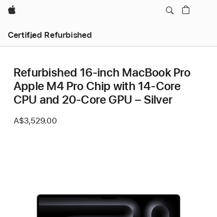
Apple
Certified Refurbished
Refurbished 16-inch MacBook Pro
Apple M4 Pro Chip with 14‑Core
CPU and 20‑Core GPU – Silver
A$3,529.00