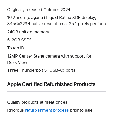
Originally released October 2024
16.2-inch (diagonal) Liquid Retina XDR display;¹
3456x2234 native resolution at 254 pixels per inch
24GB unified memory
512GB SSD²
Touch ID
12MP Center Stage camera with support for
Desk View
Three Thunderbolt 5 (USB-C) ports
Apple Certified Refurbished Products
Quality products at great prices
Rigorous
refurbishment process
prior to sale