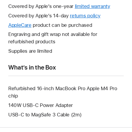
Covered by Apple’s one-year
limited warranty
This
will
Covered by Apple’s 14-day
returns policy
This
open
will
AppleCare
This
product can be purchased
a
open
will
Engraving and gift wrap not available for
new
a
open
refurbished products
window.
new
a
Supplies are limited
window.
new
window.
What’s in the Box
Refurbished 16-inch MacBook Pro Apple M4 Pro
chip
140W USB-C Power Adapter
USB-C to MagSafe 3 Cable (2m)