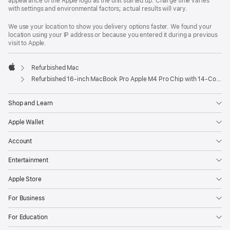
appearance of the Apple logo as the unit started up. Charge time varies
with settings and environmental factors; actual results will vary.
We use your location to show you delivery options faster. We found your
location using your IP address or because you entered it during a previous
visit to Apple.
Refurbished Mac
Apple
Refurbished 16-inch MacBook Pro Apple M4 Pro Chip with 14‑Core CPU and 20‑Core GPU – Silver
Shop and Learn
Apple Wallet
Account
Entertainment
Apple Store
For Business
For Education