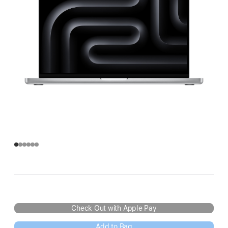
Check Out with Apple Pay
Add to Bag