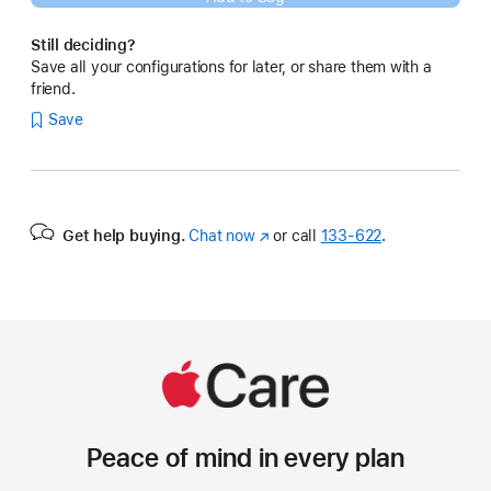
Still deciding?
Save all your configurations for later, or share them with a
friend.
Save
Get help buying.
Chat now
(Opens
or call
133‑622
.
in
a
new
window)
Peace of mind in every plan