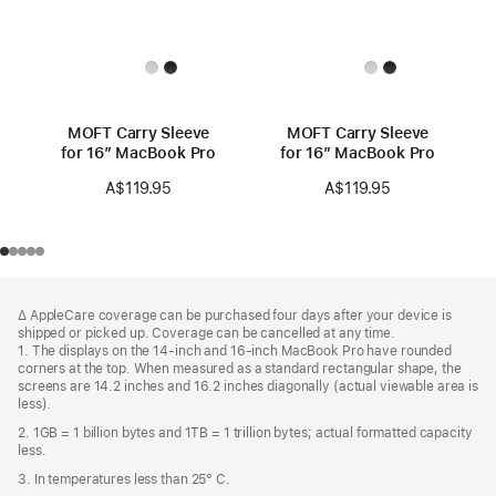
MOFT Carry Sleeve
MOFT Carry Sleeve
for 16” MacBook Pro
for 16” MacBook Pro
A$119.95
A$119.95
Footer
footnotes
∆ AppleCare coverage can be purchased four days after your device is
shipped or picked up. Coverage can be cancelled at any time.
1. The displays on the 14-inch and 16-inch MacBook Pro have rounded
corners at the top. When measured as a standard rectangular shape, the
screens are 14.2 inches and 16.2 inches diagonally (actual viewable area is
less).
2. 1GB = 1 billion bytes and 1TB = 1 trillion bytes; actual formatted capacity
less.
3. In temperatures less than 25° C.