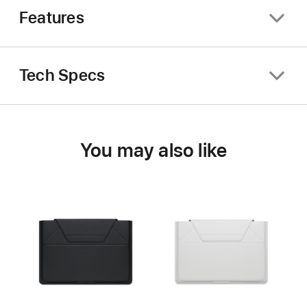
Features
Tech Specs
You may also like