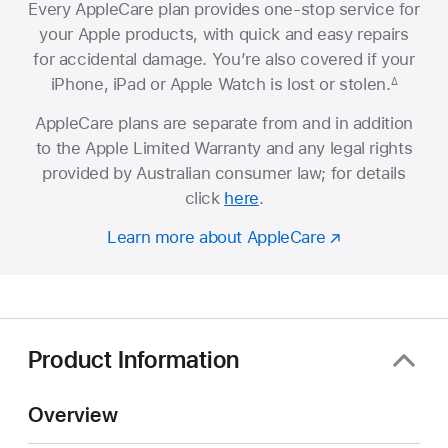
Every AppleCare plan provides one-stop service for
your Apple products, with quick and easy repairs
for accidental damage. You’re also covered if your
iPhone, iPad or Apple Watch is lost or stolen.
∆
AppleCare plans are separate from and in addition
to the Apple Limited Warranty and any legal rights
provided by Australian consumer law; for details
click
here
.
Learn more about AppleCare
Product Information
Overview