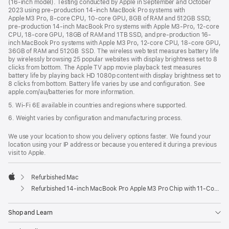
(16-inch model). Testing conducted by Apple in September and October
2023 using pre-production 14-inch MacBook Pro systems with
Apple M3 Pro, 8-core CPU, 10-core GPU, 8GB of RAM and 512GB SSD;
pre-production 14-inch MacBook Pro systems with Apple M3-Pro, 12-core
CPU, 18-core GPU, 18GB of RAM and 1TB SSD, and pre-production 16-
inch MacBook Pro systems with Apple M3 Pro, 12-core CPU, 18-core GPU,
36GB of RAM and 512GB SSD. The wireless web test measures battery life
by wirelessly browsing 25 popular websites with display brightness set to 8
clicks from bottom. The Apple TV app movie playback test measures
battery life by playing back HD 1080p content with display brightness set to
8 clicks from bottom. Battery life varies by use and configuration. See
apple.com/au/batteries for more information.
5. Wi-Fi 6E available in countries and regions where supported.
6. Weight varies by configuration and manufacturing process.
We use your location to show you delivery options faster. We found your
location using your IP address or because you entered it during a previous
visit to Apple.
Refurbished Mac
Apple
Refurbished 14-inch MacBook Pro Apple M3 Pro Chip with 11‑Core CPU and 14‑Core GPU - Space Black
Shop and Learn