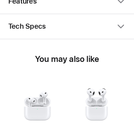
Features
Tech Specs
You may also like