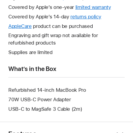
Covered by Apple’s one-year
limited warranty
This
will
Covered by Apple’s 14-day
returns policy
This
open
will
AppleCare
This
product can be purchased
a
open
will
Engraving and gift wrap not available for
new
a
open
refurbished products
window.
new
a
Supplies are limited
window.
new
window.
What’s in the Box
Refurbished 14-inch MacBook Pro
70W USB-C Power Adapter
USB-C to MagSafe 3 Cable (2m)