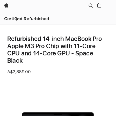
Apple
Certified Refurbished
Refurbished 14-inch MacBook Pro
Apple M3 Pro Chip with 11‑Core
CPU and 14‑Core GPU - Space
Black
A$2,889.00