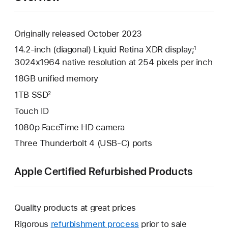
Originally released October 2023
14.2-inch (diagonal) Liquid Retina XDR display;
1
3024x1964 native resolution at 254 pixels per inch
18GB unified memory
1TB SSD
2
Touch ID
1080p FaceTime HD camera
Three Thunderbolt 4 (USB-C) ports
Apple Certified Refurbished Products
Quality products at great prices
Rigorous
refurbishment process
prior to sale