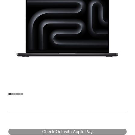
Check Out with Apple Pay