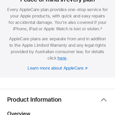
Every AppleCare plan provides one-stop service for
your Apple products, with quick and easy repairs
for accidental damage. You’re also covered if your
iPhone, iPad or Apple Watch is lost or stolen.
∆
AppleCare plans are separate from and in addition
to the Apple Limited Warranty and any legal rights
provided by Australian consumer law; for details
click
here
.
Learn more about AppleCare
Product Information
Overview