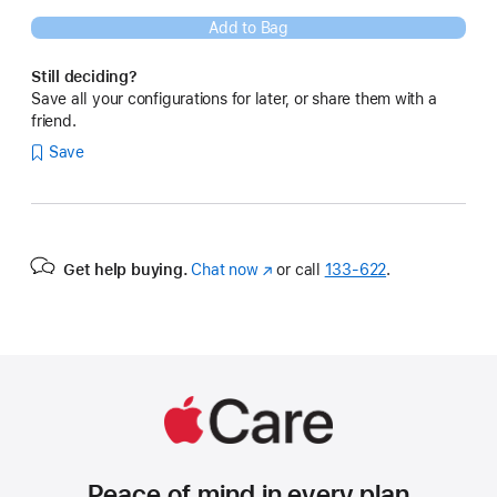
Add to Bag
Still deciding?
Save all your configurations for later, or share them with a
friend.
Save
Get help buying.
Chat now
(Opens
or call
133‑622
.
in
a
new
window)
Peace of mind in every plan