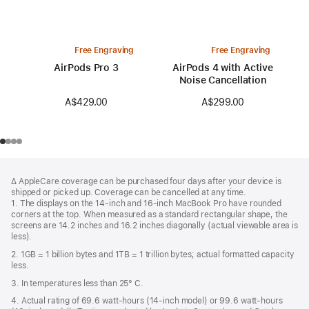
Free Engraving
Free Engraving
AirPods Pro 3
AirPods 4 with Active
Noise Cancellation
A$429.00
A$299.00
Footer
footnotes
∆ AppleCare coverage can be purchased four days after your device is
shipped or picked up. Coverage can be cancelled at any time.
1. The displays on the 14-inch and 16-inch MacBook Pro have rounded
corners at the top. When measured as a standard rectangular shape, the
screens are 14.2 inches and 16.2 inches diagonally (actual viewable area is
less).
2. 1GB = 1 billion bytes and 1TB = 1 trillion bytes; actual formatted capacity
less.
3. In temperatures less than 25° C.
4. Actual rating of 69.6 watt-hours (14-inch model) or 99.6 watt-hours