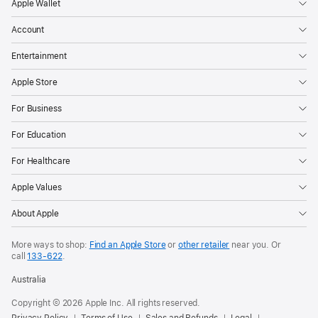
Apple Wallet
Account
Entertainment
Apple Store
For Business
For Education
For Healthcare
Apple Values
About Apple
More ways to shop:
Find an Apple Store
or
other retailer
near you. Or
call
133‑622
.
Australia
Copyright © 2026 Apple Inc. All rights reserved.
Privacy Policy
Terms of Use
Sales and Refunds
Legal