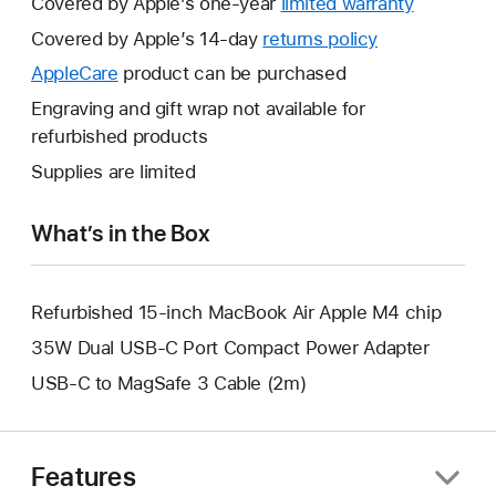
Covered by Apple’s one-year
limited warranty
This
will
Covered by Apple’s 14-day
returns policy
This
open
will
AppleCare
This
product can be purchased
a
open
will
Engraving and gift wrap not available for
new
a
open
refurbished products
window.
new
a
Supplies are limited
window.
new
window.
What’s in the Box
Refurbished 15-inch MacBook Air Apple M4 chip
35W Dual USB-C Port Compact Power Adapter
USB-C to MagSafe 3 Cable (2m)
Features