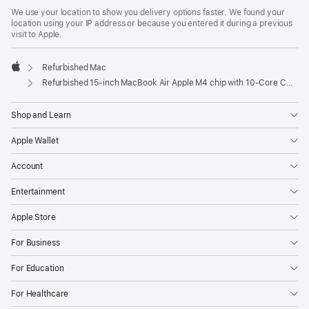
We use your location to show you delivery options faster. We found your
location using your IP address or because you entered it during a previous
visit to Apple.
Refurbished Mac
Apple
Refurbished 15-inch MacBook Air Apple M4 chip with 10‑Core CPU and 10‑Core GPU - Sky Blue
Shop and Learn
Apple Wallet
Account
Entertainment
Apple Store
For Business
For Education
For Healthcare