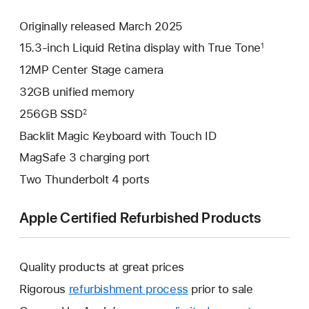
Originally released March 2025
15.3-inch Liquid Retina display with True Tone
1
12MP Center Stage camera
32GB unified memory
256GB SSD
2
Backlit Magic Keyboard with Touch ID
MagSafe 3 charging port
Two Thunderbolt 4 ports
Apple Certified Refurbished Products
Quality products at great prices
Rigorous
refurbishment process
prior to sale