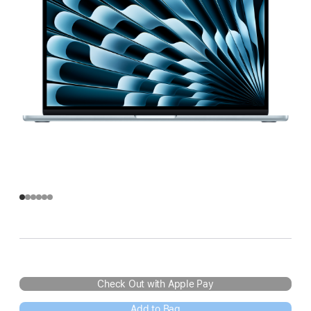
Check Out with Apple Pay
Add to Bag