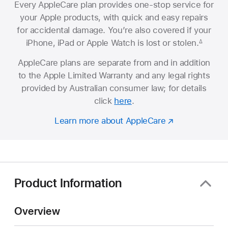
Every AppleCare plan provides one-stop service for
your Apple products, with quick and easy repairs
for accidental damage. You’re also covered if your
iPhone, iPad or Apple Watch is lost or stolen.
∆
AppleCare plans are separate from and in addition
to the Apple Limited Warranty and any legal rights
provided by Australian consumer law; for details
click
here
.
Learn more about AppleCare
Product Information
Overview