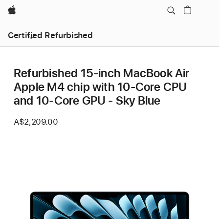
Apple
Certified Refurbished
Refurbished 15-inch MacBook Air
Apple M4 chip with 10‑Core CPU
and 10‑Core GPU - Sky Blue
A$2,209.00