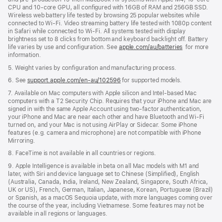
CPU and 10-core GPU, all configured with 16GB of RAM and 256GB SSD.
Wireless web battery life tested by browsing 25 popular websites while
connected to Wi-Fi. Video streaming battery life tested with 1080p content
in Safari while connected to Wi-Fi. All systems tested with display
brightness set to 8 clicks from bottom and keyboard backlight off. Battery
life varies by use and configuration. See
apple.com/au/batteries
for more
information.
5. Weight varies by configuration and manufacturing process.
6. See
support.apple.com/en-au/102596
for supported models.
7. Available on Mac computers with Apple silicon and Intel-based Mac
computers with a T2 Security Chip. Requires that your iPhone and Mac are
signed in with the same Apple Account using two-factor authentication,
your iPhone and Mac are near each other and have Bluetooth and Wi-Fi
turned on, and your Mac is not using AirPlay or Sidecar. Some iPhone
features (e.g. camera and microphone) are not compatible with iPhone
Mirroring.
8. FaceTime is not available in all countries or regions.
9. Apple Intelligence is available in beta on all Mac models with M1 and
later, with Siri and device language set to Chinese (Simplified), English
(Australia, Canada, India, Ireland, New Zealand, Singapore, South Africa,
UK or US), French, German, Italian, Japanese, Korean, Portuguese (Brazil)
or Spanish, as a macOS Sequoia update, with more languages coming over
the course of the year, including Vietnamese. Some features may not be
available in all regions or languages.