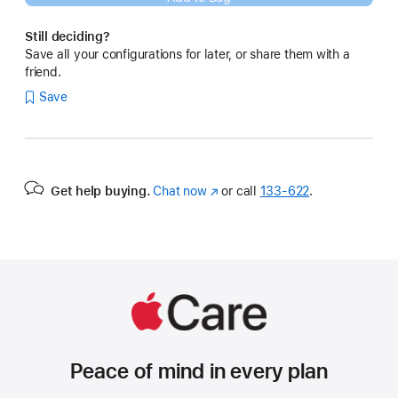
Still deciding?
Save all your configurations for later, or share them with a
friend.
Save
Get help buying.
Chat now
(Opens
or call
133‑622
.
in
a
new
window)
Peace of mind in every plan