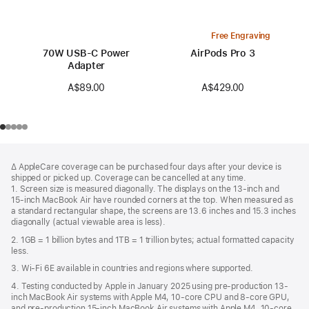
Free Engraving
70W USB-C Power
AirPods Pro 3
Adapter
A$429.00
A$89.00
Footer
footnotes
∆ AppleCare coverage can be purchased four days after your device is
shipped or picked up. Coverage can be cancelled at any time.
1. Screen size is measured diagonally. The displays on the 13‑inch and
15‑inch MacBook Air have rounded corners at the top. When measured as
a standard rectangular shape, the screens are 13.6 inches and 15.3 inches
diagonally (actual viewable area is less).
2. 1GB = 1 billion bytes and 1TB = 1 trillion bytes; actual formatted capacity
less.
3. Wi-Fi 6E available in countries and regions where supported.
4. Testing conducted by Apple in January 2025 using pre-production 13-
inch MacBook Air systems with Apple M4, 10-core CPU and 8-core GPU,
and pre-production 15-inch MacBook Air systems with Apple M4, 10-core