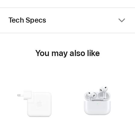
Tech Specs
You may also like