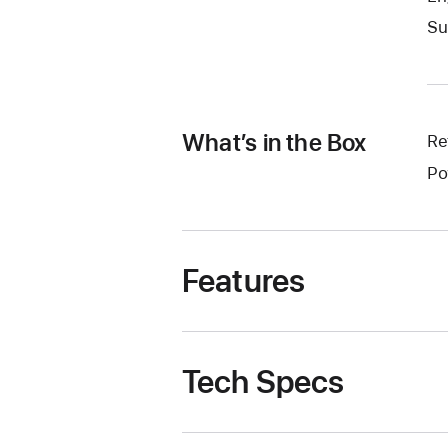
Su
What’s in the Box
Re
Po
Features
Tech Specs