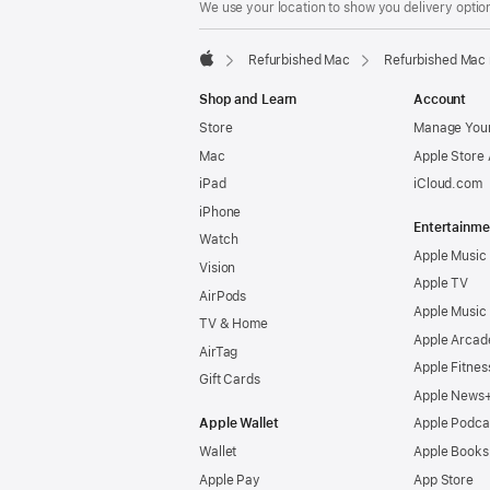
We use your location to show you delivery option
Refurbished Mac
Refurbished Mac 
Apple
Shop and Learn
Account
Store
Manage Your
Mac
Apple Store
iPad
iCloud.com
iPhone
Entertainme
Watch
Apple Music
Vision
Apple TV
AirPods
Apple Music
TV & Home
Apple Arcad
AirTag
Apple Fitnes
Gift Cards
Apple News
Apple Wallet
Apple Podca
Wallet
Apple Books
Apple Pay
App Store