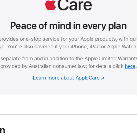
Peace of mind in every plan
rovides one-stop service for your Apple products, with qui
. You’re also covered if your iPhone, iPad or Apple Watch i
separate from and in addition to the Apple Limited Warranty
provided by Australian consumer law; for details click
here
.
Learn more about AppleCare
on