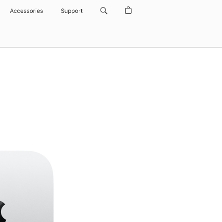
Accessories
Support