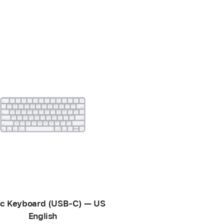
c Keyboard (USB-C) — US
English