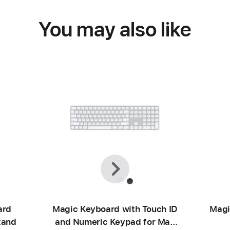
You may also like
Previous
Next
ard
Magic Keyboard with Touch ID
Magi
tand
and Numeric Keypad for Mac