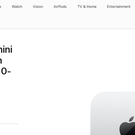
e
Watch
Vision
AirPods
TV & Home
Entertainment
ini
h
10-