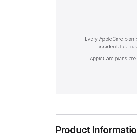
Every AppleCare plan p
accidental damage
AppleCare plans are 
Product Informati