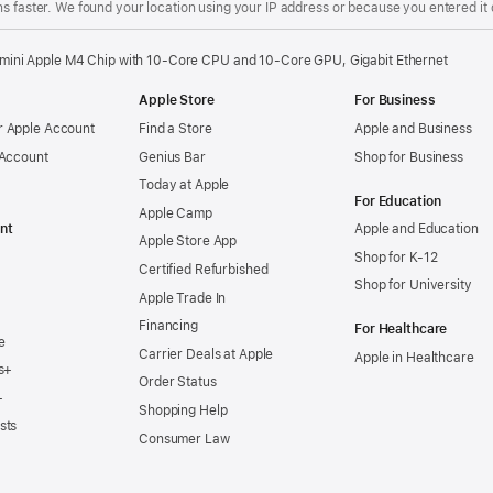
s faster. We found your location using your IP address or because you entered it d
mini Apple M4 Chip with 10-Core CPU and 10-Core GPU, Gigabit Ethernet
Apple Store
For Business
 Apple Account
Find a Store
Apple and Business
 Account
Genius Bar
Shop for Business
Today at Apple
For Education
Apple Camp
nt
Apple and Education
Apple Store App
Shop for K-12
Certified Refurbished
Shop for University
Apple Trade In
Financing
For Healthcare
e
Carrier Deals at Apple
Apple in Healthcare
s+
Order Status
+
Shopping Help
sts
Consumer Law