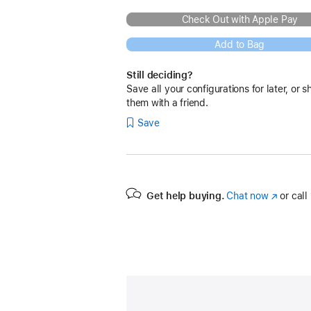
Check Out with Apple Pay
Add to Bag
Still deciding?
Save all your configurations for later, or s
them with a friend.
Save
Get help buying.
Chat now
(Opens
or call
in
a
new
window)