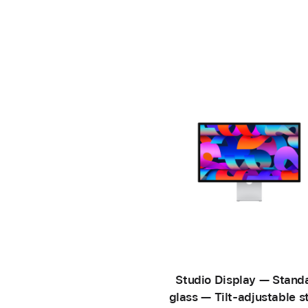
Studio Display — Stand
glass — Tilt-adjustable s