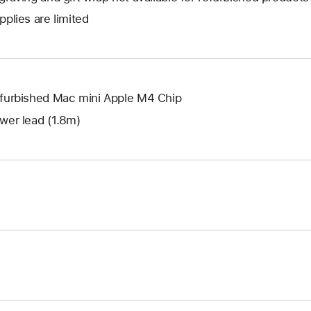
new
a
open
window.
pplies are limited
new
a
window.
new
window.
furbished Mac mini Apple M4 Chip
wer lead (1.8m)