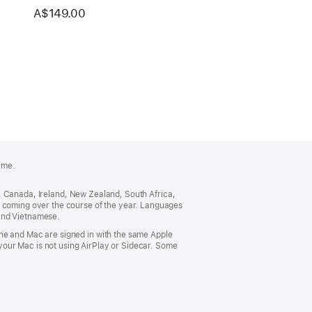
A$149.00
ime.
ia, Canada, Ireland, New Zealand, South Africa,
s coming over the course of the year. Languages
 and Vietnamese.
one and Mac are signed in with the same Apple
our Mac is not using AirPlay or Sidecar. Some