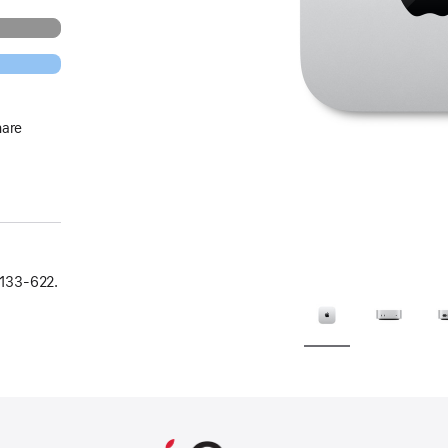
hare
133‑622.