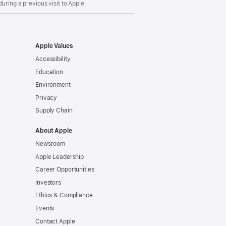
uring a previous visit to Apple.
Apple Values
Accessibility
Education
Environment
Privacy
Supply Chain
About Apple
Newsroom
Apple Leadership
Career Opportunities
Investors
Ethics & Compliance
Events
Contact Apple