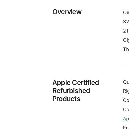
Overview
Or
32
2T
Gi
Th
Apple Certified
Qu
Refurbished
Ri
Products
Co
Co
Ap
En