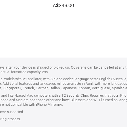
models with Apple silicon
A$249.00
(USB–C) — US English — White
Keys
s after your device is shipped or picked up. Coverage can be cancelled at any t
; actual formatted capacity less.
 Mac models with M1 and later, with Siri and device language set to English (Austral
Additional features and languages will be available in April, with more language
dia, Singapore), French, German, Italian, Japanese, Korean, Portuguese, Spanish
n and Intel-based Mac computers with a T2 Security Chip. Requires that your iPh
iPhone and Mac are near each other and have Bluetooth and Wi-Fi turned on, and y
re not compatible with iPhone Mirroring.
where supported.
uring process.