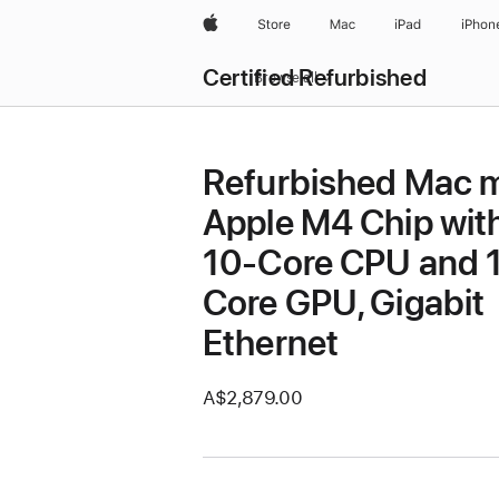
Apple
Store
Mac
iPad
iPhon
Certified Refurbished
Browse all
Refurbished Mac m
Apple M4 Chip wit
10-Core CPU and 
Core GPU, Gigabit
Ethernet
A$2,879.00