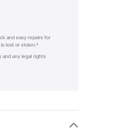
ck and easy repairs for
s lost or stolen.
∆
 and any legal rights