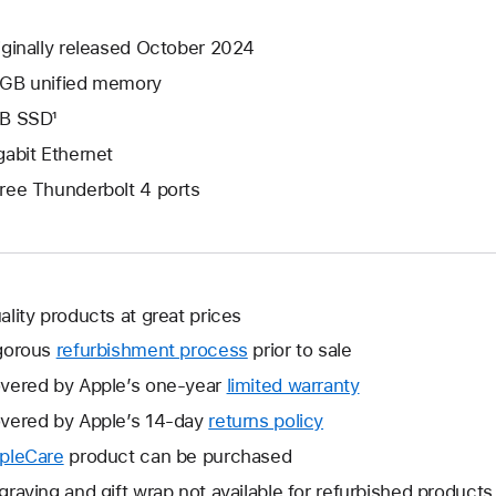
iginally released October 2024
GB unified memory
B SSD¹
gabit Ethernet
ree Thunderbolt 4 ports
ality products at great prices
gorous
refurbishment process
prior to sale
vered by Apple’s one-year
limited warranty
This
will
vered by Apple’s 14-day
returns policy
This
open
will
pleCare
This
product can be purchased
a
open
will
graving and gift wrap not available for refurbished products