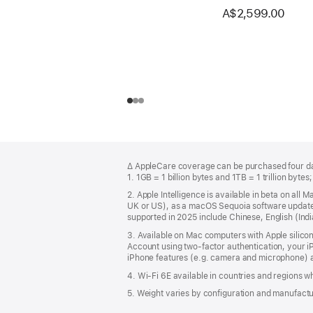
A$2,599.00
Footer
footnotes
∆ AppleCare coverage can be purchased four day
1. 1GB = 1 billion bytes and 1TB = 1 trillion bytes
2. Apple Intelligence is available in beta on all
UK or US), as a macOS Sequoia software update. 
supported in 2025 include Chinese, English (In
3. Available on Mac computers with Apple silico
Account using two-factor authentication, your 
iPhone features (e.g. camera and microphone) a
4. Wi-Fi 6E available in countries and regions 
5. Weight varies by configuration and manufact