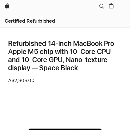
Apple
Certified Refurbished
Refurbished 14-inch MacBook Pro
Apple M5 chip with 10‑Core CPU
and 10‑Core GPU, Nano-texture
display — Space Black
A$2,909.00