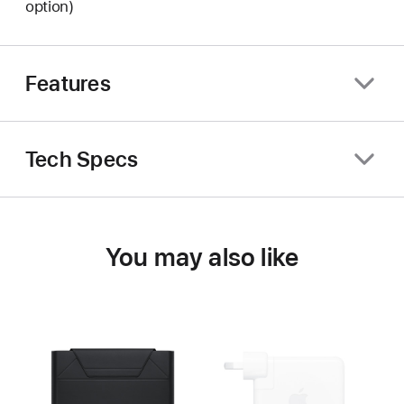
option)
Features
Tech Specs
You may also like