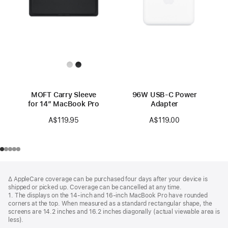
MOFT Carry Sleeve
96W USB-C Power
for 14” MacBook Pro
Adapter
A$119.95
A$119.00
Footer
footnotes
∆ AppleCare coverage can be purchased four days after your device is
shipped or picked up. Coverage can be cancelled at any time.
1. The displays on the 14-inch and 16-inch MacBook Pro have rounded
corners at the top. When measured as a standard rectangular shape, the
screens are 14.2 inches and 16.2 inches diagonally (actual viewable area is
less).