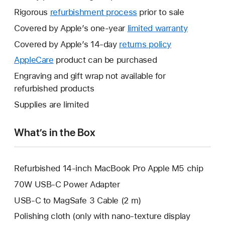
Rigorous
refurbishment process
prior to sale
Covered by Apple’s one-year
limited warranty
This
will
Covered by Apple’s 14-day
returns policy
This
open
will
AppleCare
This
product can be purchased
a
open
will
Engraving and gift wrap not available for
new
a
open
refurbished products
window.
new
a
Supplies are limited
window.
new
window.
What’s in the Box
Refurbished 14-inch MacBook Pro Apple M5 chip
70W USB-C Power Adapter
USB-C to MagSafe 3 Cable (2 m)
Polishing cloth (only with nano-texture display