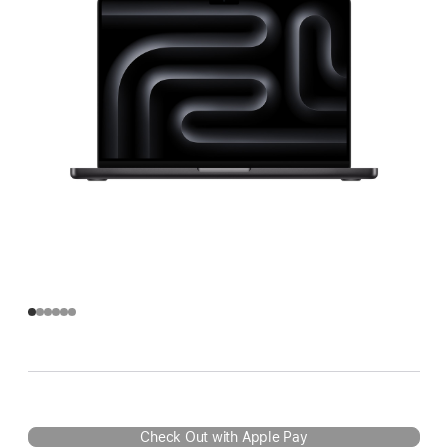
Check Out with Apple Pay