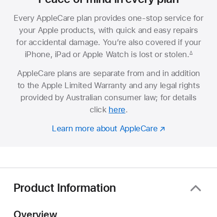
Every AppleCare plan provides one-stop service for
your Apple products, with quick and easy repairs
for accidental damage. You’re also covered if your
iPhone, iPad or Apple Watch is lost or stolen.
∆
AppleCare plans are separate from and in addition
to the Apple Limited Warranty and any legal rights
provided by Australian consumer law; for details
click
here
.
Learn more about AppleCare
Product Information
Overview