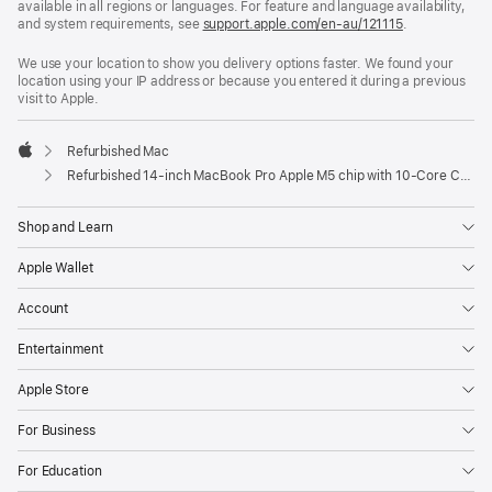
available in all regions or languages. For feature and language availability,
and system requirements, see
support.apple.com/en-au/121115
.
We use your location to show you delivery options faster. We found your
location using your IP address or because you entered it during a previous
visit to Apple.
Refurbished Mac
Apple
Refurbished 14-inch MacBook Pro Apple M5 chip with 10‑Core CPU and 10‑Core GPU, Nano-texture display — Space Black
Shop and Learn
Apple Wallet
Account
Entertainment
Apple Store
For Business
For Education