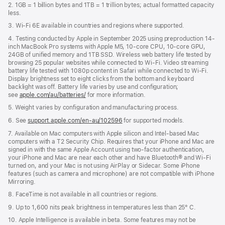
2. 1GB = 1 billion bytes and 1TB = 1 trillion bytes; actual formatted capacity
less.
3. Wi-Fi 6E available in countries and regions where supported.
4. Testing conducted by Apple in September 2025 using preproduction 14-
inch MacBook Pro systems with Apple M5, 10-core CPU, 10-core GPU,
24GB of unified memory and 1TB SSD. Wireless web battery life tested by
browsing 25 popular websites while connected to Wi-Fi. Video streaming
battery life tested with 1080p content in Safari while connected to Wi-Fi.
Display brightness set to eight clicks from the bottom and keyboard
backlight was off. Battery life varies by use and configuration;
see
apple.com/au/batteries/
for more information.
5. Weight varies by configuration and manufacturing process.
6. See
support.apple.com/en-au/102596
for supported models.
7. Available on Mac computers with Apple silicon and Intel-based Mac
computers with a T2 Security Chip. Requires that your iPhone and Mac are
signed in with the same Apple Account using two-factor authentication,
your iPhone and Mac are near each other and have Bluetooth® and Wi-Fi
turned on, and your Mac is not using AirPlay or Sidecar. Some iPhone
features (such as camera and microphone) are not compatible with iPhone
Mirroring.
8. FaceTime is not available in all countries or regions.
9. Up to 1,600 nits peak brightness in temperatures less than 25° C.
10. Apple Intelligence is available in beta. Some features may not be