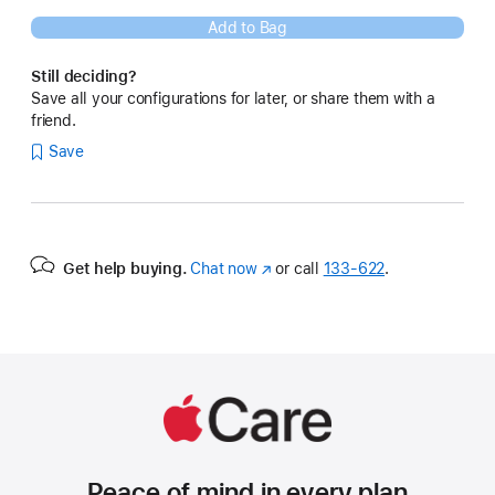
Add to Bag
Still deciding?
Save all your configurations for later, or share them with a
friend.
Save
Get help buying.
Chat now
(Opens
or call
133‑622
.
in
a
new
window)
Peace of mind in every plan