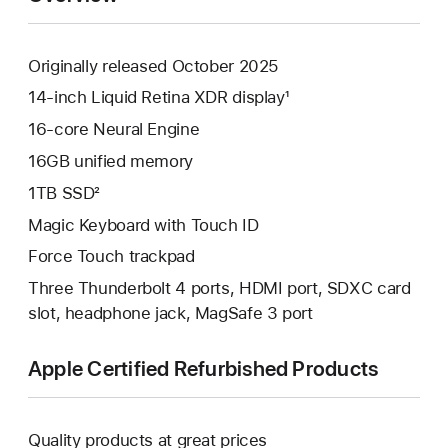
Originally released October 2025
14-inch Liquid Retina XDR display¹
16-core Neural Engine
16GB unified memory
1TB SSD²
Magic Keyboard with Touch ID
Force Touch trackpad
Three Thunderbolt 4 ports, HDMI port, SDXC card
slot, headphone jack, MagSafe 3 port
Apple Certified Refurbished Products
Quality products at great prices