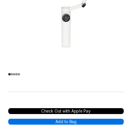
Check Out with Apple Pay
Add to Bag