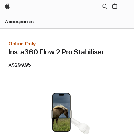
Apple
Local
Accessories
Nav
Open
Menu
Online Only
Insta360 Flow 2 Pro Stabiliser
A$299.95