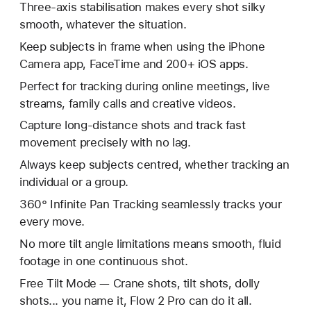
Three-axis stabilisation makes every shot silky
smooth, whatever the situation.
Keep subjects in frame when using the iPhone
Camera app, FaceTime and 200+ iOS apps.
Perfect for tracking during online meetings, live
streams, family calls and creative videos.
Capture long-distance shots and track fast
movement precisely with no lag.
Always keep subjects centred, whether tracking an
individual or a group.
360° Infinite Pan Tracking seamlessly tracks your
every move.
No more tilt angle limitations means smooth, fluid
footage in one continuous shot.
Free Tilt Mode — Crane shots, tilt shots, dolly
shots... you name it, Flow 2 Pro can do it all.