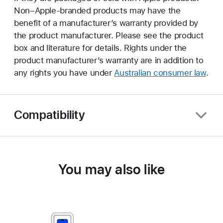
Non–Apple-branded products may have the
benefit of a manufacturer’s warranty provided by
the product manufacturer. Please see the product
box and literature for details. Rights under the
product manufacturer’s warranty are in addition to
any rights you have under
Australian consumer law
.
Compatibility
You may also like