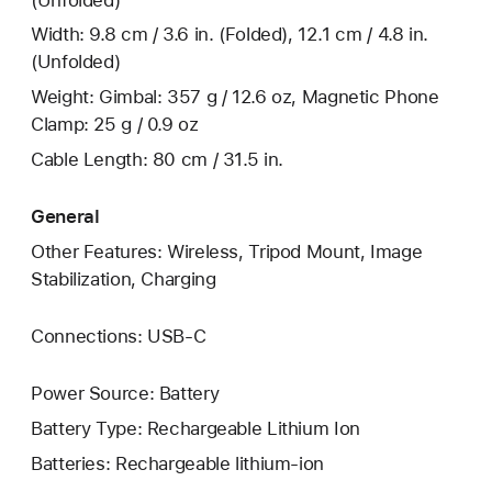
Width: 9.8 cm / 3.6 in. (Folded), 12.1 cm / 4.8 in.
(Unfolded)
Weight: Gimbal: 357 g / 12.6 oz, Magnetic Phone
Clamp: 25 g / 0.9 oz
Cable Length: 80 cm / 31.5 in.
General
Other Features: Wireless, Tripod Mount, Image
Stabilization, Charging
Connections: USB‑C
Power Source: Battery
Battery Type: Rechargeable Lithium Ion
Batteries: Rechargeable lithium-ion