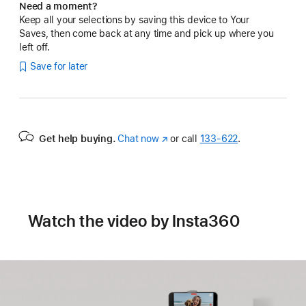
Need a moment?
Keep all your selections by saving this device to Your
Saves, then come back at any time and pick up where you
left off.
Save for later
Get help buying.
Chat now
(Opens
or call
133‑622
.
in
a
new
window)
Watch the video by Insta360