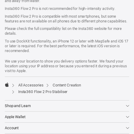
and away from water.
Insta360 Flow 2 Pro is not recommended for high-intensity activity.
Insta360 Flow 2 Pro is compatible with most smartphones, but some
features are not available on all phones due to different phone capabilities.
Please check the full compatibility list on the Insta360 website for more
details.
To use DockKit functionality, an iPhone 12 or later with MagSafe and iOS 17
or later is required. For the best performance, the latest iOS version is
recommended.
We use your location to show you delivery options faster. We found your
location using your IP address or because you entered it during a previous
visit to Apple.
All Accessories
Content Creation
Apple
Insta360 Flow 2 Pro Stabiliser
Shop and Learn
Apple Wallet
Account