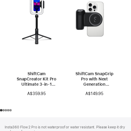
ShiftCam
ShiftCam SnapGrip
SnapCreator Kit Pro
Pro with Next
Ultimate 3-in-1
Generation
Portable Studio
Powerbank
A$359.95
A$149.95
Footer
footnotes
Insta360 Flow 2 Pro is not waterproof or water resistant. Please keep it dry