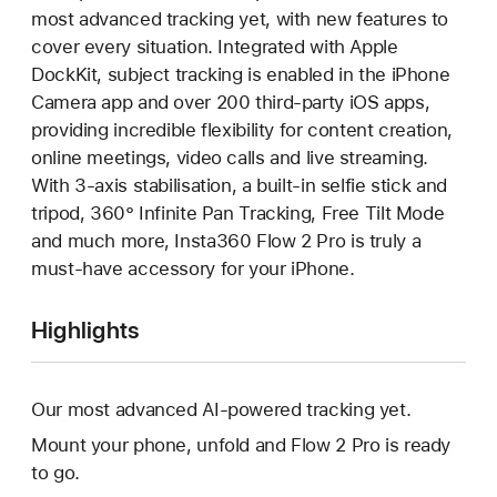
most advanced tracking yet, with new features to
cover every situation. Integrated with Apple
DockKit, subject tracking is enabled in the iPhone
Camera app and over 200 third-party iOS apps,
providing incredible flexibility for content creation,
online meetings, video calls and live streaming.
With 3-axis stabilisation, a built-in selfie stick and
tripod, 360° Infinite Pan Tracking, Free Tilt Mode
and much more, Insta360 Flow 2 Pro is truly a
must-have accessory for your iPhone.
Highlights
Our most advanced AI-powered tracking yet.
Mount your phone, unfold and Flow 2 Pro is ready
to go.