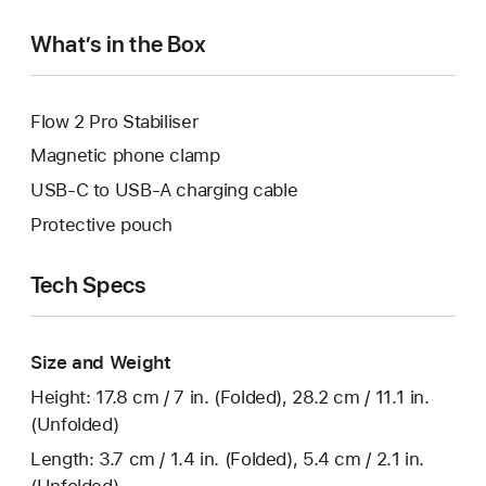
What’s in the Box
Flow 2 Pro Stabiliser
Magnetic phone clamp
USB-C to USB-A charging cable
Protective pouch
Tech Specs
Size and Weight
Height: 17.8 cm / 7 in. (Folded), 28.2 cm / 11.1 in.
(Unfolded)
Length: 3.7 cm / 1.4 in. (Folded), 5.4 cm / 2.1 in.
(Unfolded)