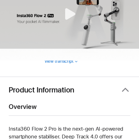
View transcript
Product Information
Overview
Insta360 Flow 2 Pro is the next-gen AI-powered
smartphone stabiliser. Deep Track 4.0 offers our