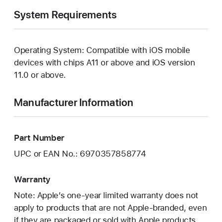
System Requirements
Operating System: Compatible with iOS mobile
devices with chips A11 or above and iOS version
11.0 or above.
Manufacturer Information
Part Number
UPC or EAN No.: 6970357858774
Warranty
Note: Apple’s one-year limited warranty does not
apply to products that are not Apple-branded, even
if they are packaged or sold with Apple products.