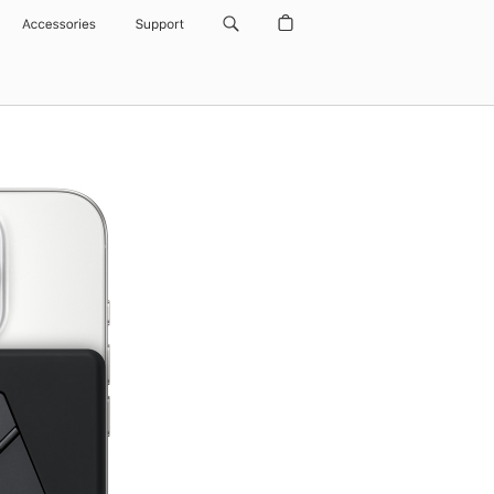
Accessories
Support