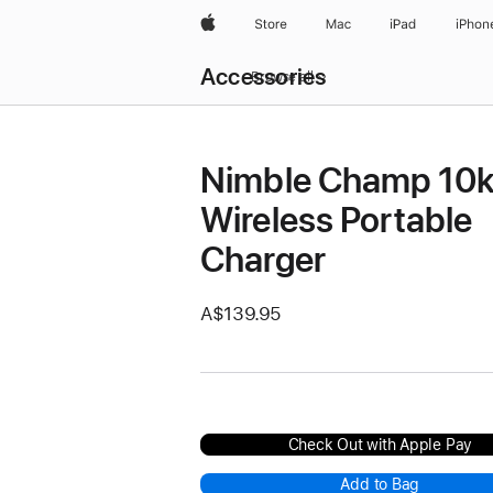
Apple
Store
Mac
iPad
iPhon
Local
Accessories
Nav
Browse all
Open
Menu
Nimble Champ 10
Wireless Portable
Charger
A$139.95
Check Out with Apple Pay
Add to Bag