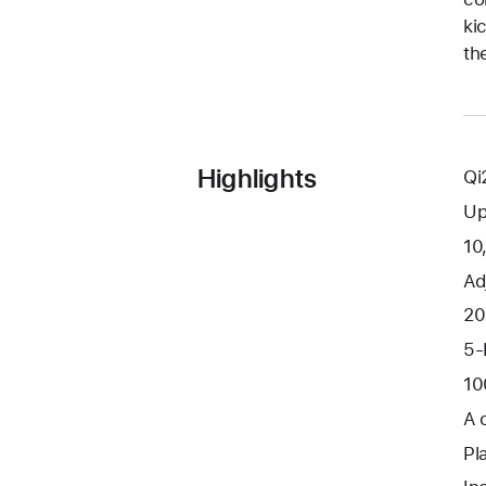
ki
th
Highlights
Qi
Up
10
Ad
20
5-
10
A 
Pl