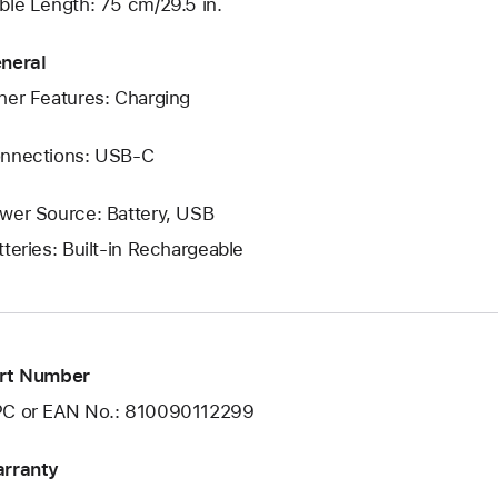
ble Length: 75 cm/29.5 in.
neral
her Features: Charging
nnections: USB‑C
wer Source: Battery, USB
tteries: Built-in Rechargeable
rt Number
C or EAN No.: 810090112299
rranty