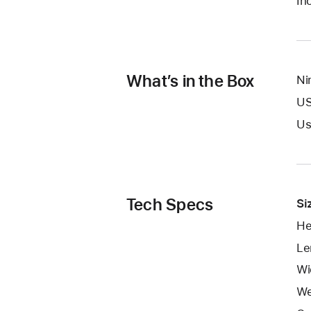
In
What’s in the Box
Ni
US
Us
Tech Specs
Si
He
Le
Wi
We