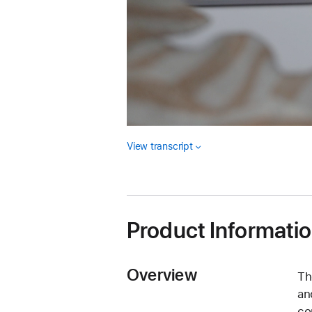
View transcript
Product Informati
Overview
Th
an
co