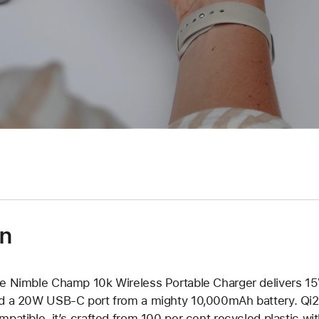
on
e Nimble Champ 10k Wireless Portable Charger delivers 15
d a 20W USB-C port from a mighty 10,000mAh battery. Qi2
mpatible, it’s crafted from 100 per cent recycled plastic wi