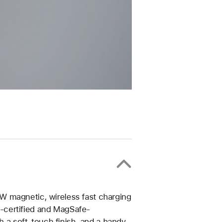
W magnetic, wireless fast charging
-certified and MagSafe-
th a soft-touch finish, and a handy