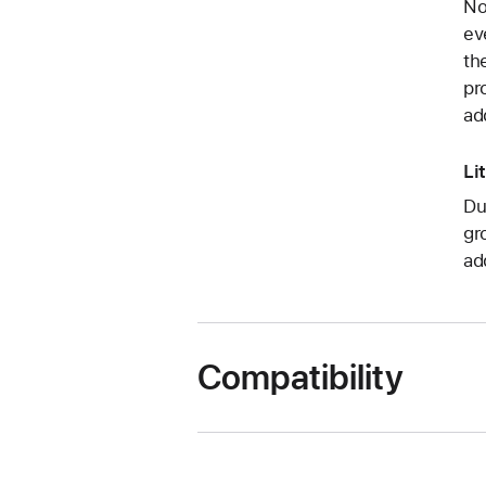
No
ev
th
pr
ad
Li
Du
gr
ad
Compatibility