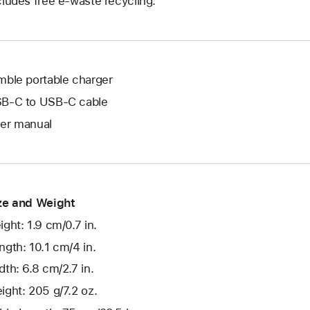
cludes free e-waste recycling.
mble portable charger
B-C to USB-C cable
er manual
ze and Weight
ight: 1.9 cm/0.7 in.
ngth: 10.1 cm/4 in.
dth: 6.8 cm/2.7 in.
ight: 205 g/7.2 oz.