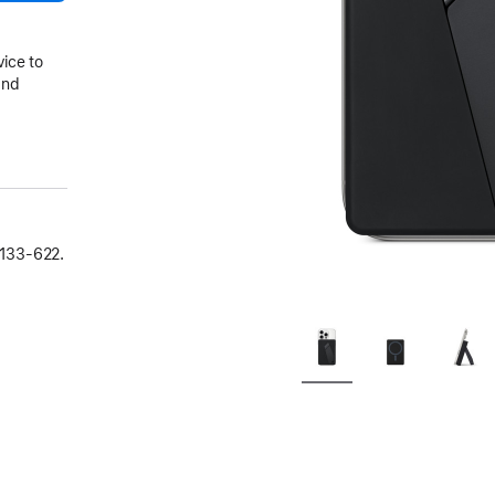
vice to
and
133‑622.