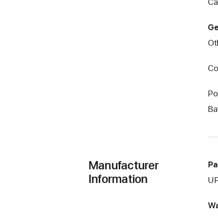
Ca
Ge
Ot
Co
Po
Ba
Manufacturer
Pa
Information
UP
Wa