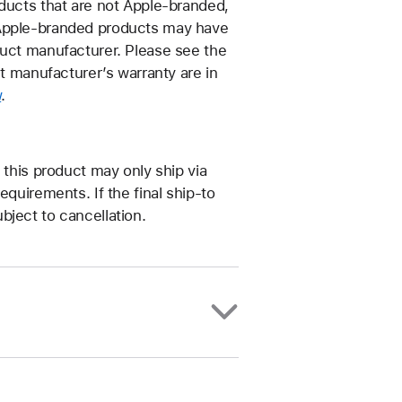
oducts that are not Apple-branded,
–Apple-branded products may have
duct manufacturer. Please see the
ct manufacturer’s warranty are in
w
.
 this product may only ship via
equirements. If the final ship-to
bject to cancellation.