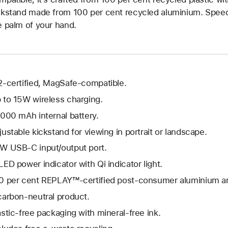
ckstand made from 100 per cent recycled aluminium. Speed, s
e palm of your hand.
2-certified, MagSafe-compatible.
 to 15W wireless charging.
,000 mAh internal battery.
justable kickstand for viewing in portrait or landscape.
W USB-C input/output port.
LED power indicator with Qi indicator light.
0 per cent REPLAY™-certified post-consumer aluminium an
carbon-neutral product.
astic-free packaging with mineral-free ink.