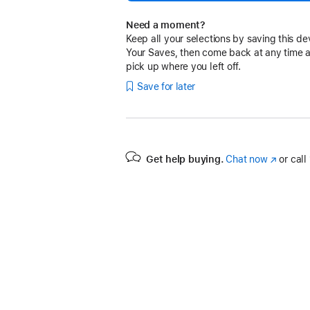
Need a moment?
Keep all your selections by saving this de
Your Saves, then come back at any time 
pick up where you left off.
Save for later
Get help buying.
Chat now
(Opens
or call
in
a
new
window)