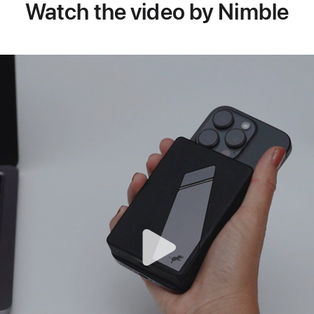
Watch the video by Nimble