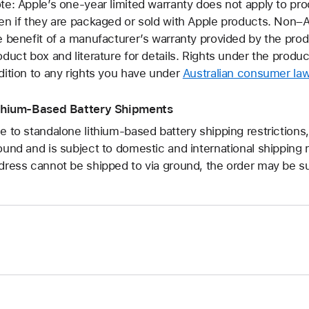
te: Apple’s one-year limited warranty does not apply to pr
en if they are packaged or sold with Apple products. Non
e benefit of a manufacturer’s warranty provided by the pro
oduct box and literature for details. Rights under the produ
dition to any rights you have under
Australian consumer la
thium-Based Battery Shipments
e to standalone lithium-based battery shipping restrictions,
ound and is subject to domestic and international shipping r
dress cannot be shipped to via ground, the order may be su