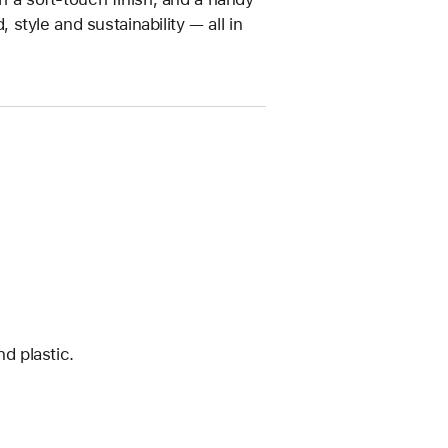
tyle and sustainability — all in
d plastic.