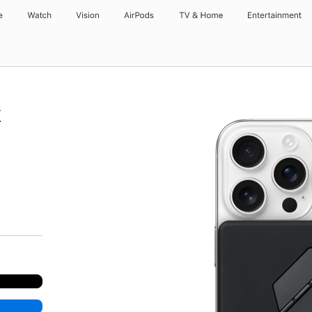
e
Watch
Vision
AirPods
TV & Home
Entertainment
k