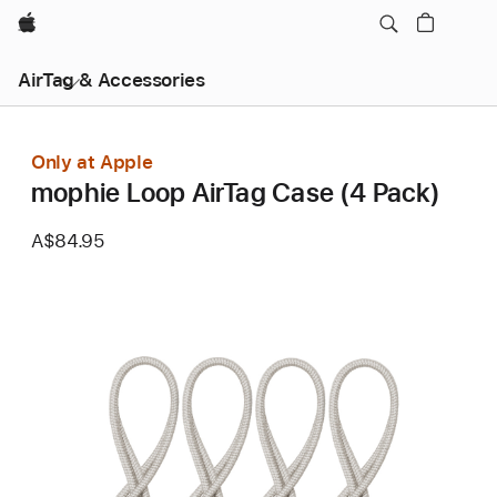
Apple
AirTag & Accessories
Only at Apple
mophie Loop AirTag Case (4 Pack)
A$84.95