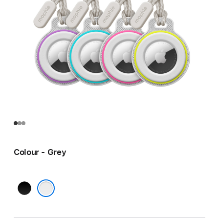
Colour - Grey
Black
Grey