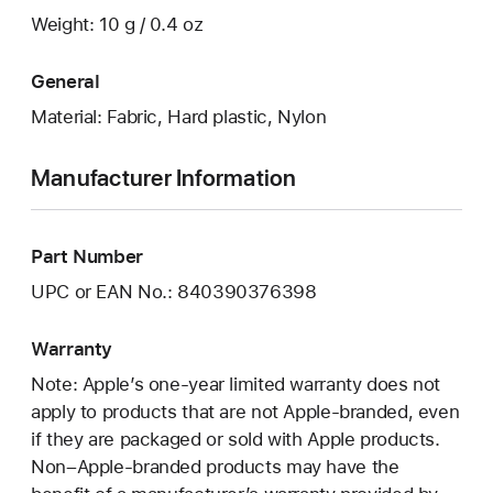
Weight: 10 g / 0.4 oz
General
Material: Fabric, Hard plastic, Nylon
Manufacturer Information
Part Number
UPC or EAN No.: 840390376398
Warranty
Note: Apple’s one-year limited warranty does not
apply to products that are not Apple-branded, even
if they are packaged or sold with Apple products.
Non–Apple-branded products may have the