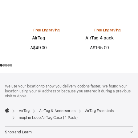
Free Engraving
Free Engraving
AirTag
AirTag 4 pack
A$49.00
A$165.00
Footer
footnotes
We use your location to show you delivery options faster. We found your
location using your IP address or because you entered it during a previous
visit to Apple.
AirTag
AirTag & Accessories
AirTag Essentials
Apple
mophie Loop AirTag Case (4 Pack)
Shop and Learn