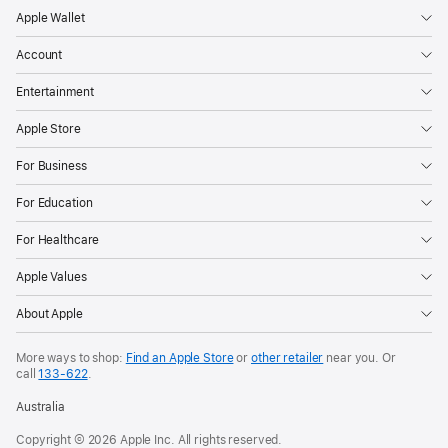
Apple Wallet
Account
Entertainment
Apple Store
For Business
For Education
For Healthcare
Apple Values
About Apple
More ways to shop:
Find an Apple Store
or
other retailer
near you. Or
call
133‑622
.
Australia
Copyright © 2026 Apple Inc. All rights reserved.