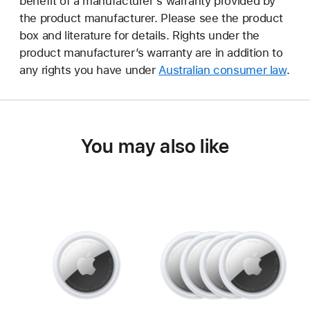
benefit of a manufacturer’s warranty provided by
the product manufacturer. Please see the product
box and literature for details. Rights under the
product manufacturer’s warranty are in addition to
any rights you have under
Australian consumer law
.
You may also like