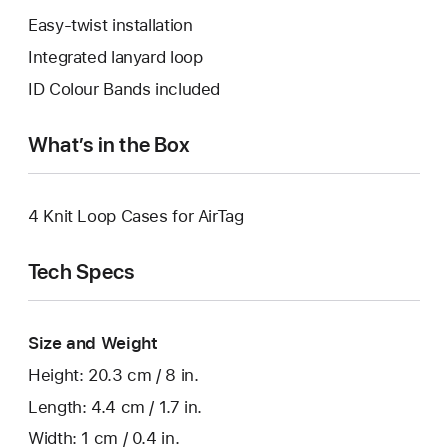
Easy-twist installation
Integrated lanyard loop
ID Colour Bands included
What’s in the Box
4 Knit Loop Cases for AirTag
Tech Specs
Size and Weight
Height: 20.3 cm / 8 in.
Length: 4.4 cm / 1.7 in.
Width: 1 cm / 0.4 in.