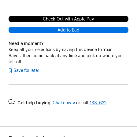
Check Out with Apple Pay
Add to Bag
Need a moment?
Keep all your selections by saving this device to Your
Saves, then come back at any time and pick up where you
left off.
Save for later
Get help buying.
Chat now
(Opens
or call
133‑622
.
in
a
new
window)