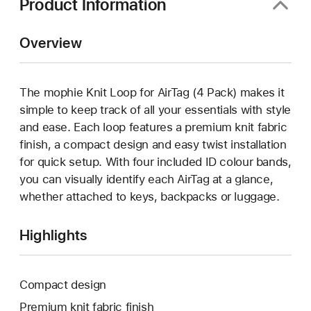
Product Information
Overview
The mophie Knit Loop for AirTag (4 Pack) makes it
simple to keep track of all your essentials with style
and ease. Each loop features a premium knit fabric
finish, a compact design and easy twist installation
for quick setup. With four included ID colour bands,
you can visually identify each AirTag at a glance,
whether attached to keys, backpacks or luggage.
Highlights
Compact design
Premium knit fabric finish