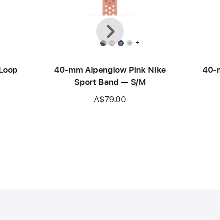
Previous
Next
+
 Loop
40-mm Alpenglow Pink Nike
40-m
Sport Band — S/M
A$79.00