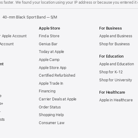
s faster. We found your location using your IP address or because you entered it d
40-mm Black Sport Band — S/M
Apple Store
For Business
 Apple Account
Find a Store
Apple and Business
 Account
Genius Bar
Shop for Business
Today at Apple
For Education
Apple Camp
nt
Apple and Education
Apple Store App
Shop for K-12
Certified Refurbished
Shop for University
Apple Trade In
Financing
For Healthcare
e
Carrier Deals at Apple
Apple in Healthcare
s+
Order Status
+
Shopping Help
sts
Consumer Law