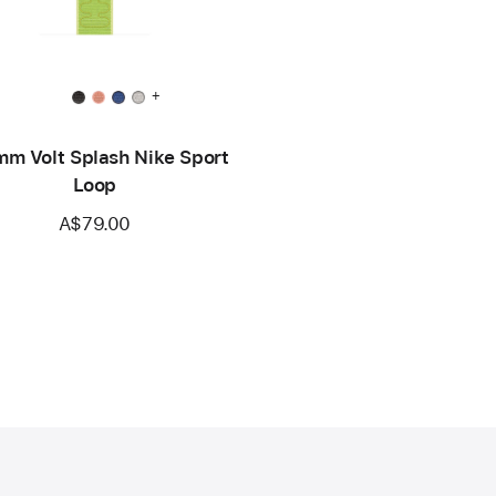
+
m Volt Splash Nike Sport
Loop
A$79.00