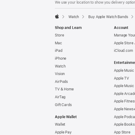
We use your location to show you delivery option
Watch
Buy Apple Watch Bands
Apple
Shop and Learn
Account
Store
Manage Your
Mac
Apple Store
iPad
iCloud.com
iPhone
Entertainme
Watch
Apple Music
Vision
Apple TV
AirPods
Apple Music
TV & Home
Apple Arcad
AirTag
Apple Fitnes
Gift Cards
Apple News
Apple Wallet
Apple Podca
Wallet
Apple Books
Apple Pay
App Store