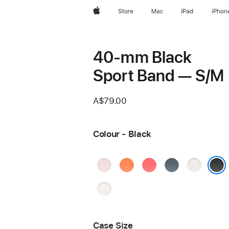
Apple
Store
Mac
iPad
iPhon
40-mm Black
Sport Band — S/M
A$79.00
Colour - Black
Soft
Clementine
Bright
Anchor
Starlight
Pink
Guava
Blue
Black
Light
Blush
Case Size