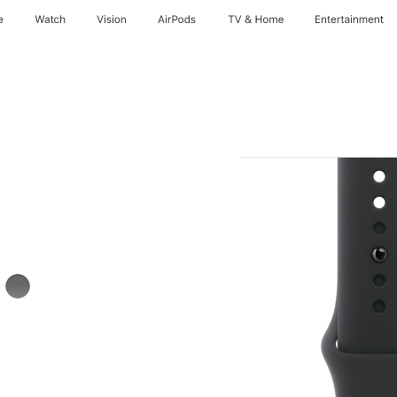
e
Watch
Vision
AirPods
TV & Home
Entertainment
Stone
Grey