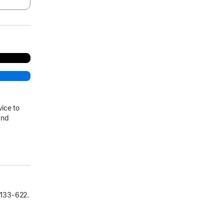
vice to
and
133‑622.