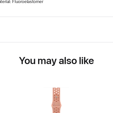
terial: Fluoroelastomer
You may also like