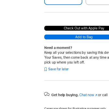
Check Out with Apple Pay
Add to Bag
Need a moment?
Keep all your selections by saving this de
Your Saves, then come back at any time 
pick up where you left off.
Save for later
Get help buying.
Chat now
(Opens
or call
in
a
Cases are shown for illustrative purposes only.