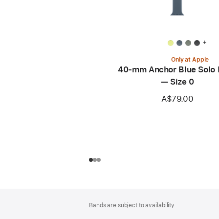
+
Only at Apple
40-mm Anchor Blue Solo
— Size 0
A$79.00
Footer
footnotes
Bands are subject to availability.