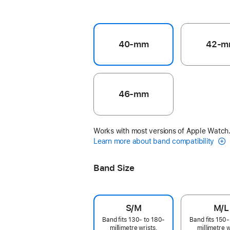
40-mm
42-m
46-mm
Works with most versions of Apple Watch
Learn more about band compatibility
Band Size
S/M
M/L
Band fits 130- to 180-
Band fits 150-
millimetre wrists.
millimetre w