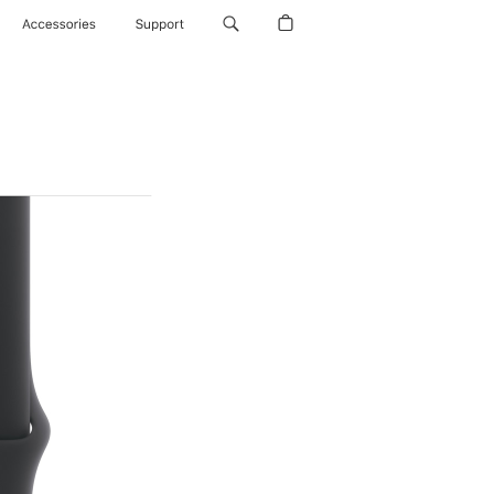
Accessories
Support