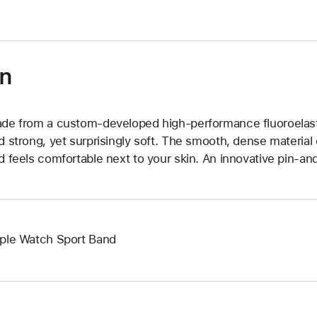
on
de from a custom-developed high-performance fluoroelast
d strong, yet surprisingly soft. The smooth, dense material 
d feels comfortable next to your skin. An innovative pin-and
ple Watch Sport Band