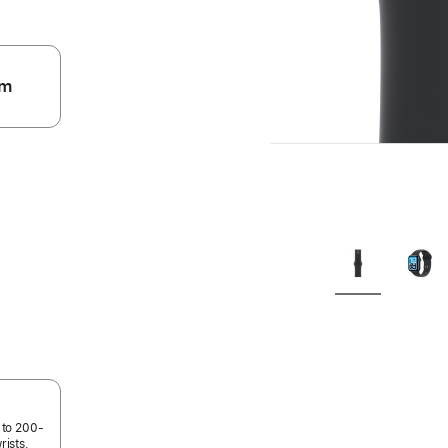
m
.
 to 200-
rists.