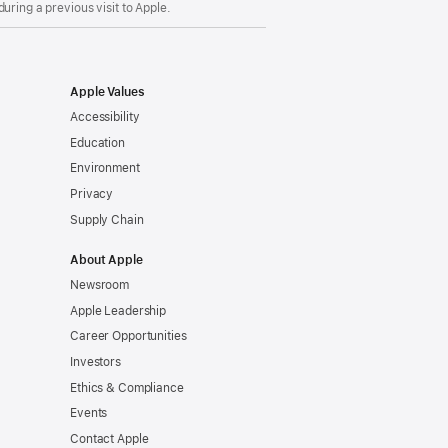
uring a previous visit to Apple.
Apple Values
Accessibility
Education
Environment
Privacy
Supply Chain
About Apple
Newsroom
Apple Leadership
Career Opportunities
Investors
Ethics & Compliance
Events
Contact Apple