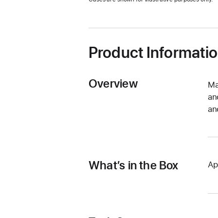
new
window)
Product Informati
Overview
Ma
an
an
What’s in the Box
Ap