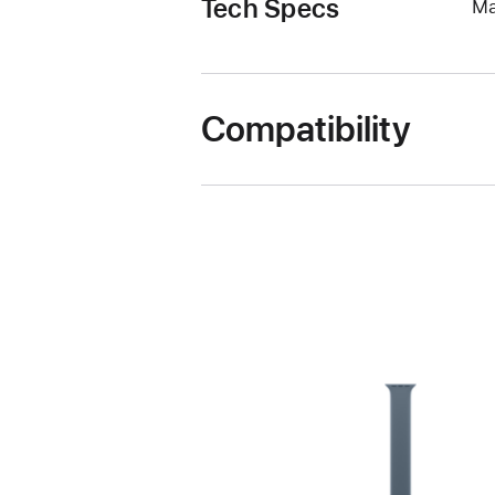
Tech Specs
Ma
Compatibility