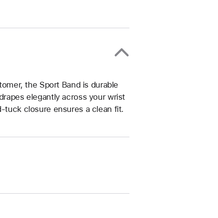
omer, the Sport Band is durable
drapes elegantly across your wrist
-tuck closure ensures a clean fit.