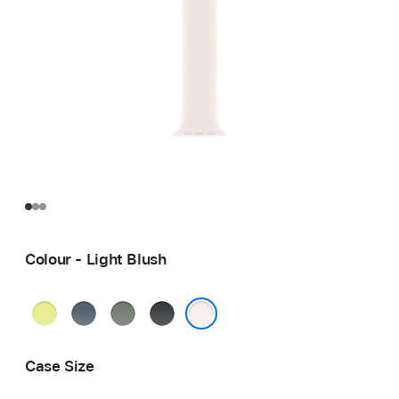
Colour - Light Blush
Neon
Anchor
Green
Black
Yellow
Blue
Grey
Light Blush
Case Size