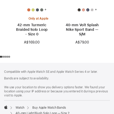
+
+
Only at Apple
42-mm Turmeric
40-mm Volt Splash
Braided Solo Loop
Nike Sport Band —
- Size 0
S/M
A$169.00
A$79.00
Footer
footnotes
Compatible with Apple Watch SE and Apple Watch Series 4 or later.
Bands are subject to availability.
We use your location to show you delivery options faster. We found your
location using your IP address or because you entered it during a previous
visit to Apple.
Watch
Buy Apple Watch Bands
Apple
40-mm Light Blush Solo Loop — Size 2