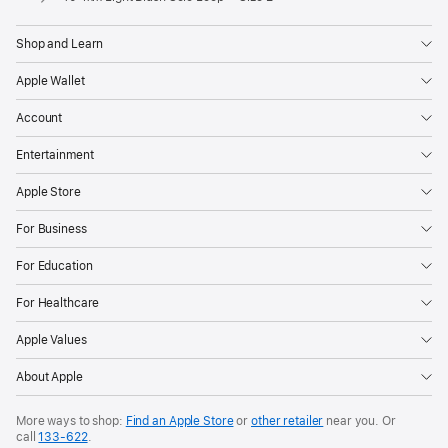
Shop and Learn
Apple Wallet
Account
Entertainment
Apple Store
For Business
For Education
For Healthcare
Apple Values
About Apple
More ways to shop:
Find an Apple Store
or
other retailer
near you. Or
call
133‑622
.