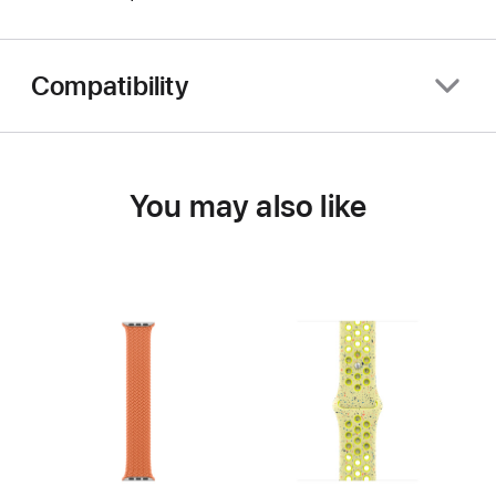
Compatibility
You may also like