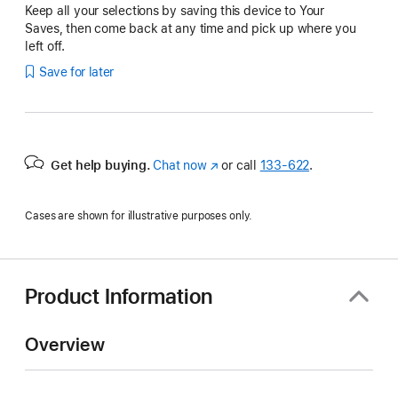
Keep all your selections by saving this device to Your
Saves, then come back at any time and pick up where you
left off.
Save for later
Get help buying.
Chat now
(Opens
or call
133‑622
.
in
a
Cases are shown for illustrative purposes only.
new
window)
Product Information
Overview