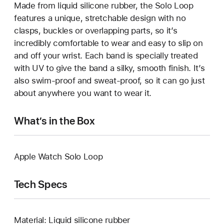
Made from liquid silicone rubber, the Solo Loop
features a unique, stretchable design with no
clasps, buckles or overlapping parts, so it’s
incredibly comfortable to wear and easy to slip on
and off your wrist. Each band is specially treated
with UV to give the band a silky, smooth finish. It’s
also swim-proof and sweat-proof, so it can go just
about anywhere you want to wear it.
What’s in the Box
Apple Watch Solo Loop
Tech Specs
Material: Liquid silicone rubber