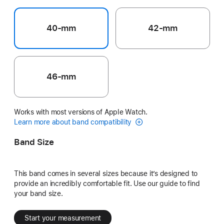
40-mm
42-mm
46-mm
Works with most versions of Apple Watch.
Learn more about band compatibility
Band Size
This band comes in several sizes because it’s designed to
provide an incredibly comfortable fit. Use our guide to find
your band size.
Start your measurement