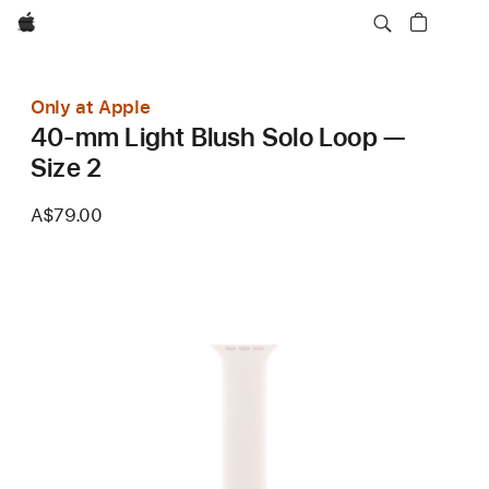
Apple
Only at Apple
40-mm Light Blush Solo Loop —
Size 2
A$79.00