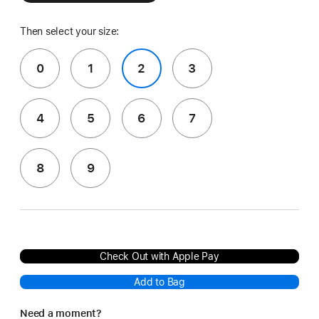
Then select your size:
0
1
2
3
4
5
6
7
8
9
Check Out with Apple Pay
Add to Bag
Need a moment?