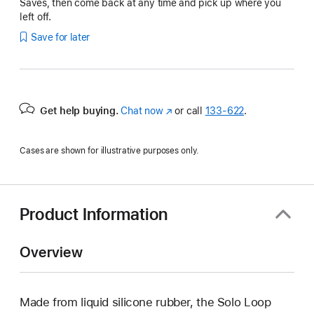
Saves, then come back at any time and pick up where you
left off.
Save for later
Get help buying.
Chat now
(Opens
or call
133‑622
.
in
a
Cases are shown for illustrative purposes only.
new
window)
Product Information
Overview
Made from liquid silicone rubber, the Solo Loop