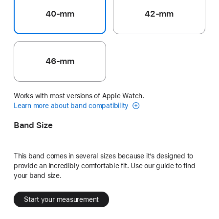
40-mm
42-mm
46-mm
Works with most versions of Apple Watch.
Learn more about band compatibility
Band Size
This band comes in several sizes because it’s designed to
provide an incredibly comfortable fit. Use our guide to find
your band size.
Start your measurement