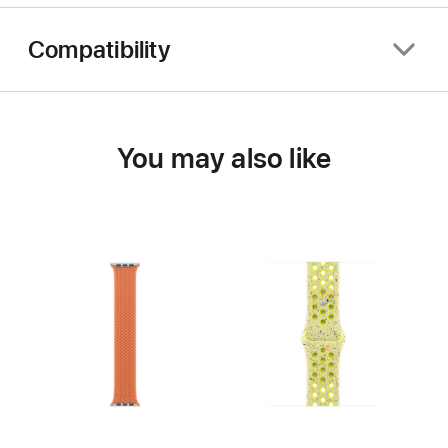
Compatibility
You may also like