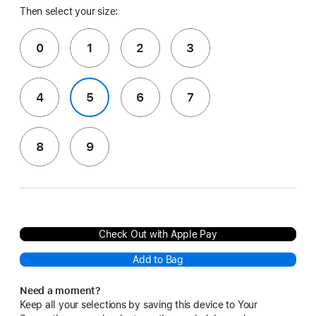
Then select your size:
0
1
2
3
4
5
6
7
8
9
Check Out with Apple Pay
Add to Bag
Need a moment?
Keep all your selections by saving this device to Your