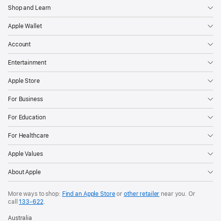
Shop and Learn
Apple Wallet
Account
Entertainment
Apple Store
For Business
For Education
For Healthcare
Apple Values
About Apple
More ways to shop:
Find an Apple Store
or
other retailer
near you. Or
call
133‑622
.
Australia