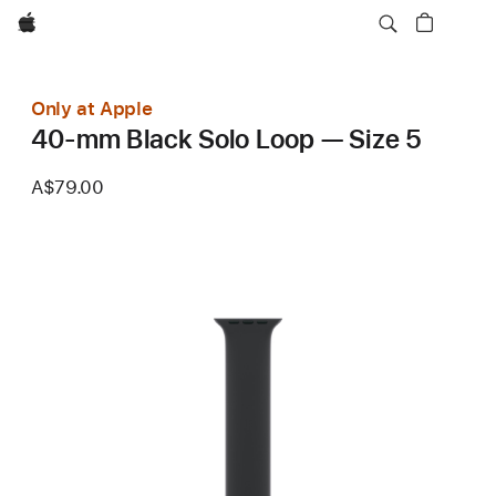
Apple
Only at Apple
40-mm Black Solo Loop — Size 5
A$79.00