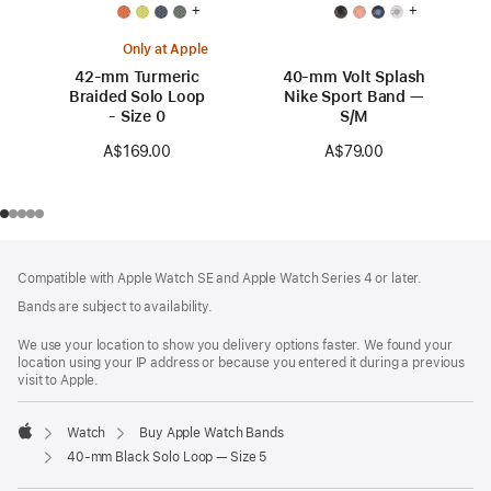
+
+
Only at Apple
42-mm Turmeric
40-mm Volt Splash
Braided Solo Loop
Nike Sport Band —
- Size 0
S/M
A$169.00
A$79.00
Footer
footnotes
Compatible with Apple Watch SE and Apple Watch Series 4 or later.
Bands are subject to availability.
We use your location to show you delivery options faster. We found your
location using your IP address or because you entered it during a previous
visit to Apple.
Watch
Buy Apple Watch Bands
Apple
40-mm Black Solo Loop — Size 5