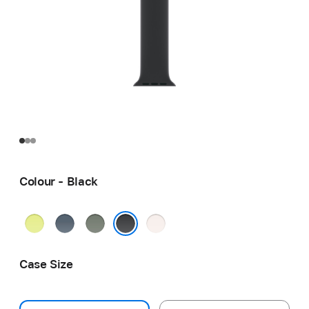
Colour - Black
Neon
Anchor
Green
Light
Yellow
Blue
Grey
Blush
Black
Case Size