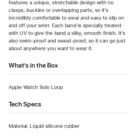
features a unique, stretchable design with no
clasps, buckles or overlapping parts, so it’s
incredibly comfortable to wear and easy to slip on
and off your wrist. Each band is specially treated
with UV to give the band a silky, smooth finish. It’s
also swim-proof and sweat-proof, so it can go just
about anywhere you want to wear it.
What’s in the Box
Apple Watch Solo Loop
Tech Specs
Material: Liquid silicone rubber