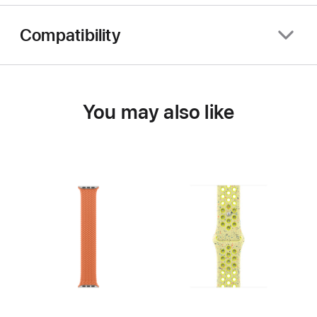
Compatibility
You may also like