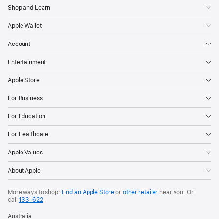
Shop and Learn
Apple Wallet
Account
Entertainment
Apple Store
For Business
For Education
For Healthcare
Apple Values
About Apple
More ways to shop:
Find an Apple Store
or
other retailer
near you. Or
call
133‑622
.
Australia