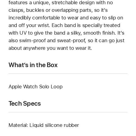
features a unique, stretchable design with no
clasps, buckles or overlapping parts, so it’s
incredibly comfortable to wear and easy to slip on
and off your wrist. Each band is specially treated
with UV to give the band a silky, smooth finish. It’s
also swim-proof and sweat-proof, so it can go just
about anywhere you want to wear it.
What’s in the Box
Apple Watch Solo Loop
Tech Specs
Material: Liquid silicone rubber