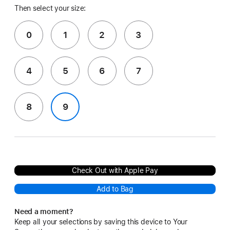
Then select your size:
0
1
2
3
4
5
6
7
8
9
Check Out with Apple Pay
Add to Bag
Need a moment?
Keep all your selections by saving this device to Your