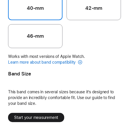
40-mm
42-mm
46-mm
Works with most versions of Apple Watch.
Learn more about band compatibility
Band Size
This band comes in several sizes because it’s designed to
provide an incredibly comfortable fit. Use our guide to find
your band size.
Start your measurement