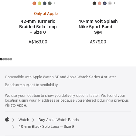
+
+
Only at Apple
42-mm Turmeric
40-mm Volt Splash
Braided Solo Loop
Nike Sport Band —
- Size 0
S/M
A$169.00
A$79.00
Footer
footnotes
Compatible with Apple Watch SE and Apple Watch Series 4 or later.
Bands are subject to availability.
We use your location to show you delivery options faster. We found your
location using your IP address or because you entered it during a previous
visit to Apple.
Watch
Buy Apple Watch Bands
Apple
40-mm Black Solo Loop — Size 9