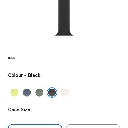
Colour - Black
Neon
Anchor
Green
Light
Yellow
Blue
Grey
Blush
Black
Case Size