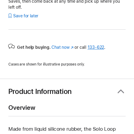
Saves, then come back at any time and pick up where you
left off.
Save for later
Get help buying.
Chat now
(Opens
or call
133‑622
.
in
a
Cases are shown for illustrative purposes only.
new
window)
Product Information
Overview
Made from liquid silicone rubber, the Solo Loop