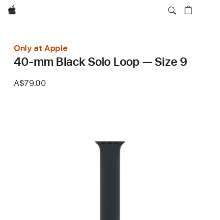
Apple
Only at Apple
40-mm Black Solo Loop — Size 9
A$79.00