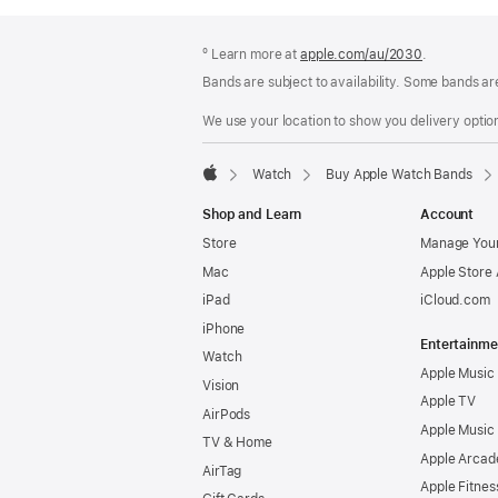
Footer
footnotes
º Learn more at
apple.com/au/2030
.
Bands are subject to availability. Some bands ar
We use your location to show you delivery option
Watch
Buy Apple Watch Bands
Apple
Shop and Learn
Account
Store
Manage Your
Mac
Apple Store
iPad
iCloud.com
iPhone
Entertainme
Watch
Apple Music
Vision
Apple TV
AirPods
Apple Music
TV & Home
Apple Arcad
AirTag
Apple Fitnes