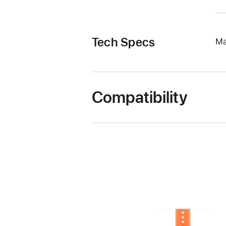
Tech Specs
Ma
Compatibility