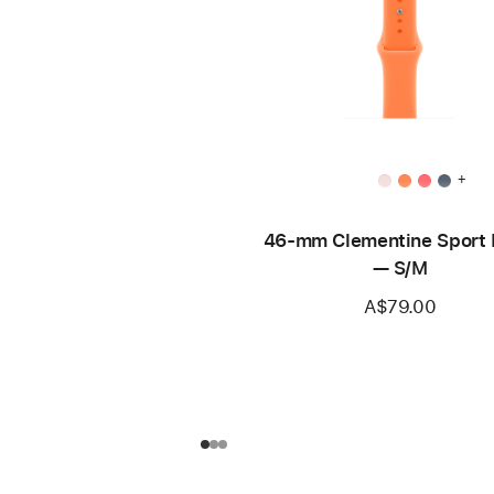
+
46-mm Clementine Sport
— S/M
A$79.00