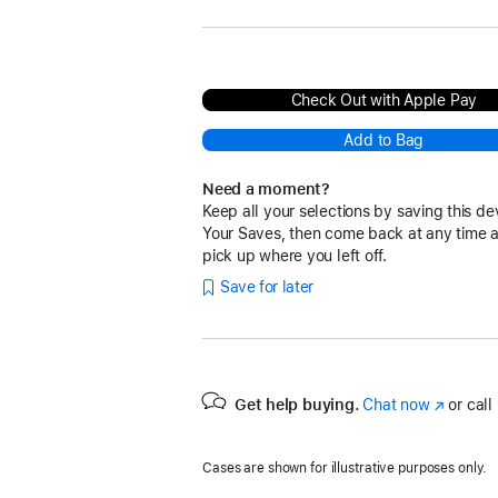
Check Out with Apple Pay
Add to Bag
Need a moment?
Keep all your selections by saving this de
Your Saves, then come back at any time 
pick up where you left off.
Save for later
Get help buying.
Chat now
(Opens
or call
in
a
Cases are shown for illustrative purposes only.
new
window)