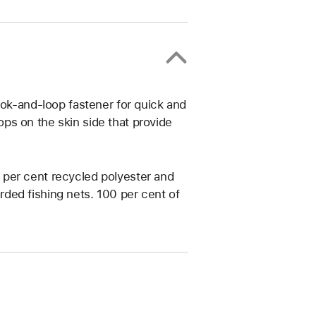
ook-and-loop fastener for quick and
ps on the skin side that provide
per cent recycled polyester and
ded fishing nets. 100 per cent of