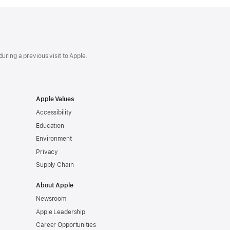
uring a previous visit to Apple.
Apple Values
Accessibility
Education
Environment
Privacy
Supply Chain
About Apple
Newsroom
Apple Leadership
Career Opportunities