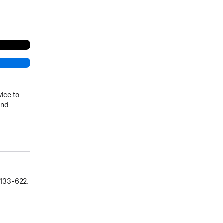
vice to
and
133‑622.