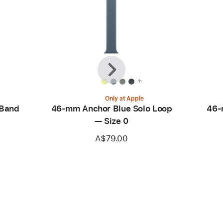
Previous
Next
+
Only at Apple
 Band
46-mm Anchor Blue Solo Loop
46-
— Size 0
A$79.00