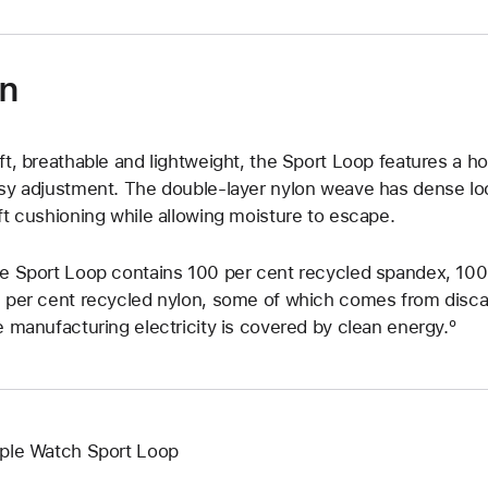
on
ft, breathable and lightweight, the Sport Loop features a h
sy adjustment. The double-layer nylon weave has dense loo
ft cushioning while allowing moisture to escape.
e Sport Loop contains 100 per cent recycled spandex, 100 
 per cent recycled nylon, some of which comes from discar
e manufacturing electricity is covered by clean energy.º
ple Watch Sport Loop