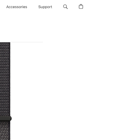
Accessories
Support