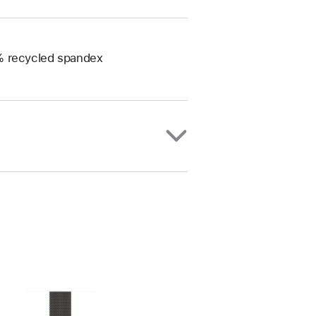
0% recycled spandex