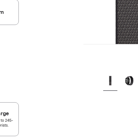
m
.
arge
 to 245-
rists.