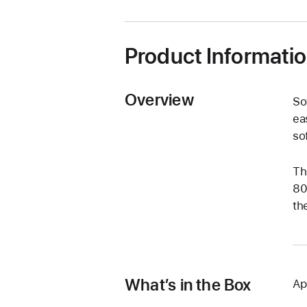
Product Informati
Overview
So
ea
so
Th
80
th
What’s in the Box
Ap