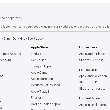
e sold separately.
s faster. We found your location using your IP address or because you entered it d
46-mm Dark Grey Sport Loop
Apple Store
For Business
 Apple Account
Find a Store
Apple and Business
 Account
Genius Bar
Shop for Business
Today at Apple
For Education
Apple Camp
nt
Apple and Education
Apple Store App
Shop for K-12
Certified Refurbished
Shop for University
Apple Trade In
Financing
For Healthcare
e
Carrier Deals at Apple
Apple in Healthcare
s+