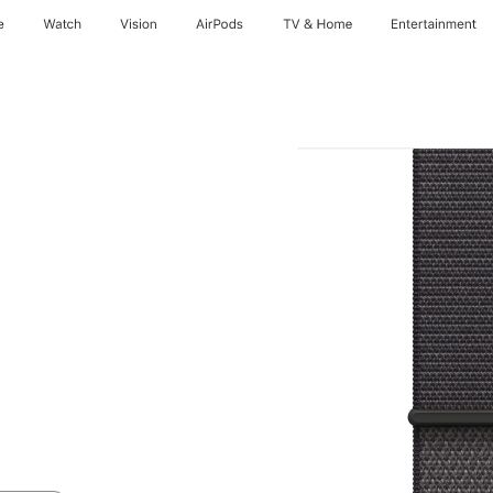
e
Watch
Vision
AirPods
TV & Home
Entertainment