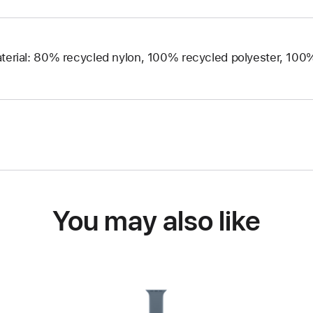
terial: 80% recycled nylon, 100% recycled polyester, 10
You may also like