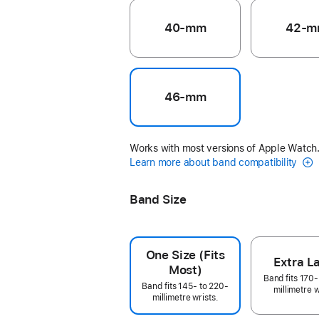
40-mm
42-m
46-mm
Works with most versions of Apple Watch
Learn more about band compatibility
Band Size
One Size (Fits
Extra L
Most)
Band fits 170-
Band fits 145- to 220-
millimetre w
millimetre wrists.