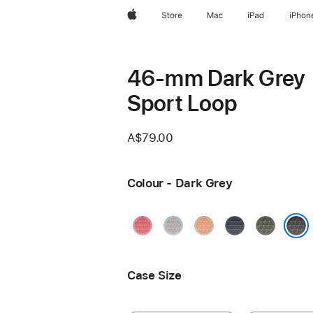
Apple
Store
Mac
iPad
iPhon
46-mm Dark Grey
Sport Loop
A$79.00
Colour - Dark Grey
Bright
Blue
Cantaloupe
Anchor
Forest
Guava
Mist
Blue
Dark Grey
Case Size