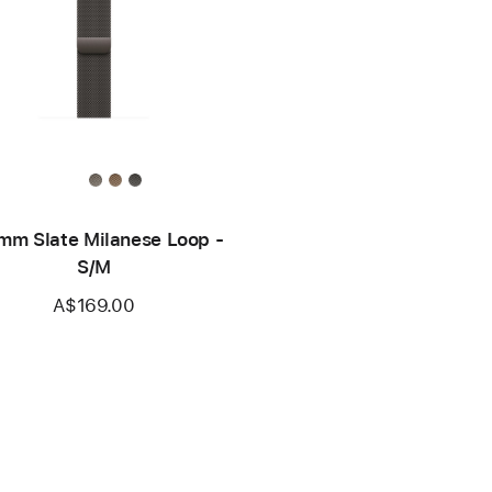
mm Slate Milanese Loop -
S/M
A$169.00