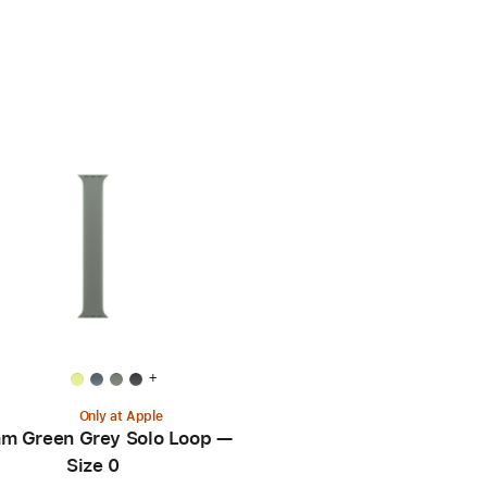
+
Only at Apple
m Green Grey Solo Loop —
Size 0