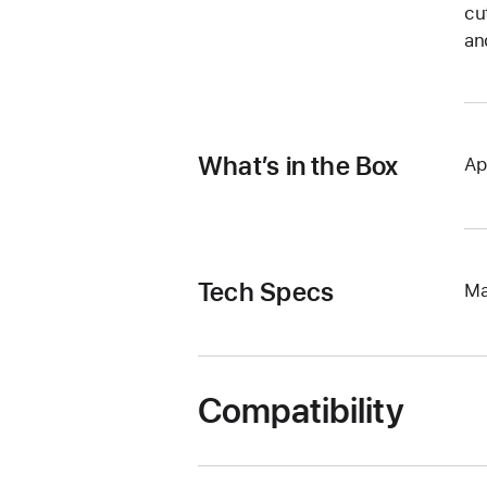
cu
an
What’s in the Box
Ap
Tech Specs
Ma
Compatibility