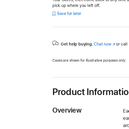
pick up where you left off.
Save for later
Get help buying.
Chat now
(Opens
or call
in
a
Cases are shown for illustrative purposes only.
new
window)
Product Informati
Overview
Ea
ea
ar