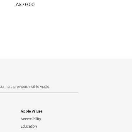
A$79.00
uring a previous visit to Apple.
Apple Values
Accessibility
Education