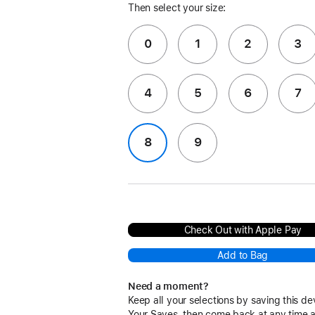
Then select your size:
0
1
2
3
4
5
6
7
8
9
Check Out with Apple Pay
Add to Bag
Need a moment?
Keep all your selections by saving this de
Your Saves, then come back at any time 