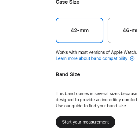
Case Size
42-mm
46-m
Works with most versions of Apple Watch
Learn more about band compatibility
Band Size
This band comes in several sizes because 
designed to provide an incredibly comforta
Use our guide to find your band size.
Start your measurement