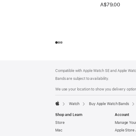
A$79.00
Footer
footnotes
Compatible with Apple Watch SE and Apple Watch
Bands are subject to availability.
We use your location to show you delivery option
Watch
Buy Apple Watch Bands
Apple
Shop and Learn
Account
Store
Manage Your
Mac
Apple Store