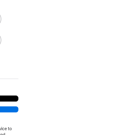
vice to
and