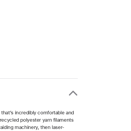
that’s incredibly comfortable and
 recycled polyester yarn filaments
raiding machinery, then laser-