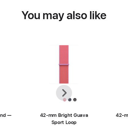
You may also like
Previous
Next
and —
42-mm Bright Guava
42-m
Sport Loop