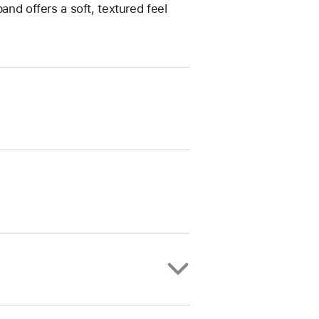
and offers a soft, textured feel