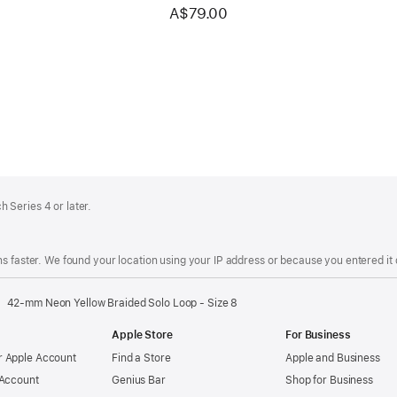
A$79.00
 Series 4 or later.
s faster. We found your location using your IP address or because you entered it d
42-mm Neon Yellow Braided Solo Loop - Size 8
Apple Store
For Business
 Apple Account
Find a Store
Apple and Business
 Account
Genius Bar
Shop for Business