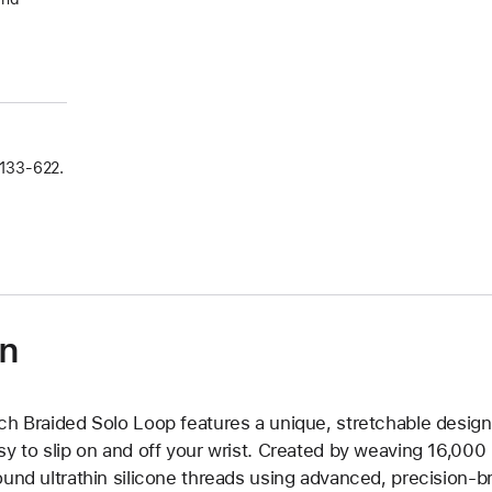
133‑622.
on
ch Braided Solo Loop features a unique, stretchable design 
sy to slip on and off your wrist. Created by weaving 16,000
ound ultrathin silicone threads using advanced, precision-b