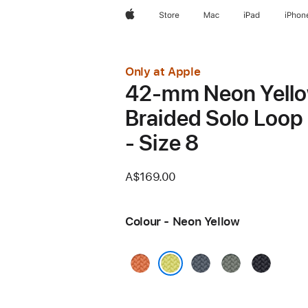
Apple
Store
Mac
iPad
iPhon
Only at Apple
42-mm Neon Yell
Braided Solo Loop
- Size 8
A$169.00
Colour - Neon Yellow
Turmeric
Anchor
Green
Midnight
Blue
Grey
Neon Yellow