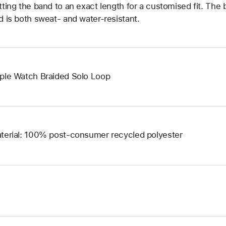
tting the band to an exact length for a customised fit. The b
d is both sweat- and water-resistant.
ple Watch Braided Solo Loop
terial: 100% post-consumer recycled polyester