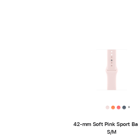
+
42-mm Soft Pink Sport B
S/M