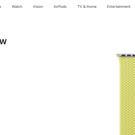
e
Watch
Vision
AirPods
TV & Home
Entertainment
ow