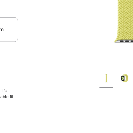
m
.
it’s
ble fit.