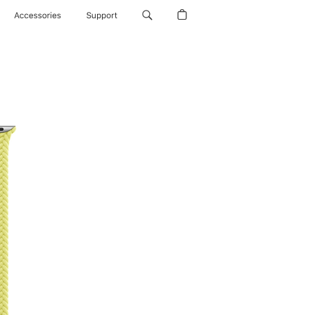
Accessories
Support