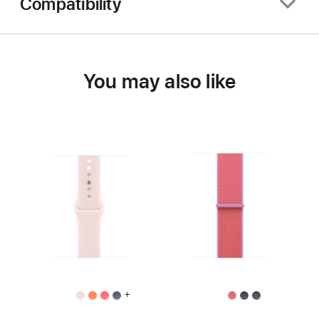
Compatibility
You may also like
+