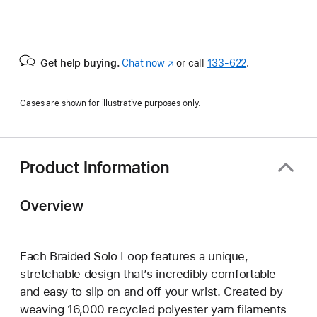
Get help buying.
Chat now
(Opens
or call
133‑622
.
in
a
Cases are shown for illustrative purposes only.
new
window)
Product Information
Overview
Each Braided Solo Loop features a unique,
stretchable design that’s incredibly comfortable
and easy to slip on and off your wrist. Created by
weaving 16,000 recycled polyester yarn filaments