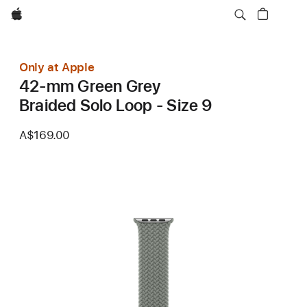
Apple
Only at Apple
42-mm Green Grey
Braided Solo Loop - Size 9
A$169.00