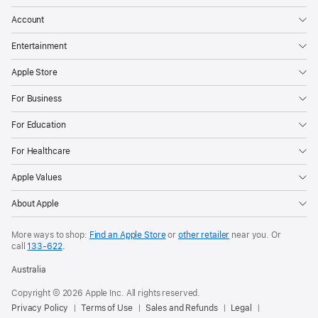
Account
Entertainment
Apple Store
For Business
For Education
For Healthcare
Apple Values
About Apple
More ways to shop:
Find an Apple Store
or
other retailer
near you. Or
call
133‑622
.
Australia
Copyright © 2026 Apple Inc. All rights reserved.
Privacy Policy
Terms of Use
Sales and Refunds
Legal