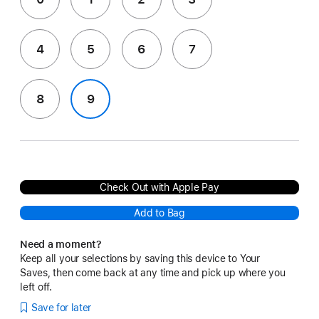
4
5
6
7
8
9
Check Out with Apple Pay
Add to Bag
Need a moment?
Keep all your selections by saving this device to Your
Saves, then come back at any time and pick up where you
left off.
Save for later