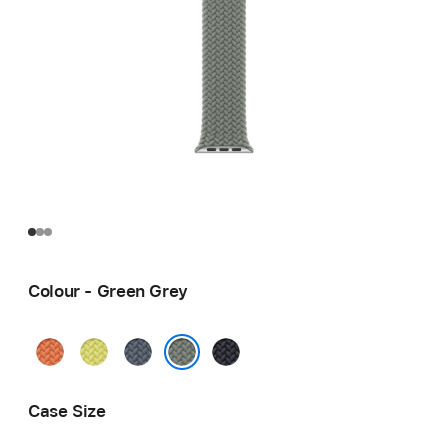
Colour - Green Grey
Turmeric
Neon
Anchor
Midnight
Yellow
Blue
Green Grey
Case Size