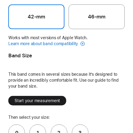
42-mm
46-mm
Works with most versions of Apple Watch.
Learn more about band compatibility
Band Size
This band comes in several sizes because it’s designed to
provide an incredibly comfortable fit. Use our guide to find
your band size.
Start your measurement
Then select your size:
0
1
2
3