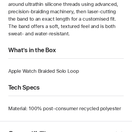
around ultrathin silicone threads using advanced,
precision-braiding machinery, then laser-cutting
the band to an exact length for a customised fit.
The band offers a soft, textured feel and is both
sweat- and water-resistant.
What’s in the Box
Apple Watch Braided Solo Loop
Tech Specs
Material: 100% post-consumer recycled polyester