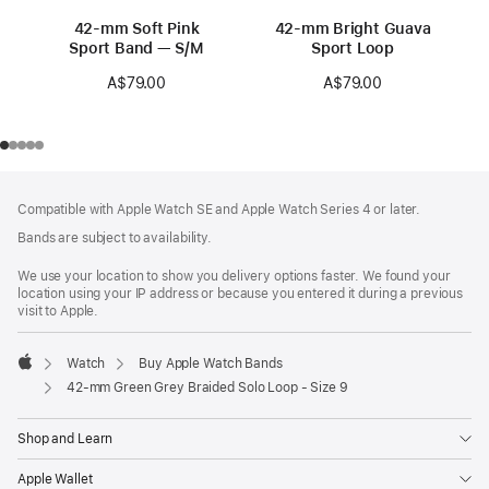
42-mm Soft Pink
42-mm Bright Guava
Sport Band — S/M
Sport Loop
A$79.00
A$79.00
Footer
footnotes
Compatible with Apple Watch SE and Apple Watch Series 4 or later.
Bands are subject to availability.
We use your location to show you delivery options faster. We found your
location using your IP address or because you entered it during a previous
visit to Apple.
Watch
Buy Apple Watch Bands
Apple
42-mm Green Grey Braided Solo Loop - Size 9
Shop and Learn
Apple Wallet