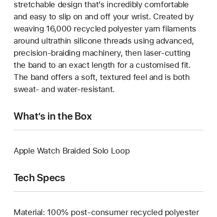
stretchable design that’s incredibly comfortable
and easy to slip on and off your wrist. Created by
weaving 16,000 recycled polyester yarn filaments
around ultrathin silicone threads using advanced,
precision-braiding machinery, then laser-cutting
the band to an exact length for a customised fit.
The band offers a soft, textured feel and is both
sweat- and water-resistant.
What’s in the Box
Apple Watch Braided Solo Loop
Tech Specs
Material: 100% post-consumer recycled polyester