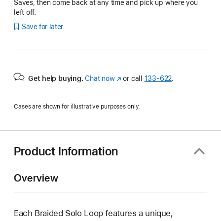
Saves, then come back at any time and pick up where you
left off.
Save for later
Get help buying.
Chat now
(Opens
or call
133‑622
.
in
a
Cases are shown for illustrative purposes only.
new
window)
Product Information
Overview
Each Braided Solo Loop features a unique,