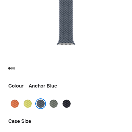
Colour - Anchor Blue
Turmeric
Neon
Green
Midnight
Yellow
Grey
Anchor Blue
Case Size