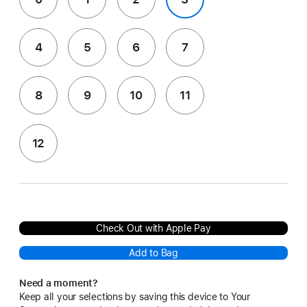
4
5
6
7
8
9
10
11
12
Check Out with Apple Pay
Add to Bag
Need a moment?
Keep all your selections by saving this device to Your