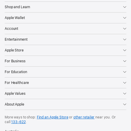
Shop and Learn
Apple Wallet
Account
Entertainment
Apple Store
For Business
For Education
For Healthcare
Apple Values
About Apple
More ways to shop:
Find an Apple Store
or
other retailer
near you. Or
call
133‑622
.