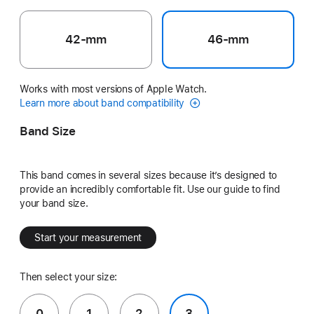
42-mm
46-mm
Works with most versions of Apple Watch.
Learn more about band compatibility
Band Size
This band comes in several sizes because it’s designed to
provide an incredibly comfortable fit. Use our guide to find
your band size.
Start your measurement
Then select your size:
0
1
2
3