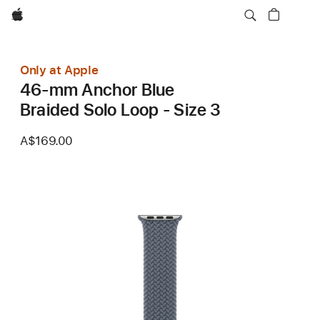
Apple
Only at Apple
46-mm Anchor Blue
Braided Solo Loop - Size 3
A$169.00