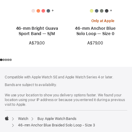
+
+
Only at Apple
46-mm Bright Guava
46-mm Anchor Blue
Sport Band — S/M
Solo Loop — Size 0
A$79.00
A$79.00
Footer
footnotes
Compatible with Apple Watch SE and Apple Watch Series 4 or later.
Bands are subject to availability.
We use your location to show you delivery options faster. We found your
location using your IP address or because you entered it during a previous
visit to Apple.
Watch
Buy Apple Watch Bands
Apple
46-mm Anchor Blue Braided Solo Loop - Size 3