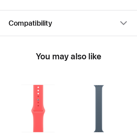
Compatibility
You may also like