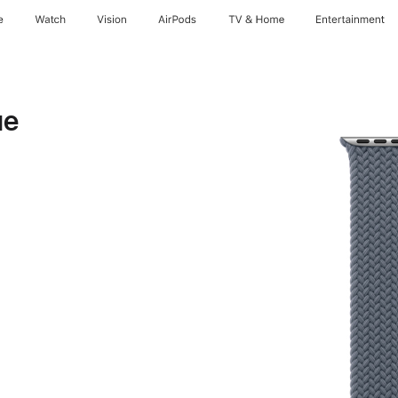
e
Watch
Vision
AirPods
TV & Home
Entertainment
ue