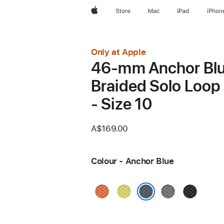
Apple
Store
Mac
iPad
iPhon
Only at Apple
46-mm Anchor Bl
Braided Solo Loop
- Size 10
A$169.00
Colour - Anchor Blue
Turmeric
Neon
Green
Midnight
Yellow
Grey
Anchor Blue