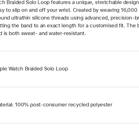
ch Braided Solo Loop features a unique, stretchable design 
sy to slip on and off your wrist. Created by weaving 16,000
ound ultrathin silicone threads using advanced, precision-b
tting the band to an exact length for a customised fit. The b
d is both sweat- and water-resistant.
ple Watch Braided Solo Loop
terial: 100% post-consumer recycled polyester