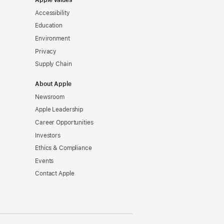
Apple Values
Accessibility
Education
Environment
Privacy
Supply Chain
About Apple
Newsroom
Apple Leadership
Career Opportunities
Investors
Ethics & Compliance
Events
Contact Apple