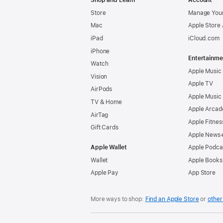
Shop and Learn
Account
Store
Manage Your
Mac
Apple Store
iPad
iCloud.com
iPhone
Entertainme
Watch
Apple Music
Vision
Apple TV
AirPods
Apple Music
TV & Home
Apple Arcad
AirTag
Apple Fitnes
Gift Cards
Apple News
Apple Wallet
Apple Podca
Wallet
Apple Books
Apple Pay
App Store
More ways to shop:
Find an Apple Store
or
other 