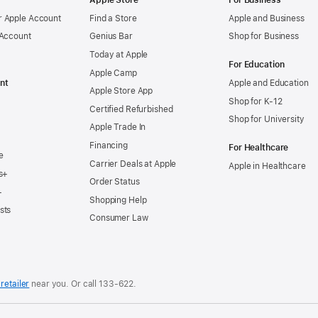
Apple Store
For Business
 Apple Account
Find a Store
Apple and Business
 Account
Genius Bar
Shop for Business
Today at Apple
For Education
Apple Camp
nt
Apple and Education
Apple Store App
Shop for K-12
Certified Refurbished
Shop for University
Apple Trade In
Financing
For Healthcare
e
Carrier Deals at Apple
Apple in Healthcare
s+
Order Status
+
Shopping Help
sts
Consumer Law
retailer
near you. Or
call
133‑622
.