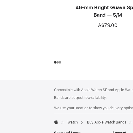
46-mm Bright Guava Sp
Band — S/M
A$79.00
Footer
footnotes
Compatible with Apple Watch SE and Apple Watch
Bands are subject to availability.
We use your location to show you delivery option
Watch
Buy Apple Watch Bands
Apple