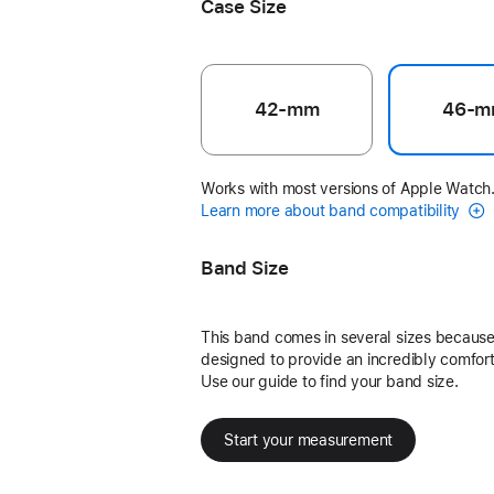
Case Size
42-mm
46-m
Works with most versions of Apple Watch
Learn more about band compatibility
Band Size
This band comes in several sizes because 
designed to provide an incredibly comforta
Use our guide to find your band size.
Start your measurement