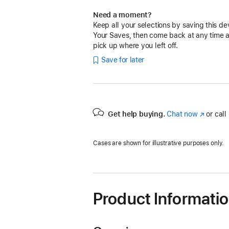
Need a moment?
Keep all your selections by saving this de
Your Saves, then come back at any time 
pick up where you left off.
Save for later
Get help buying.
Chat now
(Opens
or call
in
a
Cases are shown for illustrative purposes only.
new
window)
Product Informati