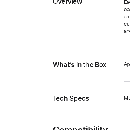
Overview
Ea
ea
ar
cu
an
What’s in the Box
Ap
Tech Specs
Ma
Compatibility