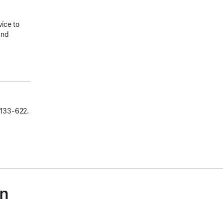
vice to
and
133‑622.
on