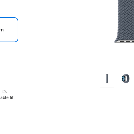
m
.
it’s
ble fit.