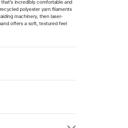
that’s incredibly comfortable and
 recycled polyester yarn filaments
raiding machinery, then laser-
and offers a soft, textured feel