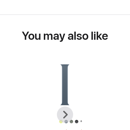
You may also like
Previous
Next
+