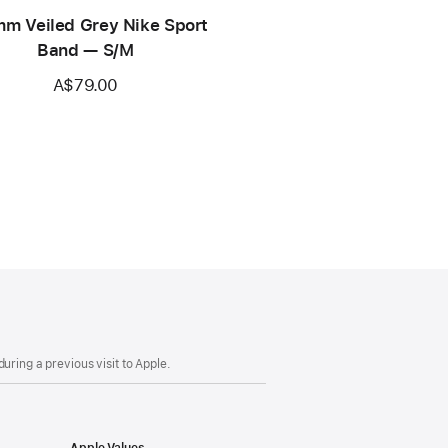
m Veiled Grey Nike Sport
Band — S/M
A$79.00
uring a previous visit to Apple.