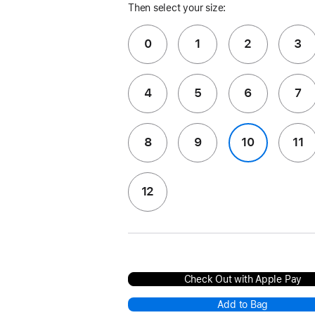
Then select your size:
0
1
2
3
4
5
6
7
8
9
10
11
12
Check Out with Apple Pay
Add to Bag