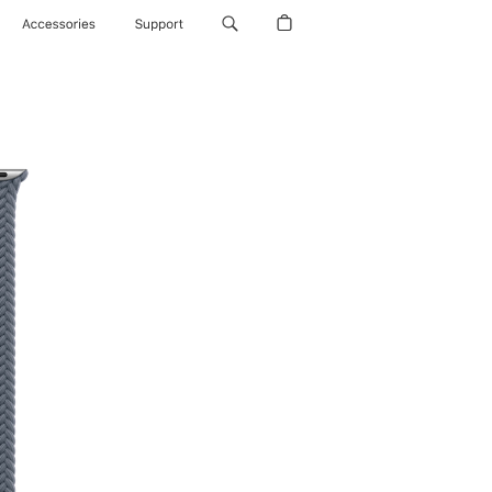
Accessories
Support