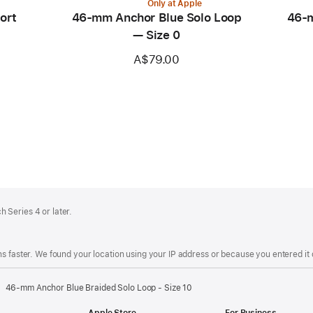
Only at Apple
ort
46-mm Anchor Blue Solo Loop
46-m
— Size 0
A$79.00
 Series 4 or later.
s faster. We found your location using your IP address or because you entered it d
46-mm Anchor Blue Braided Solo Loop - Size 10