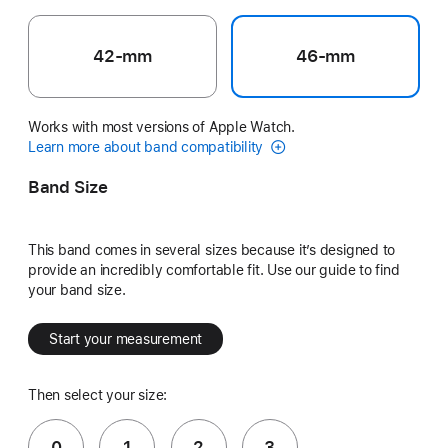
42-mm
46-mm
Works with most versions of Apple Watch.
Learn more about band compatibility
Band Size
This band comes in several sizes because it’s designed to
provide an incredibly comfortable fit. Use our guide to find
your band size.
Start your measurement
Then select your size:
0
1
2
3