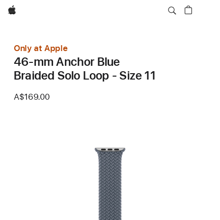
Apple
Only at Apple
46-mm Anchor Blue
Braided Solo Loop - Size 11
A$169.00