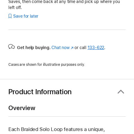
Saves, then come back at any time and pick up where you
left off.
Save for later
Get help buying.
Chat now
(Opens
or call
133‑622
.
in
a
Cases are shown for illustrative purposes only.
new
window)
Product Information
Overview
Each Braided Solo Loop features a unique,