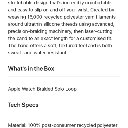
stretchable design that’s incredibly comfortable
and easy to slip on and off your wrist. Created by
weaving 16,000 recycled polyester yarn filaments
around ultrathin silicone threads using advanced,
precision-braiding machinery, then laser-cutting
the band to an exact length for a customised fit.
The band offers a soft, textured feel and is both
sweat- and water-resistant.
What’s in the Box
Apple Watch Braided Solo Loop
Tech Specs
Material: 100% post-consumer recycled polyester