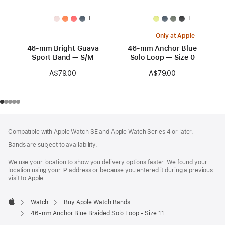
+
+
Only at Apple
46-mm Bright Guava
46-mm Anchor Blue
Sport Band — S/M
Solo Loop — Size 0
A$79.00
A$79.00
Footer
footnotes
Compatible with Apple Watch SE and Apple Watch Series 4 or later.
Bands are subject to availability.
We use your location to show you delivery options faster. We found your
location using your IP address or because you entered it during a previous
visit to Apple.
Watch
Buy Apple Watch Bands
Apple
46-mm Anchor Blue Braided Solo Loop - Size 11