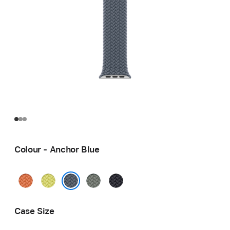
Colour - Anchor Blue
Turmeric
Neon
Green
Midnight
Yellow
Grey
Anchor Blue
Case Size