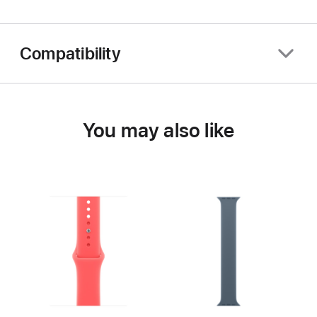
Compatibility
You may also like