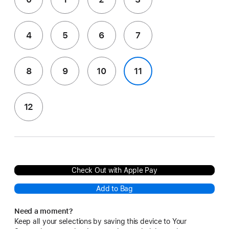
4
5
6
7
8
9
10
11
12
Check Out with Apple Pay
Add to Bag
Need a moment?
Keep all your selections by saving this device to Your