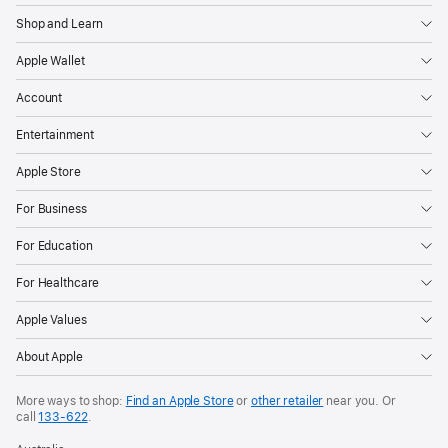
Shop and Learn
Apple Wallet
Account
Entertainment
Apple Store
For Business
For Education
For Healthcare
Apple Values
About Apple
More ways to shop:
Find an Apple Store
or
other retailer
near you. Or
call
133‑622
.