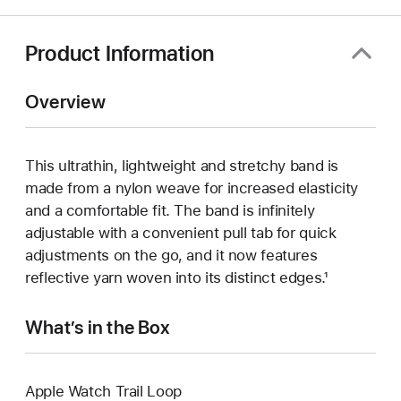
Product Information
Overview
This ultrathin, lightweight and stretchy band is
made from a nylon weave for increased elasticity
and a comfortable fit. The band is infinitely
adjustable with a convenient pull tab for quick
adjustments on the go, and it now features
reflective yarn woven into its distinct edges.¹
What’s in the Box
Apple Watch Trail Loop