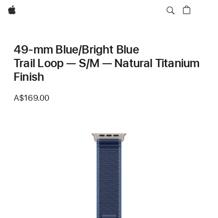
Apple
49-mm Blue/Bright Blue
Trail Loop — S/M — Natural Titanium
Finish
A$169.00