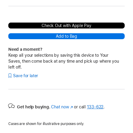
Check Out with Apple Pay
Add to Bag
Need a moment?
Keep all your selections by saving this device to Your
Saves, then come back at any time and pick up where you
left off.
Save for later
Get help buying.
Chat now
(Opens
or call
133‑622
.
in
a
Cases are shown for illustrative purposes only.
new
window)