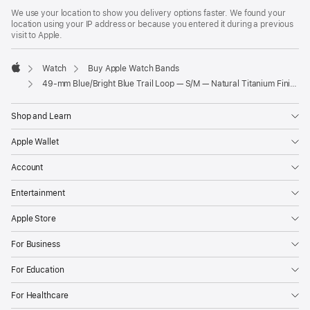
We use your location to show you delivery options faster. We found your
location using your IP address or because you entered it during a previous
visit to Apple.
Watch
Buy Apple Watch Bands
Apple
49-mm Blue/Bright Blue Trail Loop — S/M — Natural Titanium Finish
Shop and Learn
Apple Wallet
Account
Entertainment
Apple Store
For Business
For Education
For Healthcare