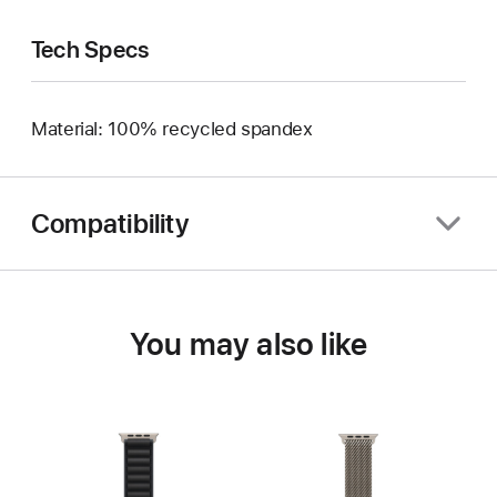
Tech Specs
Material: 100% recycled spandex
Compatibility
You may also like