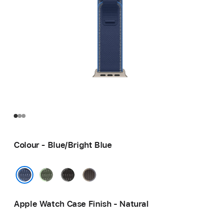
Colour - Blue/Bright Blue
Green/Neon
Black/Charcoal
Blue/Black
Blue/Bright Blue
Apple Watch Case Finish - Natural