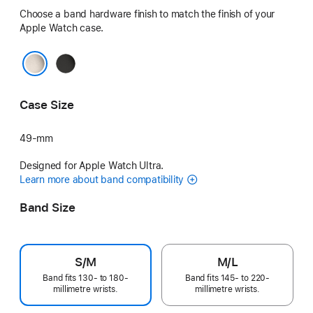
Choose a band hardware finish to match the finish of your
Apple Watch case.
Black
Natural
Case Size
49-mm
Designed for Apple Watch Ultra.
Learn more about band compatibility
Band Size
S/M
M/L
Band fits 130- to 180-
Band fits 145- to 220-
millimetre wrists.
millimetre wrists.