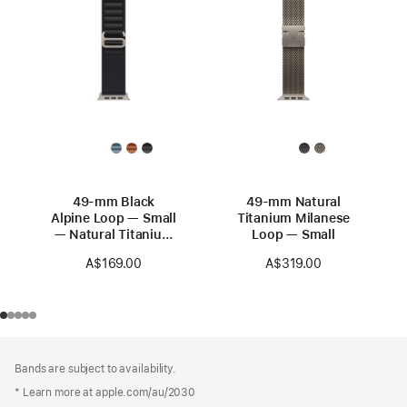
49-mm Black
49-mm Natural
Alpine Loop — Small
Titanium Milanese
— Natural Titanium
Loop — Small
Finish
A$169.00
A$319.00
Footer
footnotes
Bands are subject to availability.
* Learn more at apple.com/au/2030