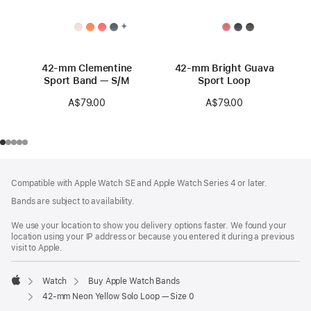
+
42-mm Clementine
42-mm Bright Guava
Sport Band — S/M
Sport Loop
A$79.00
A$79.00
Footer
footnotes
Compatible with Apple Watch SE and Apple Watch Series 4 or later.
Bands are subject to availability.
We use your location to show you delivery options faster. We found your
location using your IP address or because you entered it during a previous
visit to Apple.
Watch
Buy Apple Watch Bands
Apple
42-mm Neon Yellow Solo Loop — Size 0