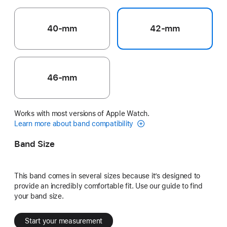
40-mm
42-mm
46-mm
Works with most versions of Apple Watch.
Learn more about band compatibility
Band Size
This band comes in several sizes because it’s designed to
provide an incredibly comfortable fit. Use our guide to find
your band size.
Start your measurement