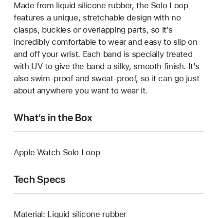
Made from liquid silicone rubber, the Solo Loop
features a unique, stretchable design with no
clasps, buckles or overlapping parts, so it’s
incredibly comfortable to wear and easy to slip on
and off your wrist. Each band is specially treated
with UV to give the band a silky, smooth finish. It’s
also swim-proof and sweat-proof, so it can go just
about anywhere you want to wear it.
What’s in the Box
Apple Watch Solo Loop
Tech Specs
Material: Liquid silicone rubber