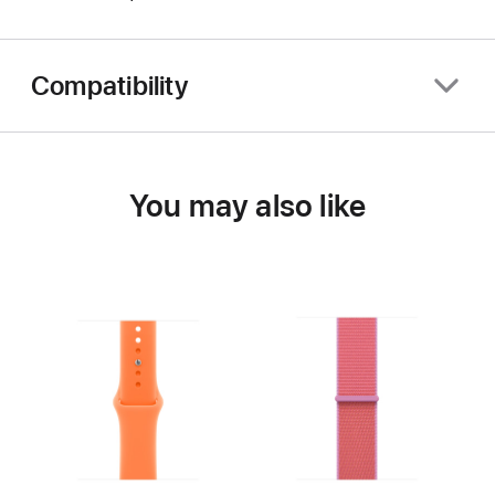
Compatibility
You may also like