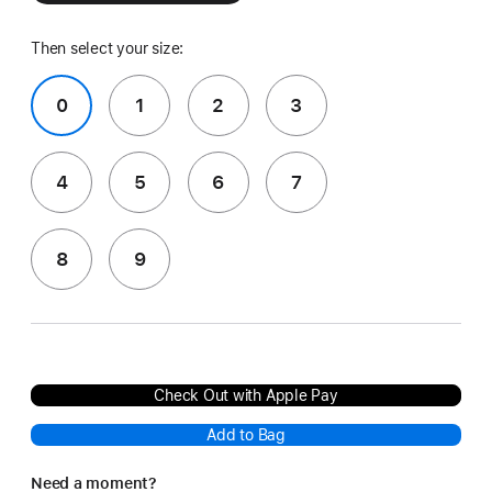
Then select your size:
0
1
2
3
4
5
6
7
8
9
Check Out with Apple Pay
Add to Bag
Need a moment?