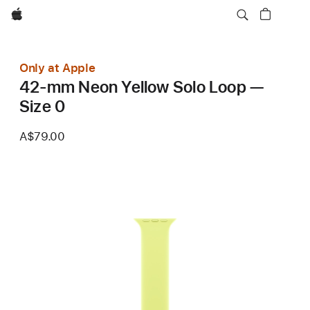
Apple
Only at Apple
42-mm Neon Yellow Solo Loop —
Size 0
A$79.00