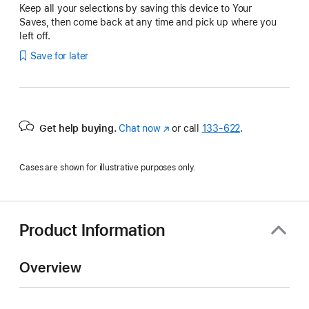
Keep all your selections by saving this device to Your
Saves, then come back at any time and pick up where you
left off.
Save for later
Get help buying.
Chat now
(Opens
or call
133‑622
.
in
a
Cases are shown for illustrative purposes only.
new
window)
Product Information
Overview