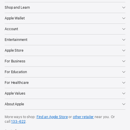
Shop and Learn
Apple Wallet
Account
Entertainment
Apple Store
For Business
For Education
For Healthcare
Apple Values
About Apple
More ways to shop:
Find an Apple Store
or
other retailer
near you. Or
call
133‑622
.