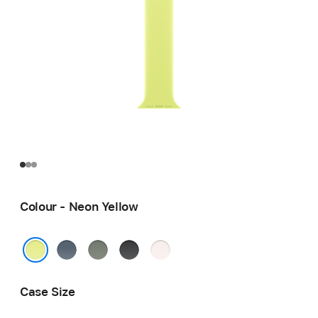
Colour - Neon Yellow
Anchor
Green
Black
Light
Blue
Grey
Blush
Neon Yellow
Case Size