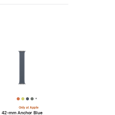
+
Only at Apple
42-mm Anchor Blue