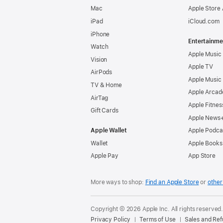
Mac
Apple Store
iPad
iCloud.com
iPhone
Entertainme
Watch
Apple Music
Vision
Apple TV
AirPods
Apple Music
TV & Home
Apple Arcad
AirTag
Apple Fitnes
Gift Cards
Apple News
Apple Wallet
Apple Podca
Wallet
Apple Books
Apple Pay
App Store
More ways to shop:
Find an Apple Store
or
other 
Copyright © 2026 Apple Inc. All rights reserved
Privacy Policy
Terms of Use
Sales and Re