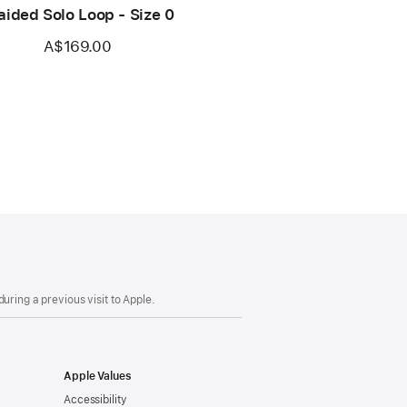
aided Solo Loop - Size 0
A$169.00
uring a previous visit to Apple.
Apple Values
Accessibility