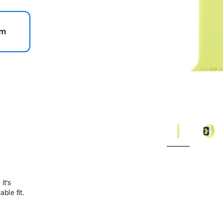
m
.
it’s
ble fit.