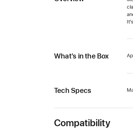
cl
an
It
What’s in the Box
Ap
Tech Specs
Ma
Compatibility