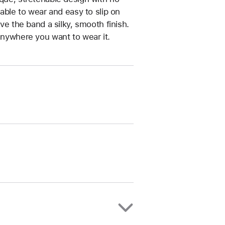
table to wear and easy to slip on
ive the band a silky, smooth finish.
anywhere you want to wear it.