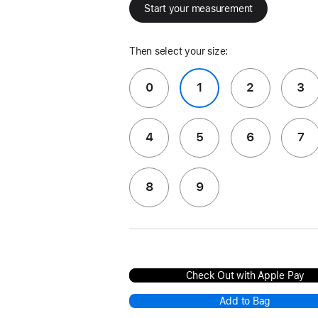
Start your measurement
Then select your size:
0
1
2
3
4
5
6
7
8
9
Check Out with Apple Pay
Add to Bag