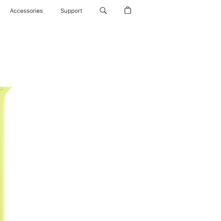
Accessories
Support