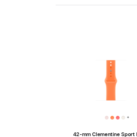
+
42-mm Clementine Sport