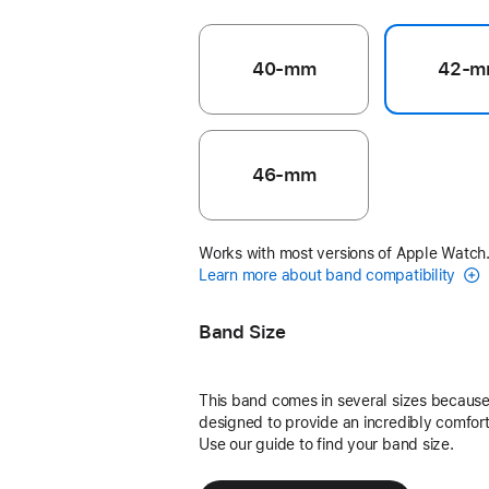
40-mm
42-m
46-mm
Works with most versions of Apple Watch
Learn more about band compatibility
Band Size
This band comes in several sizes because 
designed to provide an incredibly comforta
Use our guide to find your band size.