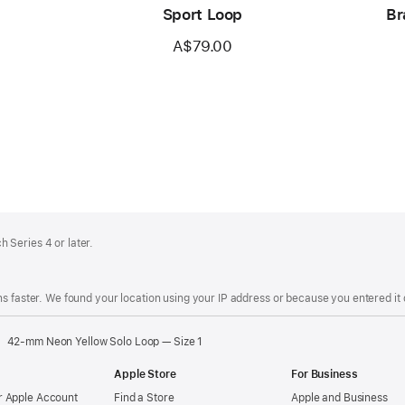
Sport Loop
Br
A$79.00
 Series 4 or later.
s faster. We found your location using your IP address or because you entered it d
42-mm Neon Yellow Solo Loop — Size 1
Apple Store
For Business
 Apple Account
Find a Store
Apple and Business