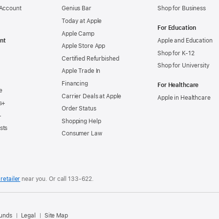
 Account
Genius Bar
Shop for Business
Today at Apple
For Education
Apple Camp
nt
Apple and Education
Apple Store App
Shop for K-12
Certified Refurbished
Shop for University
Apple Trade In
Financing
For Healthcare
e
Carrier Deals at Apple
Apple in Healthcare
s+
Order Status
+
Shopping Help
sts
Consumer Law
retailer
near you. Or
call
133‑622
.
.
funds
Legal
Site Map