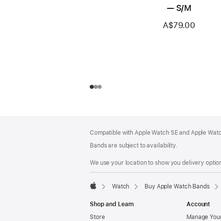
— S/M
A$79.00
Footer
footnotes
Compatible with Apple Watch SE and Apple Watch
Bands are subject to availability.
We use your location to show you delivery option
Watch
Buy Apple Watch Bands
Apple
Shop and Learn
Account
Store
Manage Your