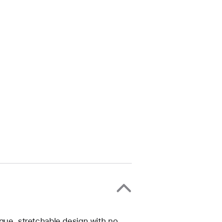
ique, stretchable design with no