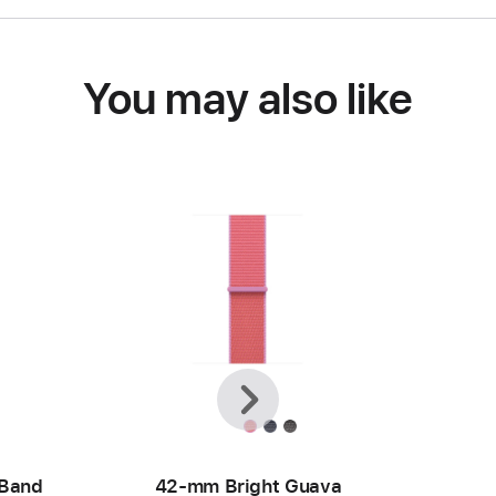
You may also like
Previous
Next
 Band
42-mm Bright Guava