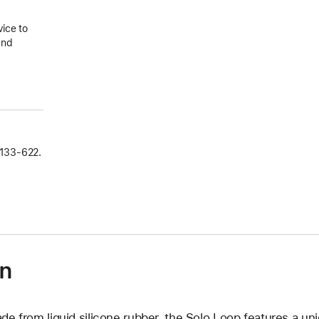
vice to
and
133‑622.
on
de from liquid silicone rubber, the Solo Loop features a un