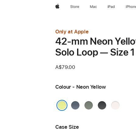
Apple
Store
Mac
iPad
iPhon
Only at Apple
42-mm Neon Yell
Solo Loop — Size 1
A$79.00
Colour - Neon Yellow
Anchor
Green
Black
Light
Blue
Grey
Blush
Neon Yellow
Case Size