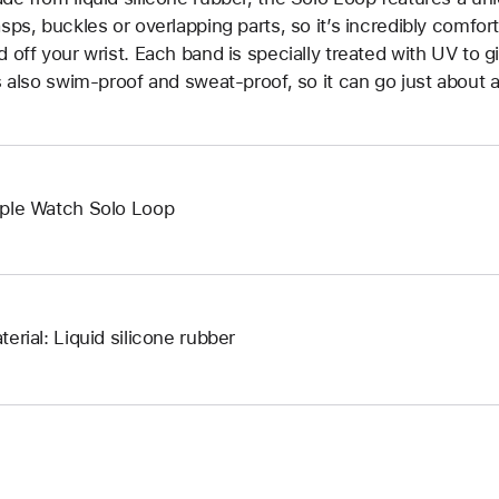
asps, buckles or overlapping parts, so it’s incredibly comfor
d off your wrist. Each band is specially treated with UV to g
’s also swim-proof and sweat-proof, so it can go just about 
ple Watch Solo Loop
terial: Liquid silicone rubber