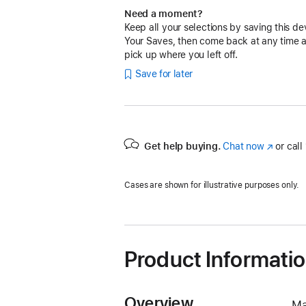
Need a moment?
Keep all your selections by saving this de
Your Saves, then come back at any time 
pick up where you left off.
Save for later
Get help buying.
Chat now
(Opens
or call
in
a
Cases are shown for illustrative purposes only.
new
window)
Product Informati
Overview
Ma