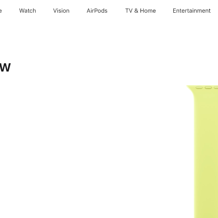
e
Watch
Vision
AirPods
TV & Home
Entertainment
ow