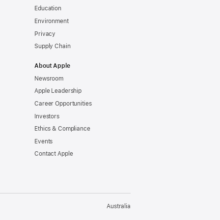
Education
Environment
Privacy
Supply Chain
About Apple
Newsroom
Apple Leadership
Career Opportunities
Investors
Ethics & Compliance
Events
Contact Apple
Australia