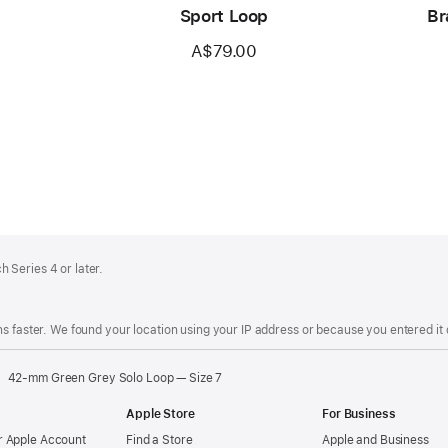
Sport Loop
Br
A$79.00
 Series 4 or later.
s faster. We found your location using your IP address or because you entered it d
42-mm Green Grey Solo Loop — Size 7
Apple Store
For Business
 Apple Account
Find a Store
Apple and Business