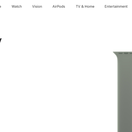
e
Watch
Vision
AirPods
TV & Home
Entertainment
y