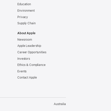
Education
Environment
Privacy
Supply Chain
About Apple
Newsroom
Apple Leadership
Career Opportunities
Investors
Ethics & Compliance
Events
Contact Apple
Australia