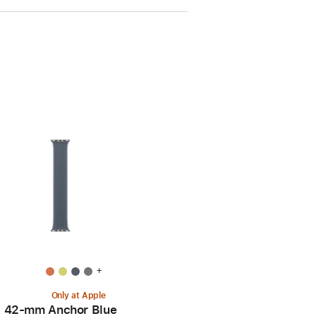
+
Only at Apple
42-mm Anchor Blue