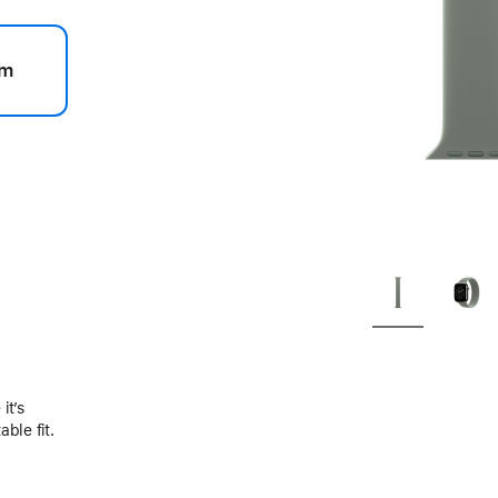
m
.
it’s
ble fit.