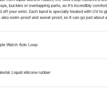
asps, buckles or overlapping parts, so it’s incredibly comfor
d off your wrist. Each band is specially treated with UV to g
’s also swim-proof and sweat-proof, so it can go just about 
ple Watch Solo Loop
terial: Liquid silicone rubber