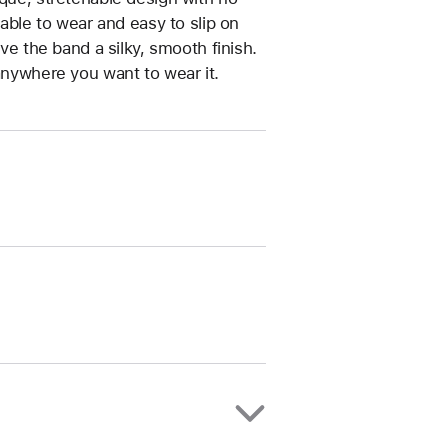
table to wear and easy to slip on
ive the band a silky, smooth finish.
anywhere you want to wear it.