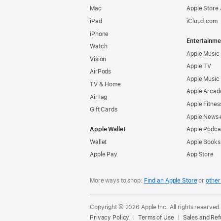
Mac
Apple Store
iPad
iCloud.com
iPhone
Entertainme
Watch
Apple Music
Vision
Apple TV
AirPods
Apple Music
TV & Home
Apple Arcad
AirTag
Apple Fitnes
Gift Cards
Apple News
Apple Wallet
Apple Podca
Wallet
Apple Books
Apple Pay
App Store
More ways to shop:
Find an Apple Store
or
other 
Copyright © 2026 Apple Inc. All rights reserved
Privacy Policy
Terms of Use
Sales and Re