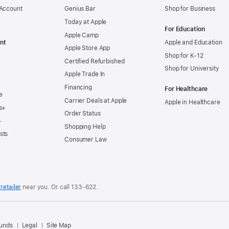
 Account
Genius Bar
Shop for Business
Today at Apple
For Education
Apple Camp
nt
Apple and Education
Apple Store App
Shop for K-12
Certified Refurbished
Shop for University
Apple Trade In
Financing
For Healthcare
e
Carrier Deals at Apple
Apple in Healthcare
s+
Order Status
+
Shopping Help
sts
Consumer Law
retailer
near you. Or
call
133‑622
.
.
funds
Legal
Site Map