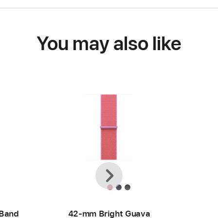
You may also like
Previous
Next
 Band
42-mm Bright Guava