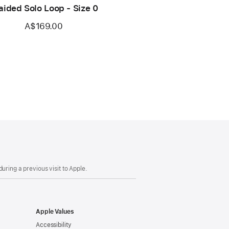
aided Solo Loop - Size 0
A$169.00
uring a previous visit to Apple.
Apple Values
Accessibility