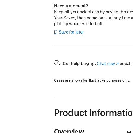
Need a moment?
Keep all your selections by saving this de
Your Saves, then come back at any time 
pick up where you left off.
Save for later
Get help buying.
Chat now
(Opens
or call
in
a
Cases are shown for illustrative purposes only.
new
window)
Product Informati
Overview
Ma