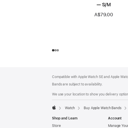
— S/M
A$79.00
Footer
footnotes
Compatible with Apple Watch SE and Apple Watch
Bands are subject to availability.
We use your location to show you delivery option
Watch
Buy Apple Watch Bands
Apple
Shop and Learn
Account
Store
Manage Your