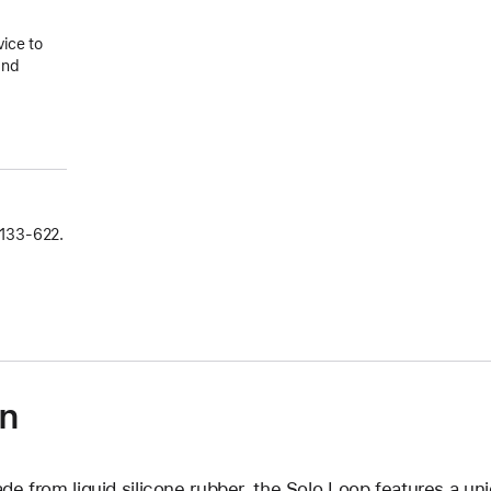
vice to
and
133‑622.
on
de from liquid silicone rubber, the Solo Loop features a un