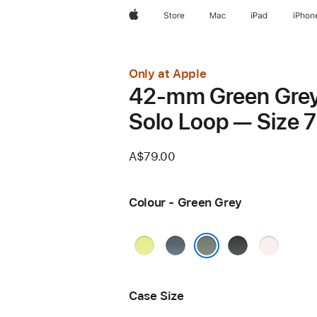
Apple
Store
Mac
iPad
iPhon
Only at Apple
42-mm Green Gre
Solo Loop — Size 7
A$79.00
Colour - Green Grey
Neon
Anchor
Black
Light
Yellow
Blue
Blush
Green Grey
Case Size