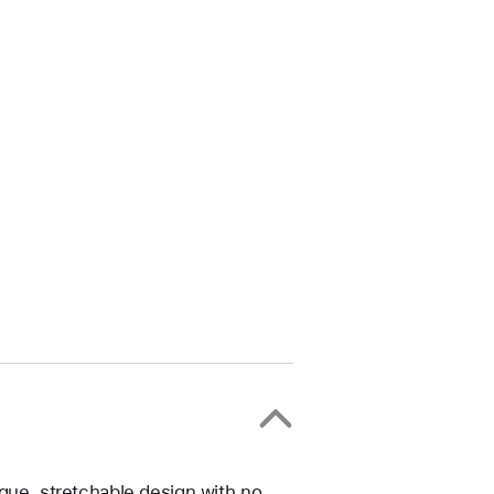
ique, stretchable design with no