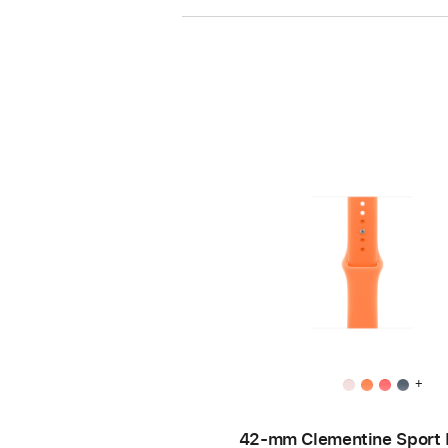
+
42-mm Clementine Sport