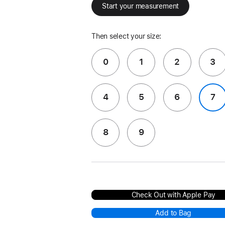
Start your measurement
Then select your size:
0
1
2
3
4
5
6
7
8
9
Check Out with Apple Pay
Add to Bag