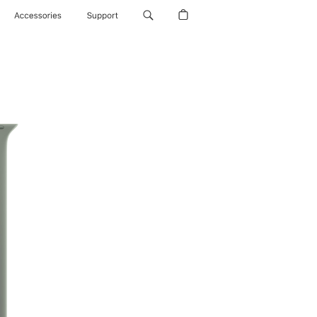
Accessories
Support