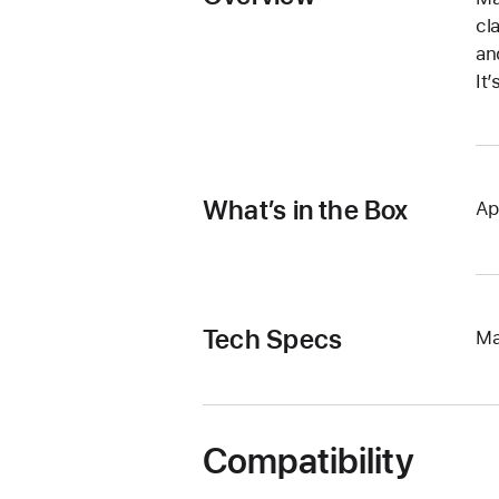
cl
an
It
What’s in the Box
Ap
Tech Specs
Ma
Compatibility