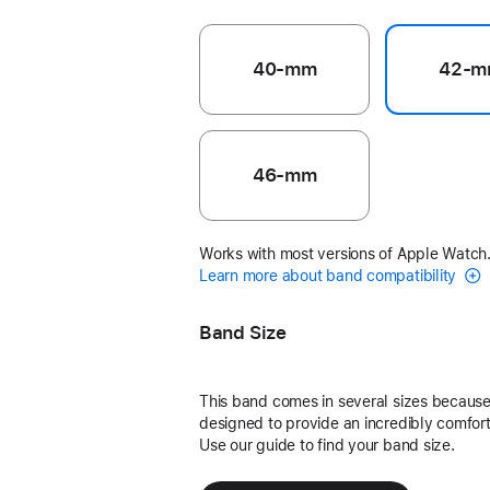
40-mm
42-m
46-mm
Works with most versions of Apple Watch
Learn more about band compatibility
Band Size
This band comes in several sizes because 
designed to provide an incredibly comforta
Use our guide to find your band size.