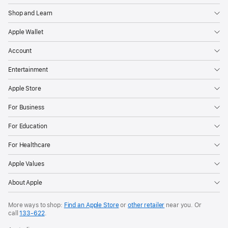
Shop and Learn
Apple Wallet
Account
Entertainment
Apple Store
For Business
For Education
For Healthcare
Apple Values
About Apple
More ways to shop:
Find an Apple Store
or
other retailer
near you. Or
call
133‑622
.