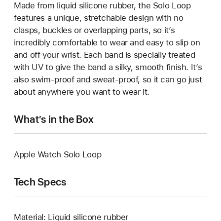
Made from liquid silicone rubber, the Solo Loop
features a unique, stretchable design with no
clasps, buckles or overlapping parts, so it’s
incredibly comfortable to wear and easy to slip on
and off your wrist. Each band is specially treated
with UV to give the band a silky, smooth finish. It’s
also swim-proof and sweat-proof, so it can go just
about anywhere you want to wear it.
What’s in the Box
Apple Watch Solo Loop
Tech Specs
Material: Liquid silicone rubber