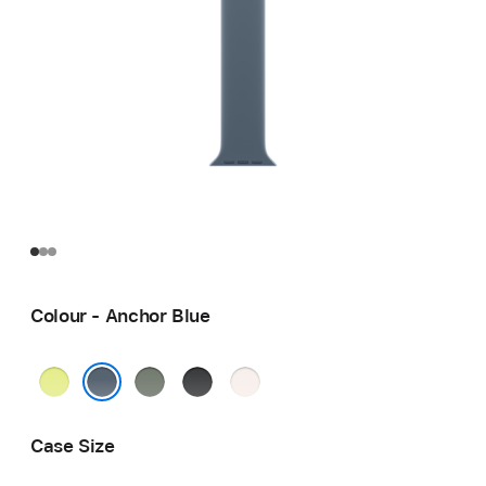
Colour - Anchor Blue
Neon
Green
Black
Light
Yellow
Grey
Blush
Anchor Blue
Case Size