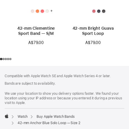
+
42-mm Clementine
42-mm Bright Guava
Sport Band — S/M
Sport Loop
A$79.00
A$79.00
Footer
footnotes
Compatible with Apple Watch SE and Apple Watch Series 4 or later.
Bands are subject to availability.
We use your location to show you delivery options faster. We found your
location using your IP address or because you entered it during a previous
visit to Apple.
Watch
Buy Apple Watch Bands
Apple
42-mm Anchor Blue Solo Loop — Size 2