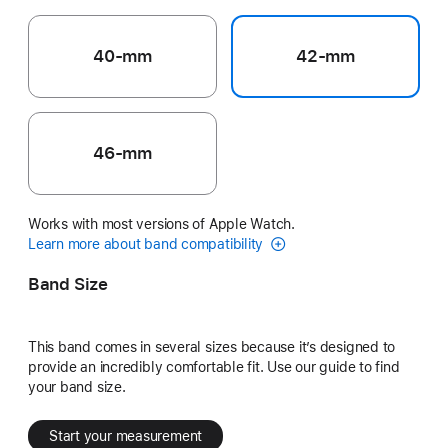
40-mm
42-mm
46-mm
Works with most versions of Apple Watch.
Learn more about band compatibility
Band Size
This band comes in several sizes because it’s designed to
provide an incredibly comfortable fit. Use our guide to find
your band size.
Start your measurement