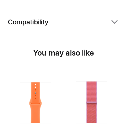
Compatibility
You may also like