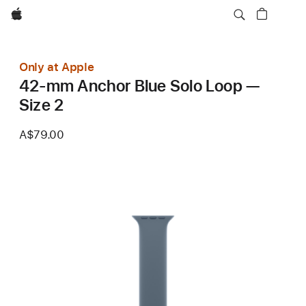
Apple
Only at Apple
42-mm Anchor Blue Solo Loop —
Size 2
A$79.00