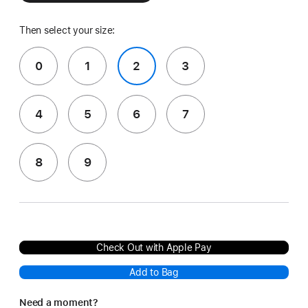
Then select your size:
0
1
2
3
4
5
6
7
8
9
Check Out with Apple Pay
Add to Bag
Need a moment?