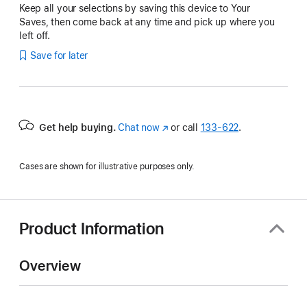
Keep all your selections by saving this device to Your
Saves, then come back at any time and pick up where you
left off.
Save for later
Get help buying.
Chat now
(Opens
or call
133‑622
.
in
a
Cases are shown for illustrative purposes only.
new
window)
Product Information
Overview