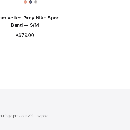
m Veiled Grey Nike Sport
Band — S/M
A$79.00
uring a previous visit to Apple.