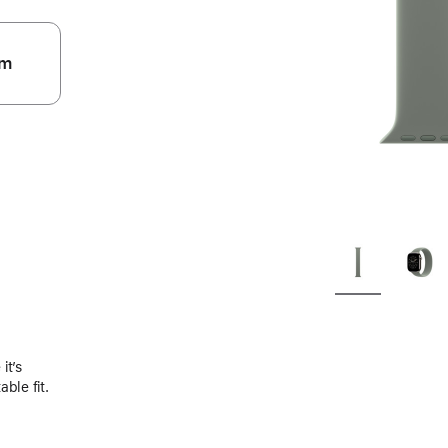
m
.
it’s
ble fit.