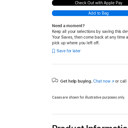
Check Out with Apple Pay
Add to Bag
Need a moment?
Keep all your selections by saving this de
Your Saves, then come back at any time 
pick up where you left off.
Save for later
Get help buying.
Chat now
(Opens
or call
in
a
Cases are shown for illustrative purposes only.
new
window)