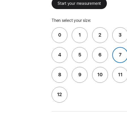
Start your measurement
Then select your size:
0
1
2
3
4
5
6
7
8
9
10
11
12