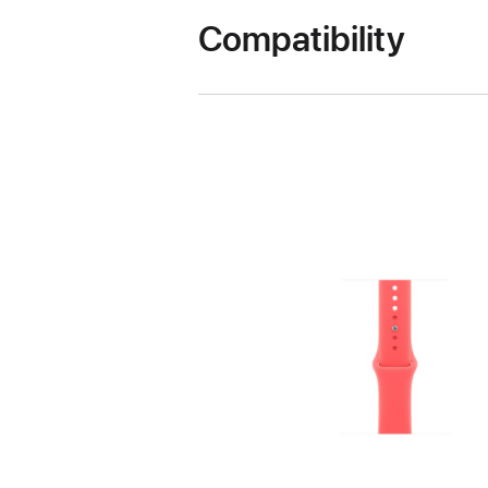
Compatibility