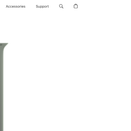
Accessories
Support