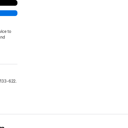
vice to
and
133‑622.