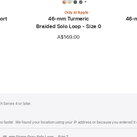
+
Only at Apple
ort
46-mm Turmeric
46-m
Braided Solo Loop - Size 0
A$169.00
 Series 4 or later.
s faster. We found your location using your IP address or because you entered it d