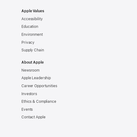
Apple Values
Accessibility
Education
Environment
Privacy
Supply Chain
About Apple
Newsroom
Apple Leadership
Career Opportunities
Investors
Ethics & Compliance
Events
Contact Apple