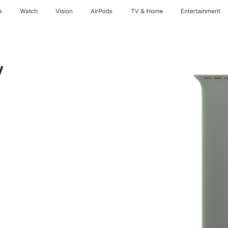
e
Watch
Vision
AirPods
TV & Home
Entertainment
y