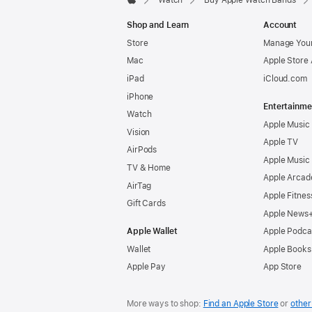
Watch
Buy Apple Watch Bands
Apple
Shop and Learn
Account
Store
Manage Your
Mac
Apple Store
iPad
iCloud.com
iPhone
Entertainme
Watch
Apple Music
Vision
Apple TV
AirPods
Apple Music
TV & Home
Apple Arcad
AirTag
Apple Fitnes
Gift Cards
Apple News
Apple Wallet
Apple Podca
Wallet
Apple Books
Apple Pay
App Store
More ways to shop:
Find an Apple Store
or
other 