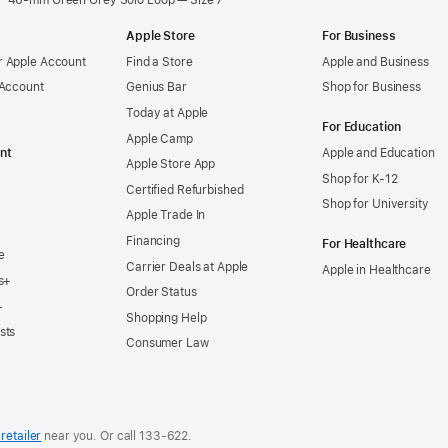
46-mm Green Grey Solo Loop — Size 7
Apple Store
For Business
 Apple Account
Find a Store
Apple and Business
 Account
Genius Bar
Shop for Business
Today at Apple
For Education
Apple Camp
nt
Apple and Education
Apple Store App
Shop for K-12
Certified Refurbished
Shop for University
Apple Trade In
Financing
For Healthcare
e
Carrier Deals at Apple
Apple in Healthcare
s+
Order Status
+
Shopping Help
sts
Consumer Law
retailer
near you. Or
call
133‑622
.