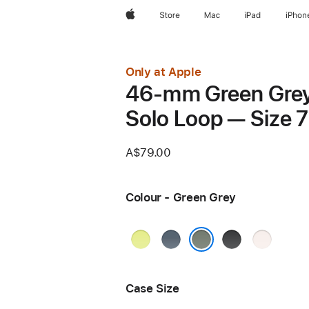
Apple
Store
Mac
iPad
iPhon
Only at Apple
46-mm Green Gre
Solo Loop — Size 7
A$79.00
Colour - Green Grey
Neon
Anchor
Black
Light
Yellow
Blue
Blush
Green Grey
Case Size