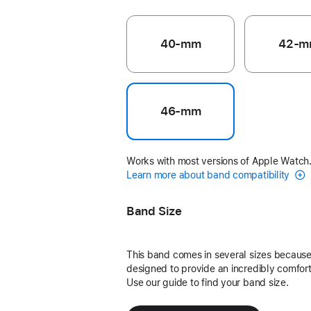
40-mm
42-m
46-mm
Works with most versions of Apple Watch
Learn more about band compatibility
Band Size
This band comes in several sizes because 
designed to provide an incredibly comforta
Use our guide to find your band size.