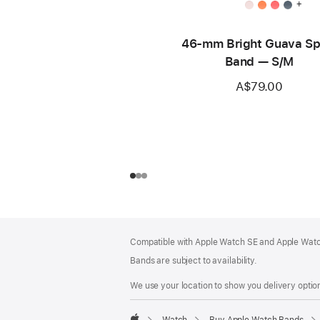
+
46-mm Bright Guava Sp
Band — S/M
A$79.00
Footer
footnotes
Compatible with Apple Watch SE and Apple Watch
Bands are subject to availability.
We use your location to show you delivery option