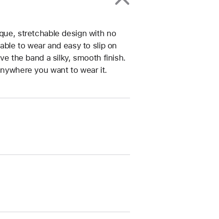
ique, stretchable design with no
table to wear and easy to slip on
ive the band a silky, smooth finish.
anywhere you want to wear it.