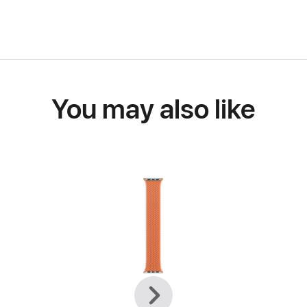
You may also like
Previous
Next