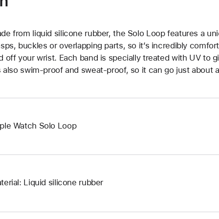
on
de from liquid silicone rubber, the Solo Loop features a un
asps, buckles or overlapping parts, so it’s incredibly comfor
d off your wrist. Each band is specially treated with UV to g
’s also swim-proof and sweat-proof, so it can go just about 
ple Watch Solo Loop
terial: Liquid silicone rubber