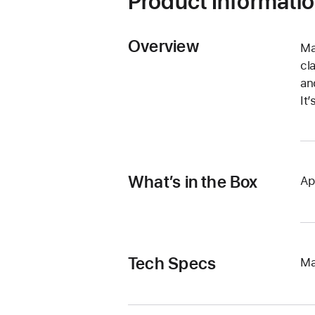
Product Informati
Overview
Ma
cl
an
It
What’s in the Box
Ap
Tech Specs
Ma