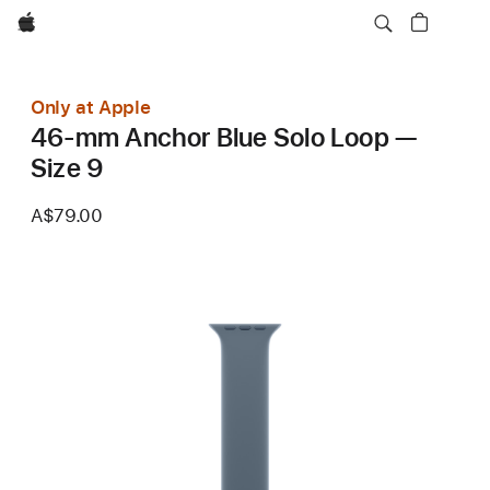
Apple
Only at Apple
46-mm Anchor Blue Solo Loop —
Size 9
A$79.00