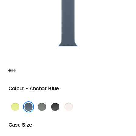
Colour - Anchor Blue
Neon
Green
Black
Light
Yellow
Grey
Blush
Anchor Blue
Case Size