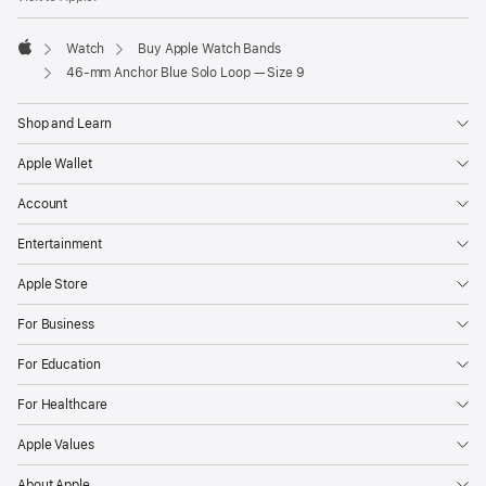
Watch
Buy Apple Watch Bands
Apple
46-mm Anchor Blue Solo Loop — Size 9
Shop and Learn
Apple Wallet
Account
Entertainment
Apple Store
For Business
For Education
For Healthcare
Apple Values
About Apple