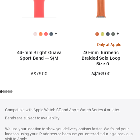
+
+
Only at Apple
46-mm Bright Guava
46-mm Turmeric
Sport Band — S/M
Braided Solo Loop
- Size 0
A$79.00
A$169.00
Footer
footnotes
Compatible with Apple Watch SE and Apple Watch Series 4 or later.
Bands are subject to availability.
We use your location to show you delivery options faster. We found your
location using your IP address or because you entered it during a previous
visit to Apple.