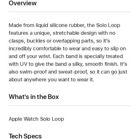
Overview
Made from liquid silicone rubber, the Solo Loop
features a unique, stretchable design with no
clasps, buckles or overlapping parts, so it’s
incredibly comfortable to wear and easy to slip on
and off your wrist. Each band is specially treated
with UV to give the band a silky, smooth finish. It’s
also swim-proof and sweat-proof, so it can go just
about anywhere you want to wear it.
What’s in the Box
Apple Watch Solo Loop
Tech Specs