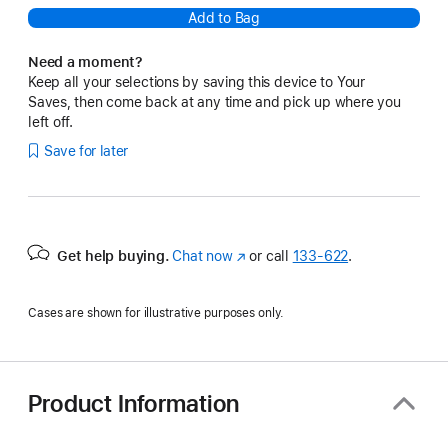
Add to Bag
Need a moment?
Keep all your selections by saving this device to Your
Saves, then come back at any time and pick up where you
left off.
Save for later
Get help buying.
Chat now
(Opens
or call
133‑622
.
in
a
Cases are shown for illustrative purposes only.
new
window)
Product Information