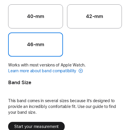
40-mm
42-mm
46-mm
Works with most versions of Apple Watch.
Learn more about band compatibility
Band Size
This band comes in several sizes because it’s designed to
provide an incredibly comfortable fit. Use our guide to find
your band size.
Start your measurement