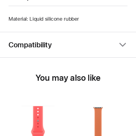
Material: Liquid silicone rubber
Compatibility
You may also like