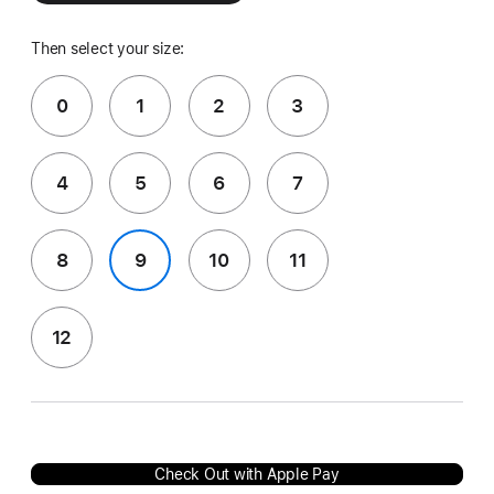
Then select your size:
0
1
2
3
4
5
6
7
8
9
10
11
12
Check Out with Apple Pay