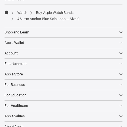
Watch
Buy Apple Watch Bands
Apple
46-mm Anchor Blue Solo Loop — Size 9
Shop and Learn
Apple Wallet
Account
Entertainment
Apple Store
For Business
For Education
For Healthcare
Apple Values
About Apple