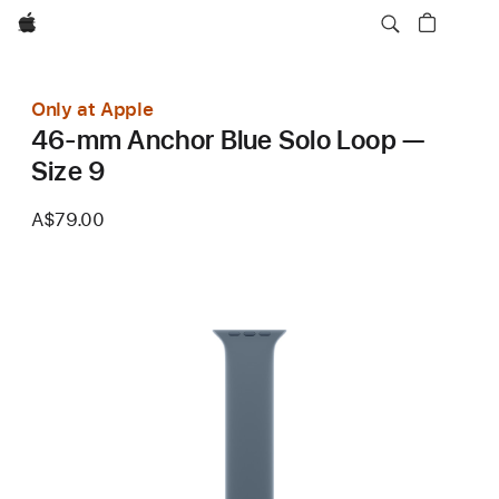
Apple
Only at Apple
46-mm Anchor Blue Solo Loop —
Size 9
A$79.00