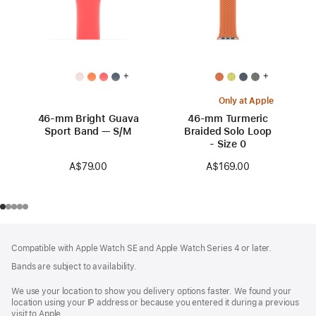
+
+
Only at Apple
46-mm Bright Guava
46-mm Turmeric
Sport Band — S/M
Braided Solo Loop
- Size 0
A$79.00
A$169.00
Footer
footnotes
Compatible with Apple Watch SE and Apple Watch Series 4 or later.
Bands are subject to availability.
We use your location to show you delivery options faster. We found your
location using your IP address or because you entered it during a previous
visit to Apple.