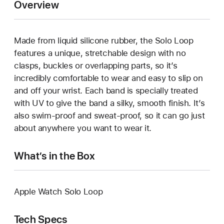
Overview
Made from liquid silicone rubber, the Solo Loop
features a unique, stretchable design with no
clasps, buckles or overlapping parts, so it’s
incredibly comfortable to wear and easy to slip on
and off your wrist. Each band is specially treated
with UV to give the band a silky, smooth finish. It’s
also swim-proof and sweat-proof, so it can go just
about anywhere you want to wear it.
What’s in the Box
Apple Watch Solo Loop
Tech Specs