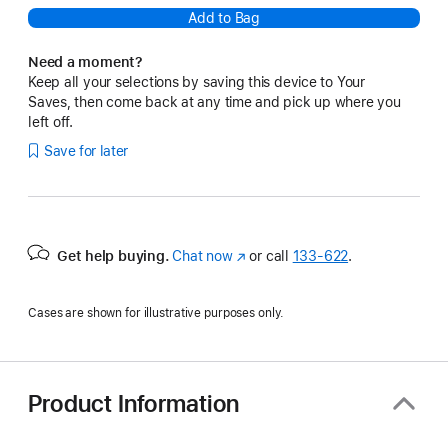
Add to Bag
Need a moment?
Keep all your selections by saving this device to Your
Saves, then come back at any time and pick up where you
left off.
Save for later
Get help buying.
Chat now
(Opens
or call
133‑622
.
in
a
Cases are shown for illustrative purposes only.
new
window)
Product Information