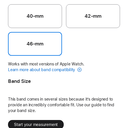
40-mm
42-mm
46-mm
Works with most versions of Apple Watch.
Learn more about band compatibility
Band Size
This band comes in several sizes because it’s designed to
provide an incredibly comfortable fit. Use our guide to find
your band size.
Start your measurement