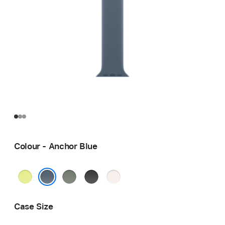
Colour - Anchor Blue
Neon
Green
Black
Light
Yellow
Grey
Blush
Anchor Blue
Case Size