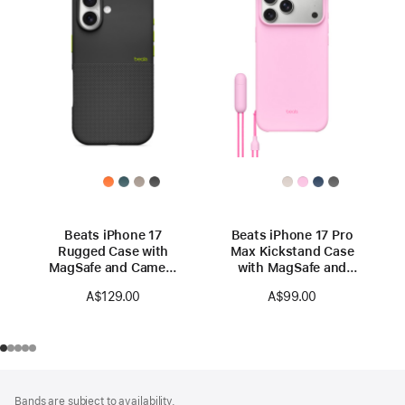
Beats iPhone 17
Beats iPhone 17 Pro
Rugged Case with
Max Kickstand Case
MagSafe and Camera
with MagSafe and
Control — Everest
Camera Control —
A$129.00
A$99.00
Black
Pebble Pink
Footer
footnotes
Bands are subject to availability.