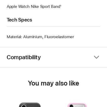
Apple Watch Nike Sport Band¹
Tech Specs
Material: Aluminium, Fluoroelastomer
Compatibility
You may also like