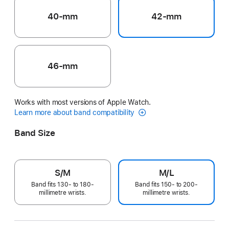
40-mm
42-mm
46-mm
Works with most versions of Apple Watch.
Learn more about band compatibility
Band Size
S/M
M/L
Band fits 130- to 180-
Band fits 150- to 200-
millimetre wrists.
millimetre wrists.