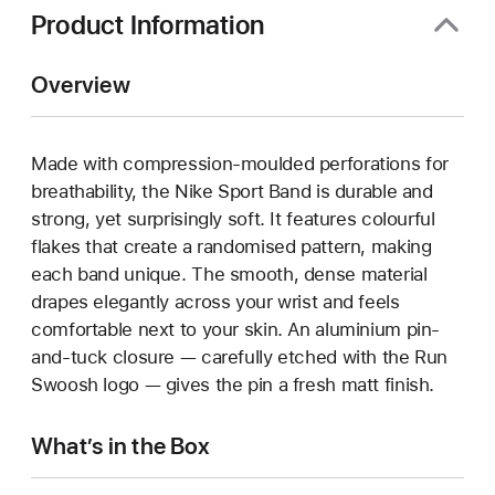
Product Information
Overview
Made with compression-moulded perforations for
breathability, the Nike Sport Band is durable and
strong, yet surprisingly soft. It features colourful
flakes that create a randomised pattern, making
each band unique. The smooth, dense material
drapes elegantly across your wrist and feels
comfortable next to your skin. An aluminium pin-
and-tuck closure — carefully etched with the Run
Swoosh logo — gives the pin a fresh matt finish.
What’s in the Box