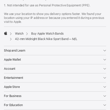
1. Not intended for use as Personal Protective Equipment (PPE).
We use your location to show you delivery options faster. We found your
location using your IP address or because you entered it during a previous
visit to Apple.
Watch
Buy Apple Watch Bands
Apple
42-mm Midnight Black Nike Sport Band — M/L
Shop and Learn
Apple Wallet
Account
Entertainment
Apple Store
For Business
For Education