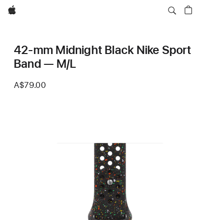
Apple
42-mm Midnight Black Nike Sport
Band — M/L
A$79.00