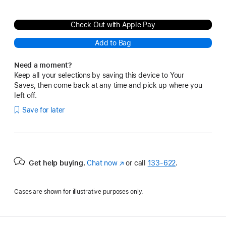
Check Out with Apple Pay
Add to Bag
Need a moment?
Keep all your selections by saving this device to Your
Saves, then come back at any time and pick up where you
left off.
Save for later
Get help buying.
Chat now
(Opens
or call
133‑622
.
in
a
Cases are shown for illustrative purposes only.
new
window)