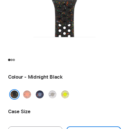
Colour - Midnight Black
Alpenglow
Blue
Veiled
Volt
Pink
Ribbon
Grey
Splash
Midnight Black
Case Size