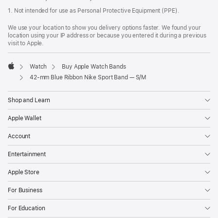
1. Not intended for use as Personal Protective Equipment (PPE).
We use your location to show you delivery options faster. We found your
location using your IP address or because you entered it during a previous
visit to Apple.
Watch
Buy Apple Watch Bands
Apple
42-mm Blue Ribbon Nike Sport Band — S/M
Shop and Learn
Apple Wallet
Account
Entertainment
Apple Store
For Business
For Education