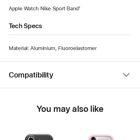
Apple Watch Nike Sport Band¹
Tech Specs
Material: Aluminium, Fluoroelastomer
Compatibility
You may also like