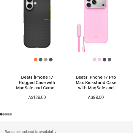
Beats iPhone 17
Beats iPhone 17 Pro
Rugged Case with
Max Kickstand Case
MagSafe and Camera
with MagSafe and
Control — Everest
Camera Control —
A$129.00
A$99.00
Black
Pebble Pink
Footer
footnotes
Bands are subject to availability.