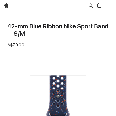
Apple
42-mm Blue Ribbon Nike Sport Band
— S/M
A$79.00