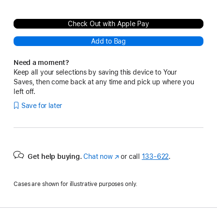
Check Out with Apple Pay
Add to Bag
Need a moment?
Keep all your selections by saving this device to Your
Saves, then come back at any time and pick up where you
left off.
Save for later
Get help buying.
Chat now
(Opens
or call
133‑622
.
in
a
Cases are shown for illustrative purposes only.
new
window)