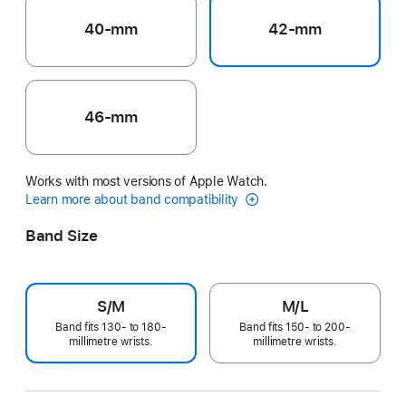
40-mm
42-mm
46-mm
Works with most versions of Apple Watch.
Learn more about band compatibility
Band Size
S/M
M/L
Band fits 130- to 180-
Band fits 150- to 200-
millimetre wrists.
millimetre wrists.