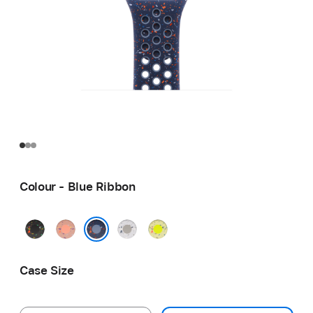
Colour - Blue Ribbon
Midnight
Alpenglow
Veiled
Volt
Black
Pink
Grey
Splash
Blue Ribbon
Case Size