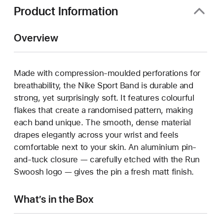
Product Information
Overview
Made with compression-moulded perforations for
breathability, the Nike Sport Band is durable and
strong, yet surprisingly soft. It features colourful
flakes that create a randomised pattern, making
each band unique. The smooth, dense material
drapes elegantly across your wrist and feels
comfortable next to your skin. An aluminium pin-
and-tuck closure — carefully etched with the Run
Swoosh logo — gives the pin a fresh matt finish.
What’s in the Box