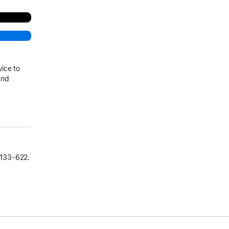
vice to
and
133‑622.