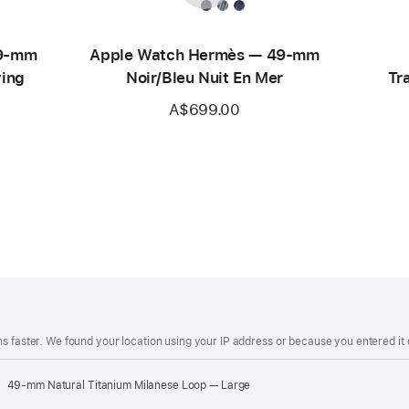
49-mm
Apple Watch Hermès — 49-mm
ving
Noir/Bleu Nuit En Mer
Tr
A$699.00
s faster. We found your location using your IP address or because you entered it d
49-mm Natural Titanium Milanese Loop — Large