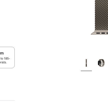
um
 to 185-
rists.