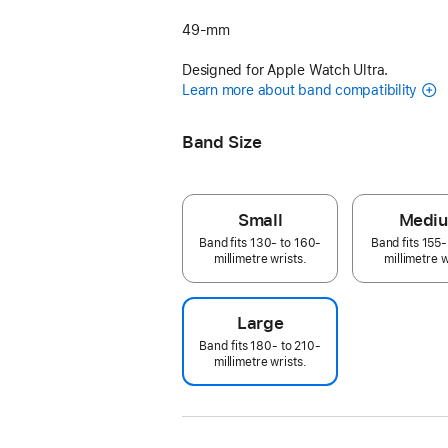
49-mm
Designed for Apple Watch Ultra.
Learn more about band compatibility
Band Size
Small
Medi
Band fits 130- to 160-
Band fits 155-
millimetre wrists.
millimetre w
Large
Band fits 180- to 210-
millimetre wrists.