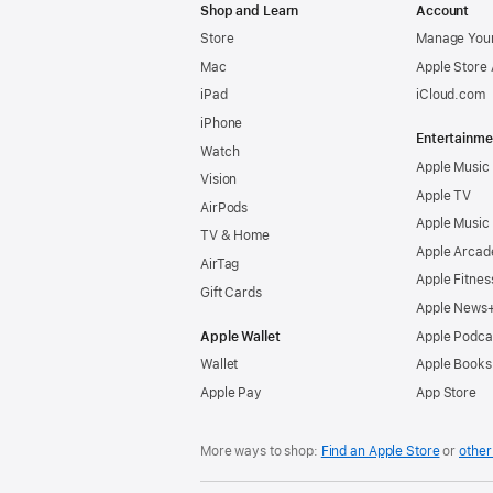
Shop and Learn
Account
Store
Manage Your
Mac
Apple Store
iPad
iCloud.com
iPhone
Entertainme
Watch
Apple Music
Vision
Apple TV
AirPods
Apple Music
TV & Home
Apple Arcad
AirTag
Apple Fitnes
Gift Cards
Apple News
Apple Wallet
Apple Podca
Wallet
Apple Books
Apple Pay
App Store
More ways to shop:
Find an Apple Store
or
other 