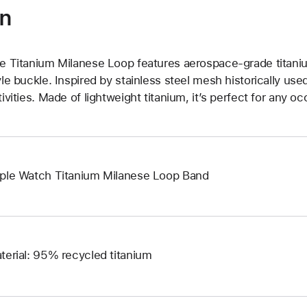
on
e Titanium Milanese Loop features aerospace-grade titani
yle buckle. Inspired by stainless steel mesh historically us
tivities. Made of lightweight titanium, it’s perfect for any oc
ple Watch Titanium Milanese Loop Band
terial: 95% recycled titanium