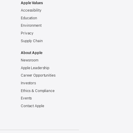
Apple Values
Accessibility
Education
Environment
Privacy
Supply Chain
About Apple
Newsroom
Apple Leadership
Career Opportunities
Investors
Ethics & Compliance
Events
Contact Apple