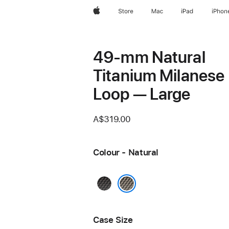
Apple
Store
Mac
iPad
iPhon
49-mm Natural
Titanium Milanese
Loop — Large
A$319.00
Colour - Natural
Black
Natural
Case Size