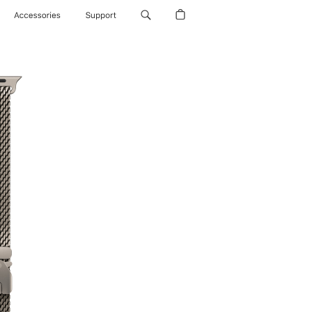
Accessories
Support