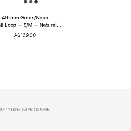
49-mm Green/Neon
ail Loop — S/M — Natural
Titanium Finish
A$169.00
uring a previous visit to Apple.