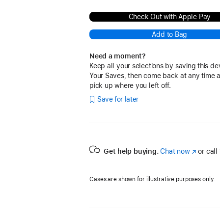
Check Out with Apple Pay
Add to Bag
Need a moment?
Keep all your selections by saving this de
Your Saves, then come back at any time 
pick up where you left off.
Save for later
Get help buying.
Chat now
(Opens
or call
in
a
Cases are shown for illustrative purposes only.
new
window)