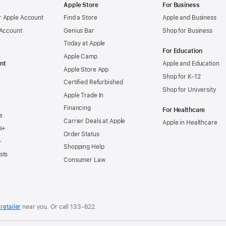
Apple Store
For Business
 Apple Account
Find a Store
Apple and Business
 Account
Genius Bar
Shop for Business
Today at Apple
For Education
Apple Camp
nt
Apple and Education
Apple Store App
Shop for K-12
Certified Refurbished
Shop for University
Apple Trade In
Financing
For Healthcare
e
Carrier Deals at Apple
Apple in Healthcare
s+
Order Status
+
Shopping Help
sts
Consumer Law
retailer
near you. Or
call
133‑622
.