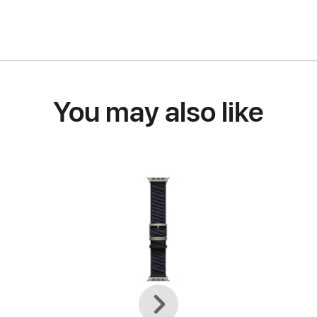
You may also like
Previous
Next