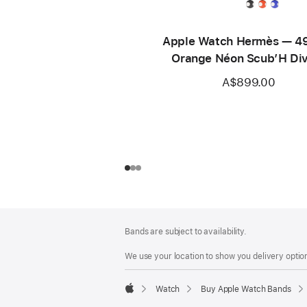
Apple Watch Hermès — 
Orange Néon Scub’H Di
A$899.00
Footer
footnotes
Bands are subject to availability.
We use your location to show you delivery option
Watch
Buy Apple Watch Bands
Apple