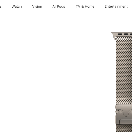
e
Watch
Vision
AirPods
TV & Home
Entertainment