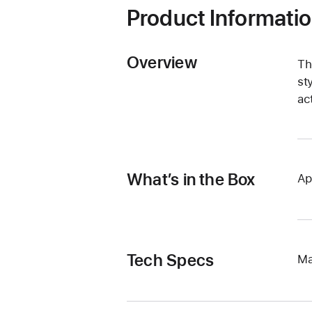
Product Informati
Overview
Th
st
ac
What’s in the Box
Ap
Tech Specs
Ma