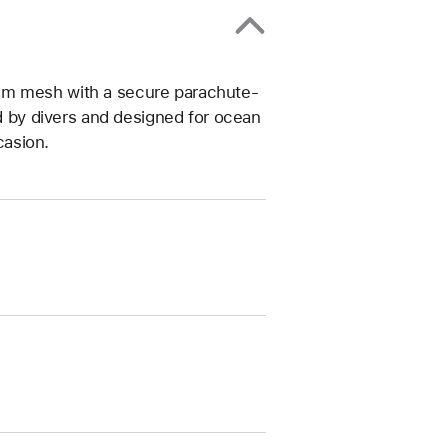
um mesh with a secure parachute-
ed by divers and designed for ocean
casion.