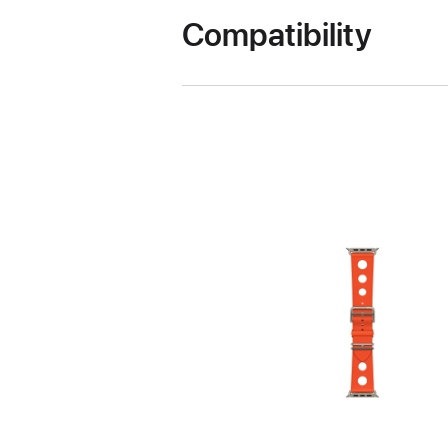
Compatibility