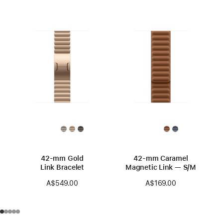
42-mm Gold
42-mm Caramel
Link Bracelet
Magnetic Link — S/M
A$549.00
A$169.00