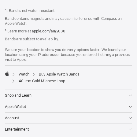
Footer
footnotes
1. Band is not water-resistant.
Band contains magnets and may cause interference with Compass on
Apple Watch.
º Learn more at
apple.com/au/2030
.
Bands are subject to availability.
We use your location to show you delivery options faster. We found your
location using your IP address or because you entered it during a previous
visit to Apple.
Watch
Buy Apple Watch Bands
Apple
40-mm Gold Milanese Loop
Shop and Learn
Apple Wallet
Account
Entertainment