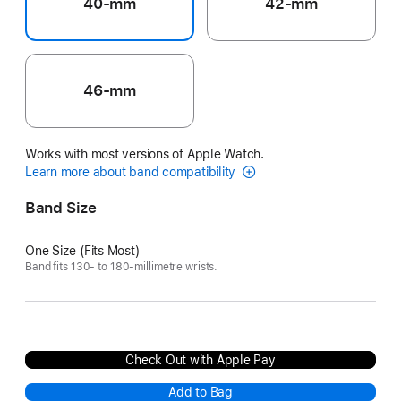
40-mm
42-mm
46-mm
Works with most versions of Apple Watch.
Learn more about band compatibility
Band Size
One Size (Fits Most)
Band fits 130- to 180-millimetre wrists.
Check Out with Apple Pay
Add to Bag