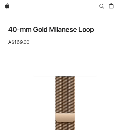
Apple
40-mm Gold Milanese Loop
A$169.00