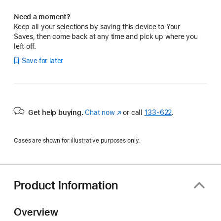
Need a moment?
Keep all your selections by saving this device to Your
Saves, then come back at any time and pick up where you
left off.
Save for later
Get help buying.
Chat now
(Opens
or call
133‑622
.
in
a
Cases are shown for illustrative purposes only.
new
window)
Product Information
Overview