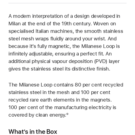
A modern interpretation of a design developed in
Milan at the end of the 19th century. Woven on
specialised Italian machines, the smooth stainless
steel mesh wraps fluidly around your wrist. And
because it’s fully magnetic, the Milanese Loop is
infinitely adjustable, ensuring a perfect fit. An
additional physical vapour deposition (PVD) layer
gives the stainless steel its distinctive finish.
The Milanese Loop contains 80 per cent recycled
stainless steel in the mesh and 100 per cent
recycled rare earth elements in the magnets.
100 per cent of the manufacturing electricity is
covered by clean energy.º
What’s in the Box