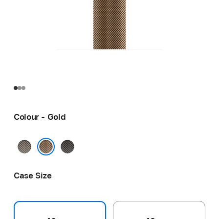
Colour - Gold
Natural
Slate
Gold
Case Size