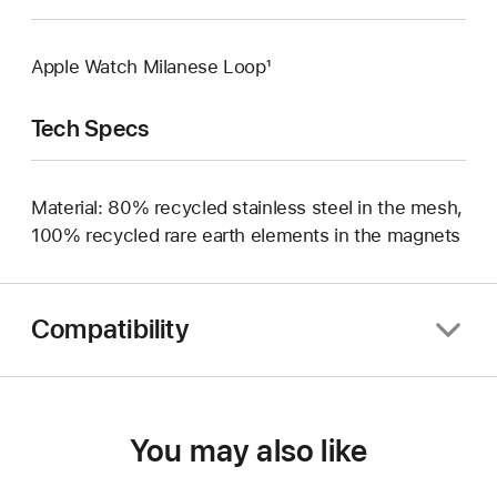
Apple Watch Milanese Loop¹
Tech Specs
Material: 80% recycled stainless steel in the mesh,
100% recycled rare earth elements in the magnets
Compatibility
You may also like