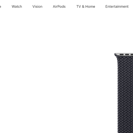
e
Watch
Vision
AirPods
TV & Home
Entertainment