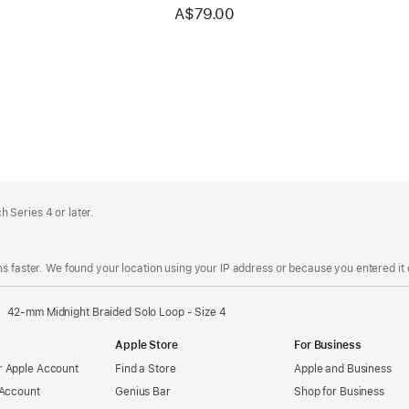
A$79.00
 Series 4 or later.
s faster. We found your location using your IP address or because you entered it d
42-mm Midnight Braided Solo Loop - Size 4
Apple Store
For Business
 Apple Account
Find a Store
Apple and Business
 Account
Genius Bar
Shop for Business