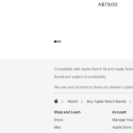
A$79.00
Footer
footnotes
Compatible with Apple Watch SE and Apple Watch
Bands are subject to availability.
We use your location to show you delivery option
Watch
Buy Apple Watch Bands
Apple
Shop and Learn
Account
Store
Manage Your
Mac
Apple Store