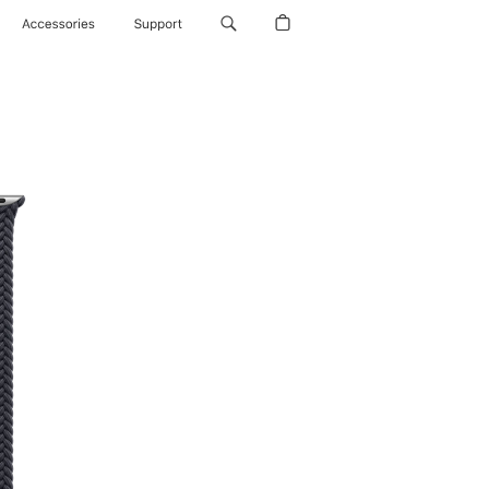
Accessories
Support