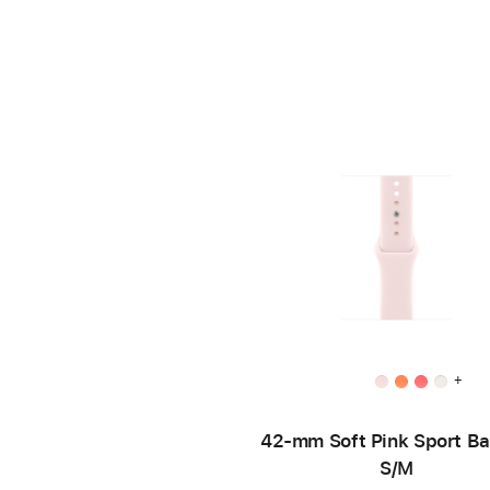
+
42-mm Soft Pink Sport B
S/M