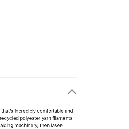
that’s incredibly comfortable and
 recycled polyester yarn filaments
raiding machinery, then laser-