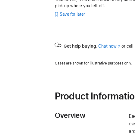
pick up where you left off.
Save for later
Get help buying.
Chat now
(Opens
or call
in
a
Cases are shown for illustrative purposes only.
new
window)
Product Informati
Overview
Ea
ea
ar