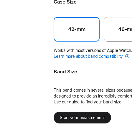
Case Size
42-mm
46-m
Works with most versions of Apple Watch
Learn more about band compatibility
Band Size
This band comes in several sizes because 
designed to provide an incredibly comforta
Use our guide to find your band size.
Start your measurement