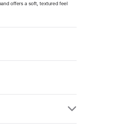
and offers a soft, textured feel