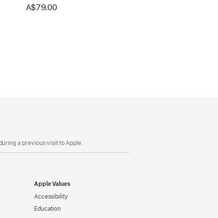
A$79.00
uring a previous visit to Apple.
Apple Values
Accessibility
Education