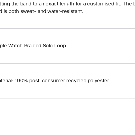
tting the band to an exact length for a customised fit. The b
d is both sweat- and water-resistant.
ple Watch Braided Solo Loop
terial: 100% post-consumer recycled polyester