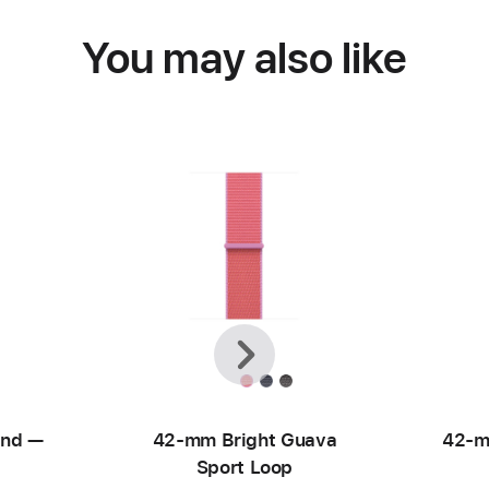
You may also like
Previous
Next
and —
42-mm Bright Guava
42-m
Sport Loop