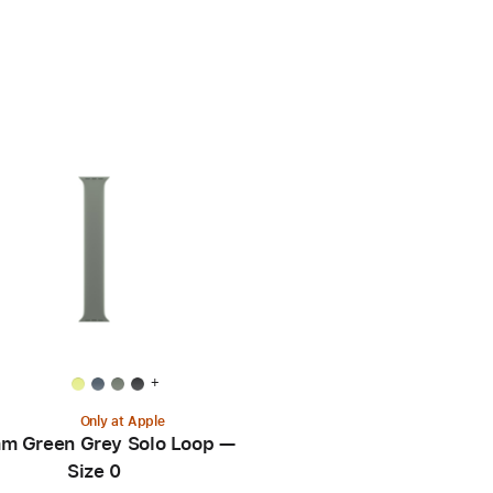
+
Only at Apple
m Green Grey Solo Loop —
Size 0