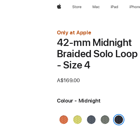
Apple
Store
Mac
iPad
iPhon
Only at Apple
42-mm Midnight
Braided Solo Loop
- Size 4
A$169.00
Colour - Midnight
Turmeric
Neon
Anchor
Green
Yellow
Blue
Grey
Midnight