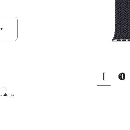
m
.
it’s
ble fit.