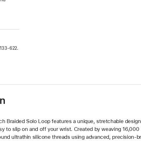
133‑622.
on
ch Braided Solo Loop features a unique, stretchable design 
sy to slip on and off your wrist. Created by weaving 16,000
ound ultrathin silicone threads using advanced, precision-b