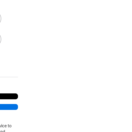
vice to
and