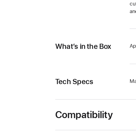
cu
an
What’s in the Box
Ap
Tech Specs
Ma
Compatibility