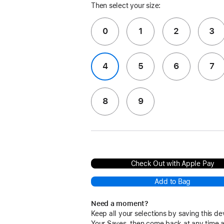
Then select your size:
0
1
2
3
4
5
6
7
8
9
Check Out with Apple Pay
Add to Bag
Need a moment?
Keep all your selections by saving this de
Your Saves, then come back at any time 