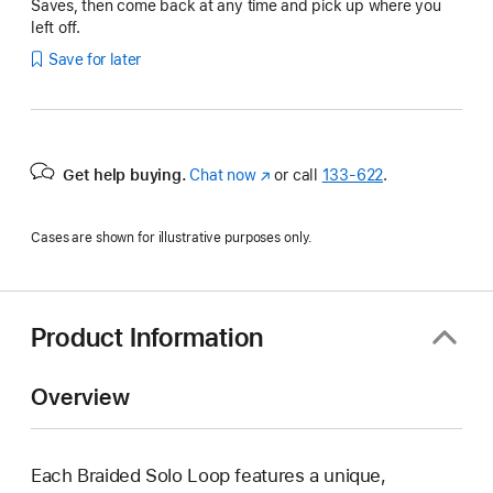
Saves, then come back at any time and pick up where you
left off.
Save for later
Get help buying.
Chat now
(Opens
or call
133‑622
.
in
a
Cases are shown for illustrative purposes only.
new
window)
Product Information
Overview
Each Braided Solo Loop features a unique,