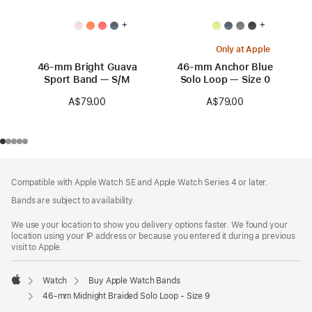
+
+
Only at Apple
46-mm Bright Guava
46-mm Anchor Blue
Sport Band — S/M
Solo Loop — Size 0
A$79.00
A$79.00
Footer
footnotes
Compatible with Apple Watch SE and Apple Watch Series 4 or later.
Bands are subject to availability.
We use your location to show you delivery options faster. We found your
location using your IP address or because you entered it during a previous
visit to Apple.
Watch
Buy Apple Watch Bands
Apple
46-mm Midnight Braided Solo Loop - Size 9