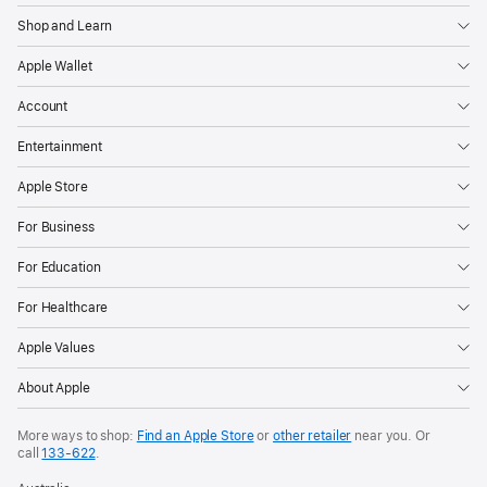
Shop and Learn
Apple Wallet
Account
Entertainment
Apple Store
For Business
For Education
For Healthcare
Apple Values
About Apple
More ways to shop:
Find an Apple Store
or
other retailer
near you. Or
call
133‑622
.