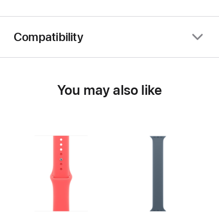
Compatibility
You may also like