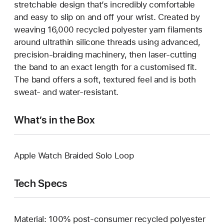
stretchable design that’s incredibly comfortable
and easy to slip on and off your wrist. Created by
weaving 16,000 recycled polyester yarn filaments
around ultrathin silicone threads using advanced,
precision-braiding machinery, then laser-cutting
the band to an exact length for a customised fit.
The band offers a soft, textured feel and is both
sweat- and water-resistant.
What’s in the Box
Apple Watch Braided Solo Loop
Tech Specs
Material: 100% post-consumer recycled polyester