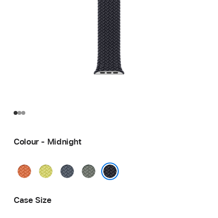
Colour - Midnight
Turmeric
Neon
Anchor
Green
Yellow
Blue
Grey
Midnight
Case Size