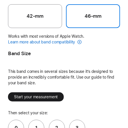
42-mm
46-mm
Works with most versions of Apple Watch.
Learn more about band compatibility
Band Size
This band comes in several sizes because it’s designed to
provide an incredibly comfortable fit. Use our guide to find
your band size.
Start your measurement
Then select your size:
0
1
2
3