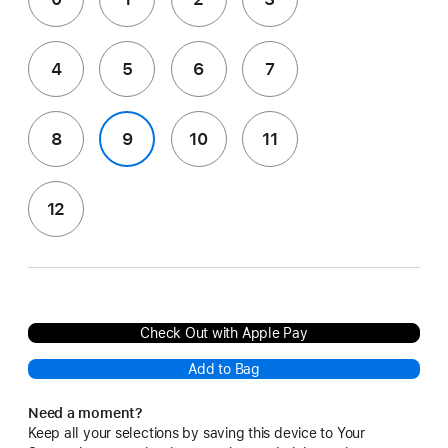
4
5
6
7
8
9
10
11
12
Check Out with Apple Pay
Add to Bag
Need a moment?
Keep all your selections by saving this device to Your