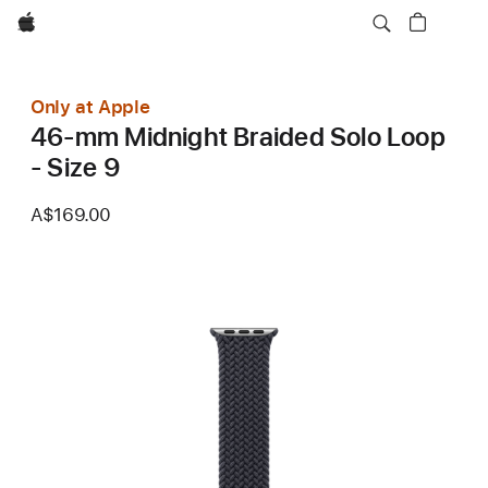
Apple
Only at Apple
46-mm Midnight Braided Solo Loop
- Size 9
A$169.00