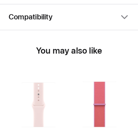
Compatibility
You may also like