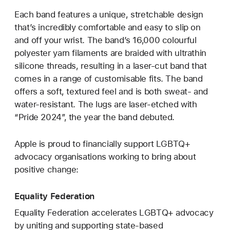
Each band features a unique, stretchable design
that’s incredibly comfortable and easy to slip on
and off your wrist. The band’s 16,000 colourful
polyester yarn filaments are braided with ultrathin
silicone threads, resulting in a laser‑cut band that
comes in a range of customisable fits. The band
offers a soft, textured feel and is both sweat- and
water-resistant. The lugs are laser‑etched with
“Pride 2024”, the year the band debuted.
Apple is proud to financially support LGBTQ+
advocacy organisations working to bring about
positive change:
Equality Federation
Equality Federation accelerates LGBTQ+ advocacy
by uniting and supporting state-based