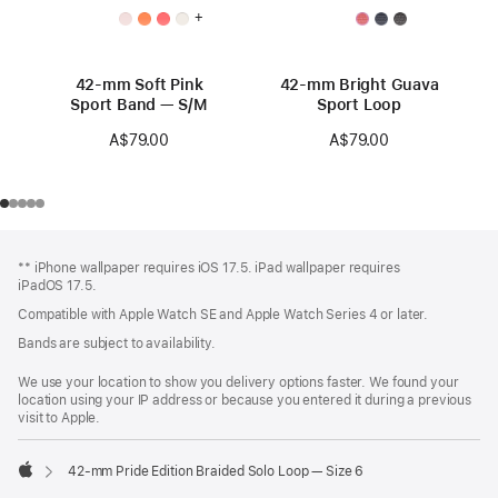
+
42-mm Soft Pink
42-mm Bright Guava
Sport Band — S/M
Sport Loop
A$79.00
A$79.00
Footer
footnotes
** iPhone wallpaper requires iOS 17.5. iPad wallpaper requires
iPadOS 17.5.
Compatible with Apple Watch SE and Apple Watch Series 4 or later.
Bands are subject to availability.
We use your location to show you delivery options faster. We found your
location using your IP address or because you entered it during a previous
visit to Apple.
42-mm Pride Edition Braided Solo Loop — Size 6
Apple