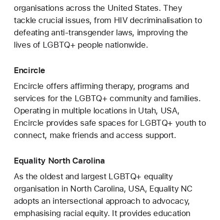
organisations across the United States. They
tackle crucial issues, from HIV decriminalisation to
defeating anti-transgender laws, improving the
lives of LGBTQ+ people nationwide.
Encircle
Encircle offers affirming therapy, programs and
services for the LGBTQ+ community and families.
Operating in multiple locations in Utah, USA,
Encircle provides safe spaces for LGBTQ+ youth to
connect, make friends and access support.
Equality North Carolina
As the oldest and largest LGBTQ+ equality
organisation in North Carolina, USA, Equality NC
adopts an intersectional approach to advocacy,
emphasising racial equity. It provides education