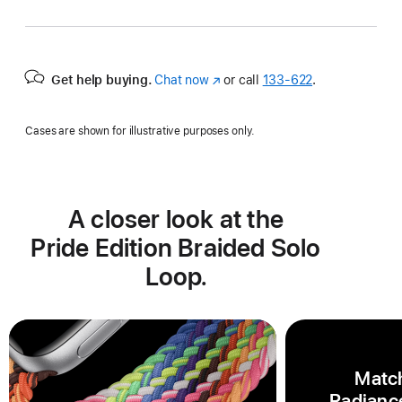
Get help buying.
Chat now
(Opens
or call
133‑622
.
in
a
Cases are shown for illustrative purposes only.
new
window)
A closer look at the
Pride Edition Braided Solo
Loop.
Match
Radiance