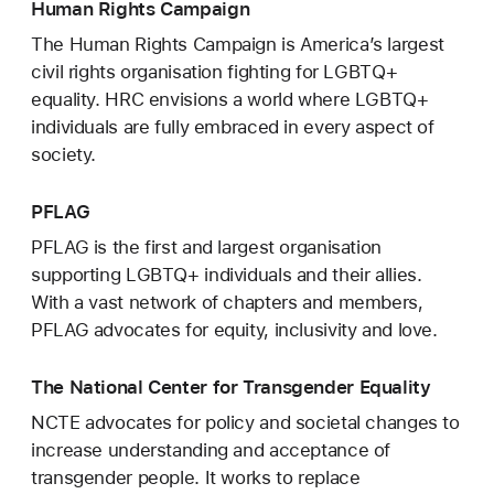
Human Rights Campaign
The Human Rights Campaign is America’s largest
civil rights organisation fighting for LGBTQ+
equality. HRC envisions a world where LGBTQ+
individuals are fully embraced in every aspect of
society.
PFLAG
PFLAG is the first and largest organisation
supporting LGBTQ+ individuals and their allies.
With a vast network of chapters and members,
PFLAG advocates for equity, inclusivity and love.
The National Center for Transgender Equality
NCTE advocates for policy and societal changes to
increase understanding and acceptance of
transgender people. It works to replace