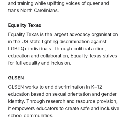
and training while uplifting voices of queer and
trans North Carolinians.
Equality Texas
Equality Texas is the largest advocacy organisation
in the US state fighting discrimination against
LGBTQ+ individuals. Through political action,
education and collaboration, Equality Texas strives
for full equality and inclusion.
GLSEN
GLSEN works to end discrimination in K–12
education based on sexual orientation and gender
identity. Through research and resource provision,
it empowers educators to create safe and inclusive
school communities.