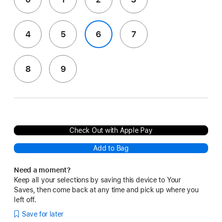
4
5
6
7
8
9
Check Out with Apple Pay
Add to Bag
Need a moment?
Keep all your selections by saving this device to Your
Saves, then come back at any time and pick up where you
left off.
Save for later