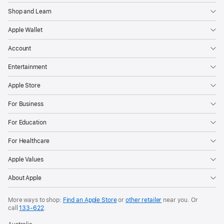
Shop and Learn
Apple Wallet
Account
Entertainment
Apple Store
For Business
For Education
For Healthcare
Apple Values
About Apple
More ways to shop:
Find an Apple Store
or
other retailer
near you. Or
call
133‑622
.