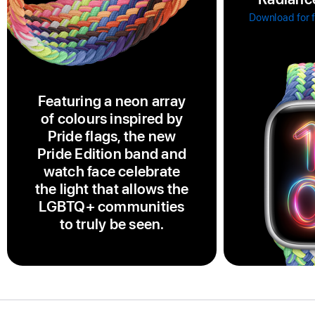
Download for 
Featuring a neon array
of colours inspired by
Pride flags, the new
Pride Edition band and
watch face celebrate
the light that allows the
LGBTQ+ communities
to truly be seen.