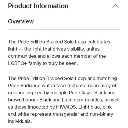
Product Information
Overview
The Pride Edition Braided Solo Loop celebrates
light — the light that drives visibility, unites
communities and allows each member of the
LGBTQ+ family to truly be seen.
The Pride Edition Braided Solo Loop and matching
Pride Radiance watch face feature a neon array of
colours inspired by multiple Pride flags. Black and
brown honour Black and Latin communities, as well
as those impacted by HIV/AIDS. Light blue, pink
and white represent transgender and non-binary
individuals.