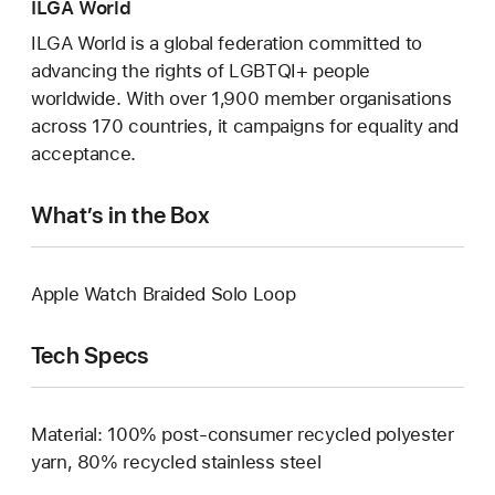
ILGA World
ILGA World is a global federation committed to
advancing the rights of LGBTQI+ people
worldwide. With over 1,900 member organisations
across 170 countries, it campaigns for equality and
acceptance.
What’s in the Box
Apple Watch Braided Solo Loop
Tech Specs
Material: 100% post-consumer recycled polyester
yarn, 80% recycled stainless steel