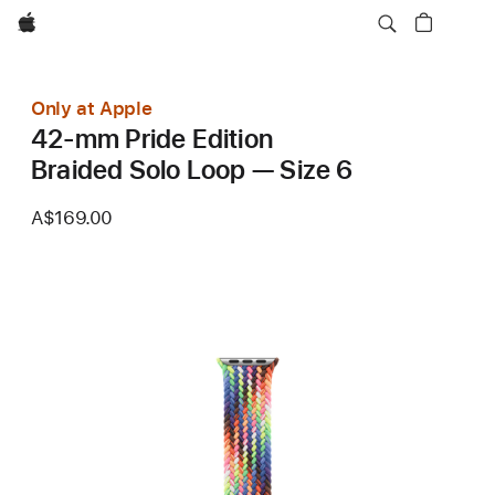
Apple
Only at Apple
42-mm Pride Edition
Braided Solo Loop — Size 6
A$169.00