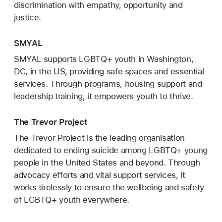
discrimination with empathy, opportunity and
justice.
SMYAL
SMYAL supports LGBTQ+ youth in Washington,
DC, in the US, providing safe spaces and essential
services. Through programs, housing support and
leadership training, it empowers youth to thrive.
The Trevor Project
The Trevor Project is the leading organisation
dedicated to ending suicide among LGBTQ+ young
people in the United States and beyond. Through
advocacy efforts and vital support services, it
works tirelessly to ensure the wellbeing and safety
of LGBTQ+ youth everywhere.