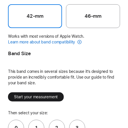
42-mm
46-mm
Works with most versions of Apple Watch.
Learn more about band compatibility
Band Size
This band comes in several sizes because it’s designed to
provide an incredibly comfortable fit. Use our guide to find
your band size.
Start your measurement
Then select your size:
0
1
2
3