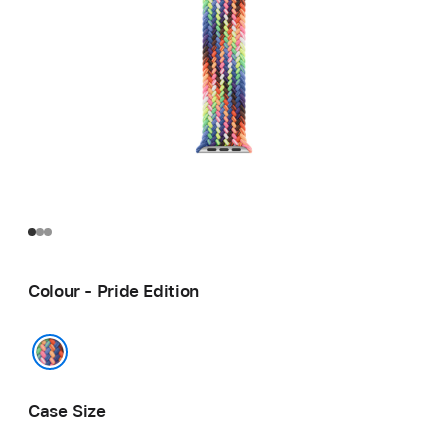
Colour - Pride Edition
Pride Edition
Case Size