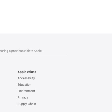
uring a previous visit to Apple.
Apple Values
Accessibility
Education
Environment
Privacy
Supply Chain