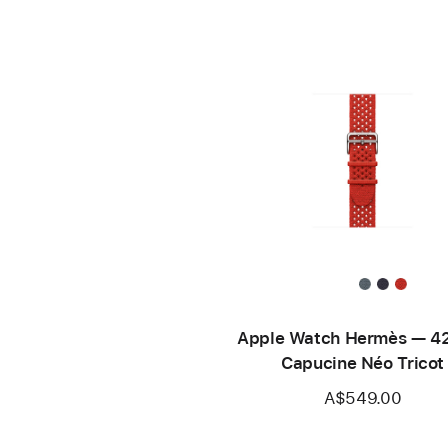
Apple Watch Hermès — 
Capucine Néo Tricot
A$549.00