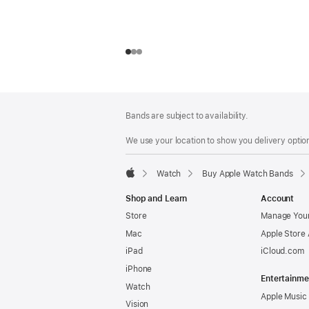
Footer
footnotes
Bands are subject to availability.
We use your location to show you delivery option
Watch
Buy Apple Watch Bands
Apple
Shop and Learn
Account
Store
Manage Your
Mac
Apple Store
iPad
iCloud.com
iPhone
Entertainme
Watch
Apple Music
Vision