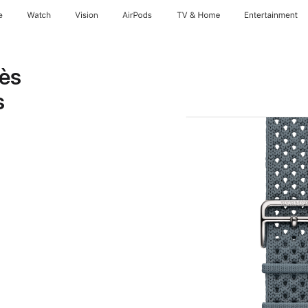
e
Watch
Vision
AirPods
TV & Home
Entertainment
ès
s