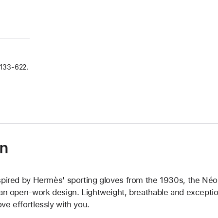
133‑622.
on
spired by Hermès’ sporting gloves from the 1930s, the Néo T
 an open-work design. Lightweight, breathable and exception
ve effortlessly with you.