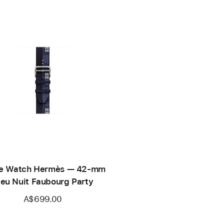
e Watch Hermès — 42-mm
leu Nuit Faubourg Party
A$699.00