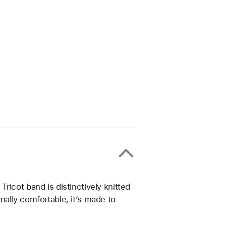
ricot band is distinctively knitted
ally comfortable, it’s made to