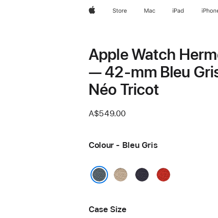
Apple
Store
Mac
iPad
iPhon
Apple Watch Herm
— 42-mm Bleu Gri
Néo Tricot
A$549.00
Colour - Bleu Gris
Argile
Bleu
Capucine
Nuit
Bleu Gris
Case Size