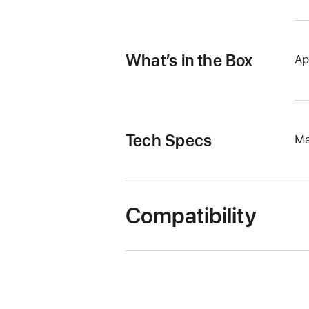
What’s in the Box
Ap
Tech Specs
Ma
Compatibility