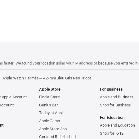
s faster. We found your location using your IP address or because you entered it d
Apple Watch Hermès — 42-mm Bleu Gris Néo Tricot
Apple Store
For Business
 Apple Account
Find a Store
Apple and Business
 Account
Genius Bar
Shop for Business
Today at Apple
For Education
Apple Camp
nt
Apple and Education
Apple Store App
Shop for K-12
Certified Refurbished