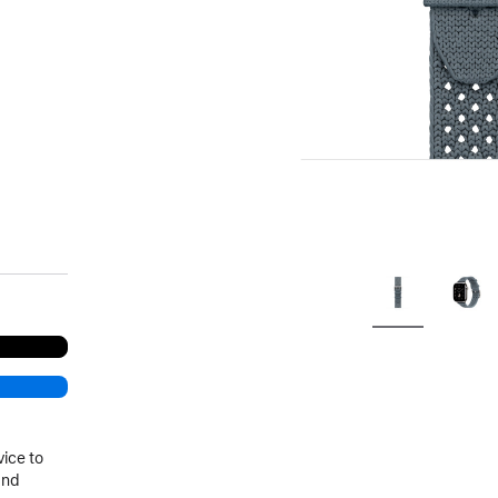
.
vice to
and