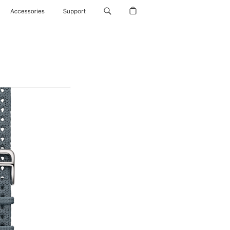
Accessories
Support