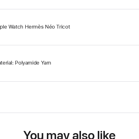
ple Watch Hermès Néo Tricot
terial: Polyamide Yarn
You may also like