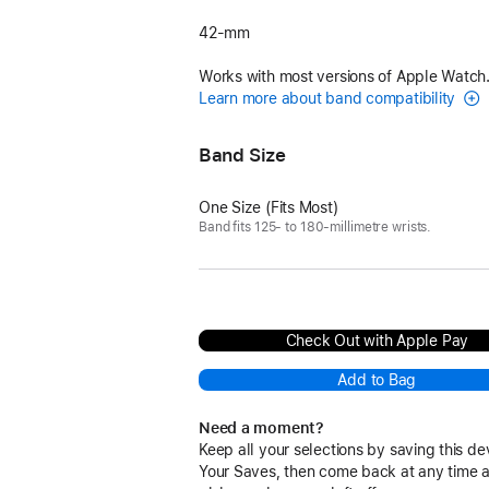
42-mm
Works with most versions of Apple Watch
Learn more about band compatibility
Band Size
One Size (Fits Most)
Band fits 125- to 180-millimetre wrists.
Check Out with Apple Pay
Add to Bag
Need a moment?
Keep all your selections by saving this de
Your Saves, then come back at any time 