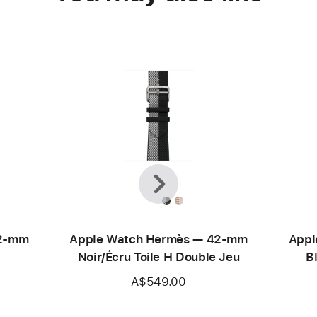
Previous
Next
42-mm
Apple Watch Hermès — 42-mm
Appl
Noir/Écru Toile H Double Jeu
B
A$549.00