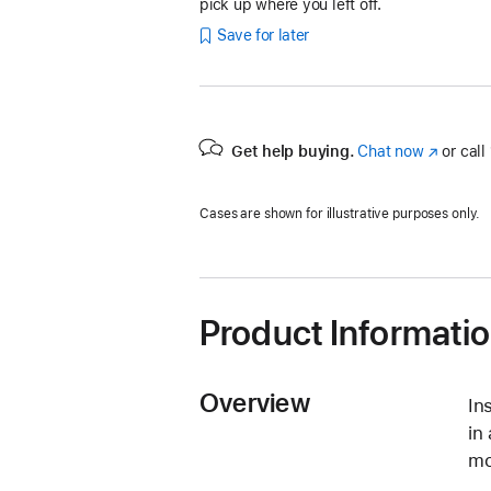
pick up where you left off.
Save for later
Get help buying.
Chat now
(Opens
or call
in
a
Cases are shown for illustrative purposes only.
new
window)
Product Informati
Overview
In
in
mo