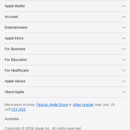
Apple Wallet
Account
Entertainment
Apple Store
For Business
For Education
For Healthcare
Apple Values
About Apple
More ways to shop:
Find an Apple Store
or
other retailer
near you. Or
call
133‑622
.
Australia
Copyright © 2026 Apple Inc. All rights reserved.