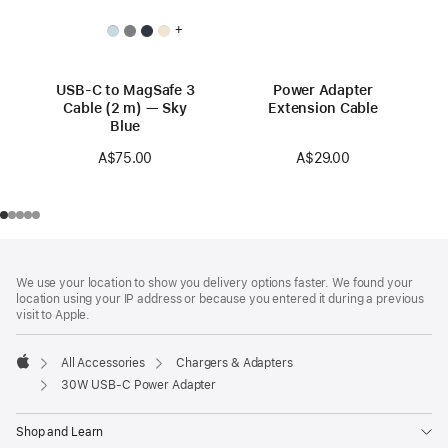
+
USB-C to MagSafe 3
Power Adapter
Cable (2 m) — Sky
Extension Cable
Blue
A$29.00
A$75.00
Footer
footnotes
We use your location to show you delivery options faster. We found your
location using your IP address or because you entered it during a previous
visit to Apple.
All Accessories
Chargers & Adapters
Apple
30W USB-C Power Adapter
Shop and Learn