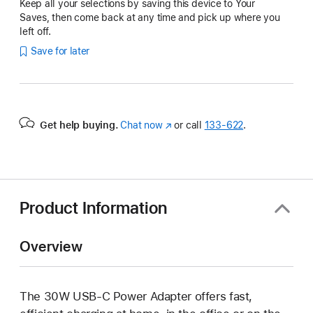
Keep all your selections by saving this device to Your
Saves, then come back at any time and pick up where you
left off.
Save for later
Get help buying.
Chat now
(Opens
or call
133‑622
.
in
a
new
window)
Product Information
Overview
The 30W USB‑C Power Adapter offers fast,