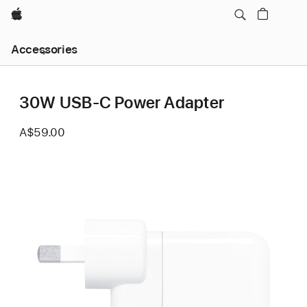
Apple
Local
Accessories
Nav
Open
Menu
30W USB-C Power Adapter
A$59.00