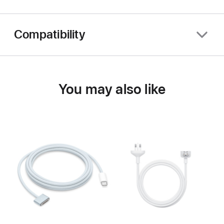
Compatibility
You may also like