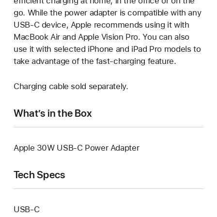
efficient charging at home, in the office or on the
go. While the power adapter is compatible with any
USB‑C device, Apple recommends using it with
MacBook Air and Apple Vision Pro. You can also
use it with selected iPhone and iPad Pro models to
take advantage of the fast-charging feature.
Charging cable sold separately.
What’s in the Box
Apple 30W USB‑C Power Adapter
Tech Specs
USB‑C