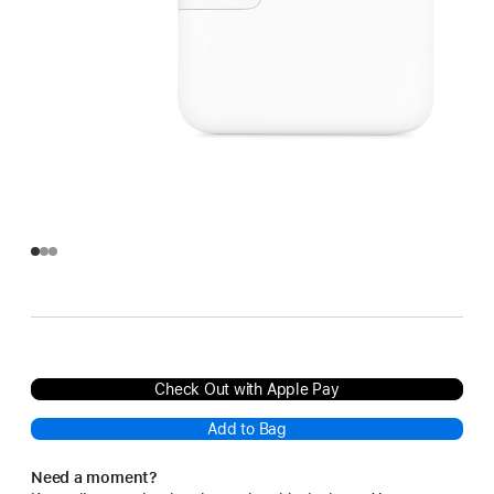
Check Out with Apple Pay
Add to Bag
Need a moment?