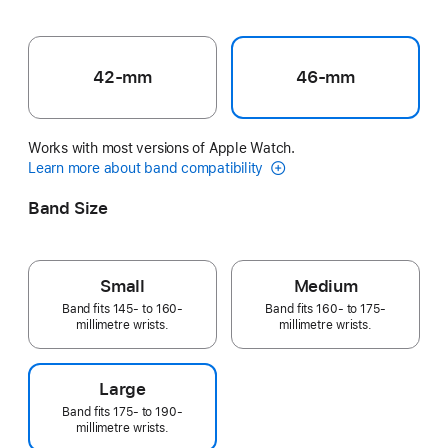
42-mm
46-mm
Works with most versions of Apple Watch.
Learn more about band compatibility
Band Size
Small
Medium
Band fits 145- to 160-
Band fits 160- to 175-
millimetre wrists.
millimetre wrists.
Large
Band fits 175- to 190-
millimetre wrists.