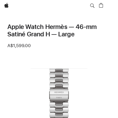
Apple
Apple Watch Hermès — 46-mm
Satiné Grand H — Large
A$1,599.00