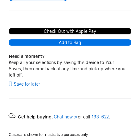
Check Out with Apple Pay
Add to Bag
Need a moment?
Keep all your selections by saving this device to Your
Saves, then come back at any time and pick up where you
left off.
Save for later
Get help buying.
Chat now
(Opens
or call
133‑622
.
in
a
Cases are shown for illustrative purposes only.
new