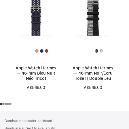
Apple Watch Hermès
Apple Watch Hermès
— 46-mm Bleu Nuit
— 46-mm Noir/Écru
Néo Tricot
Toile H Double Jeu
A$549.00
A$549.00
Footer
footnotes
Bands are not water-resistant.
Bands are subject to availability.