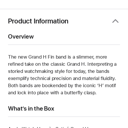
window)
Product Information
Overview
The new Grand H Fin band is a slimmer, more
refined take on the classic Grand H. Interpreting a
storied watchmaking style for today, the bands
exemplify technical precision and material fluidity.
Both bands are bookended by the iconic ‘H’ motif
and lock into place with a butterfly clasp.
What’s in the Box