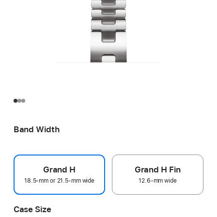
Band Width
Grand H
Grand H Fin
18.5-mm or 21.5-mm wide
12.6-mm wide
Case Size