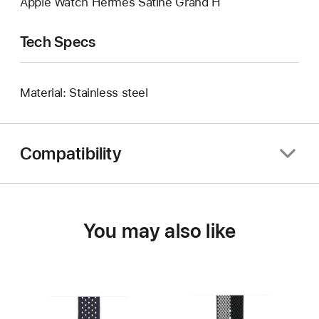
Apple Watch Hermès Satiné Grand H
Tech Specs
Material: Stainless steel
Compatibility
You may also like