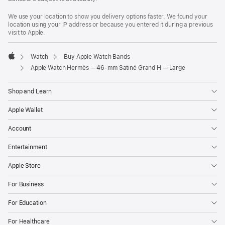
We use your location to show you delivery options faster. We found your
location using your IP address or because you entered it during a previous
visit to Apple.
Watch
Buy Apple Watch Bands
Apple
Apple Watch Hermès — 46-mm Satiné Grand H — Large
Shop and Learn
Apple Wallet
Account
Entertainment
Apple Store
For Business
For Education
For Healthcare