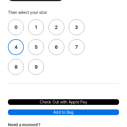
Then select your size:
0
1
2
3
4
5
6
7
8
9
Check Out with Apple Pay
Add to Bag
Need a moment?