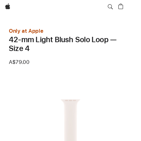
Apple
Only at Apple
42-mm Light Blush Solo Loop —
Size 4
A$79.00