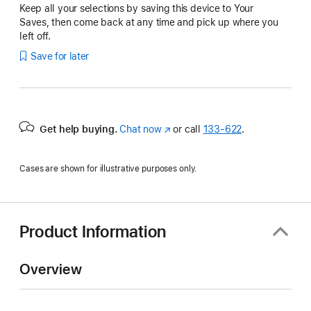
Keep all your selections by saving this device to Your
Saves, then come back at any time and pick up where you
left off.
Save for later
Get help buying.
Chat now
(Opens
or call
133‑622
.
in
a
Cases are shown for illustrative purposes only.
new
window)
Product Information
Overview