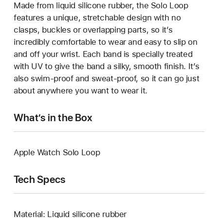
Made from liquid silicone rubber, the Solo Loop
features a unique, stretchable design with no
clasps, buckles or overlapping parts, so it’s
incredibly comfortable to wear and easy to slip on
and off your wrist. Each band is specially treated
with UV to give the band a silky, smooth finish. It’s
also swim-proof and sweat-proof, so it can go just
about anywhere you want to wear it.
What’s in the Box
Apple Watch Solo Loop
Tech Specs
Material: Liquid silicone rubber