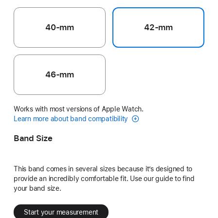
40-mm
42-mm
46-mm
Works with most versions of Apple Watch.
Learn more about band compatibility
Band Size
This band comes in several sizes because it’s designed to
provide an incredibly comfortable fit. Use our guide to find
your band size.
Start your measurement