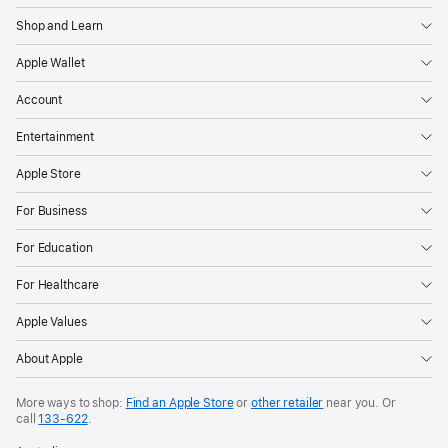
Shop and Learn
Apple Wallet
Account
Entertainment
Apple Store
For Business
For Education
For Healthcare
Apple Values
About Apple
More ways to shop:
Find an Apple Store
or
other retailer
near you. Or
call
133‑622
.