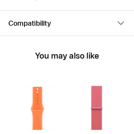
Compatibility
You may also like