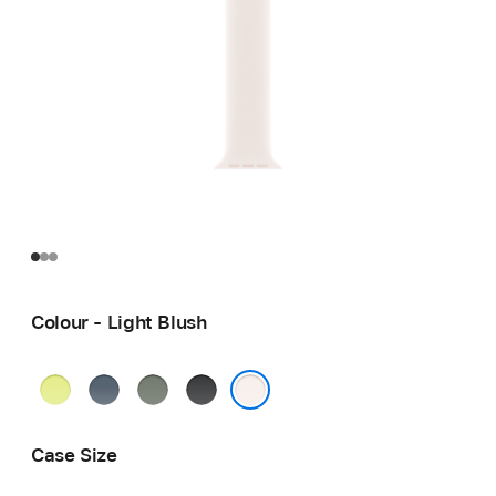
Colour - Light Blush
Neon
Anchor
Green
Black
Yellow
Blue
Grey
Light Blush
Case Size