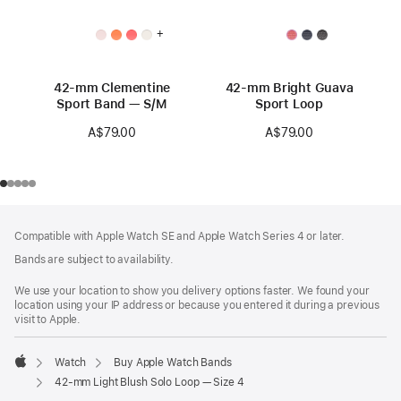
+
42-mm Clementine
42-mm Bright Guava
Sport Band — S/M
Sport Loop
A$79.00
A$79.00
Footer
footnotes
Compatible with Apple Watch SE and Apple Watch Series 4 or later.
Bands are subject to availability.
We use your location to show you delivery options faster. We found your
location using your IP address or because you entered it during a previous
visit to Apple.
Watch
Buy Apple Watch Bands
Apple
42-mm Light Blush Solo Loop — Size 4