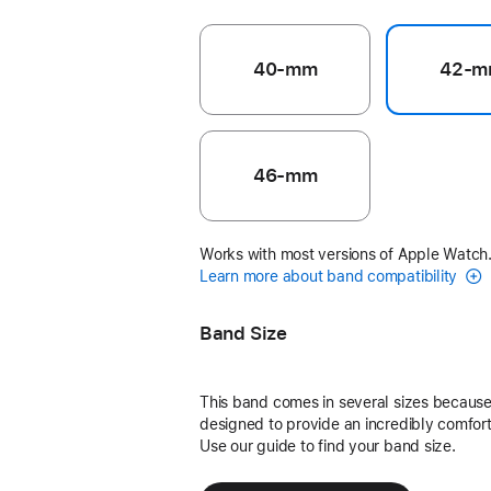
40-mm
42-m
46-mm
Works with most versions of Apple Watch
Learn more about band compatibility
Band Size
This band comes in several sizes because 
designed to provide an incredibly comforta
Use our guide to find your band size.