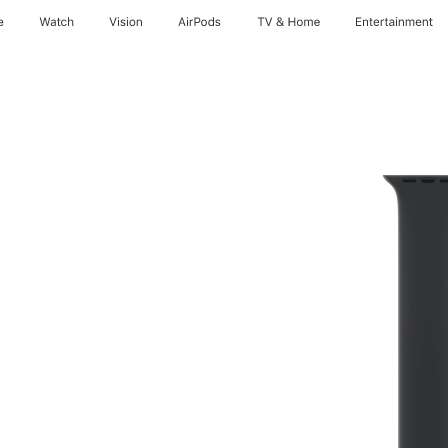
e
Watch
Vision
AirPods
TV & Home
Entertainment