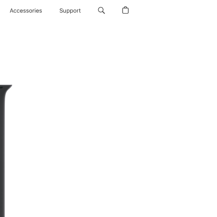
Accessories
Support