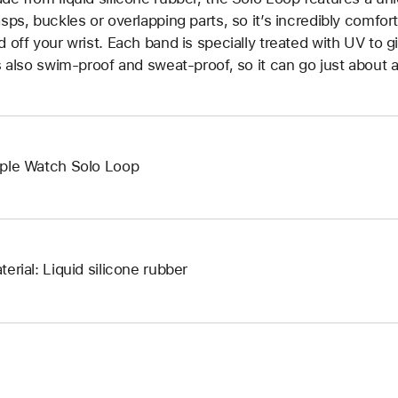
asps, buckles or overlapping parts, so it’s incredibly comfor
d off your wrist. Each band is specially treated with UV to g
’s also swim-proof and sweat-proof, so it can go just about 
ple Watch Solo Loop
terial: Liquid silicone rubber