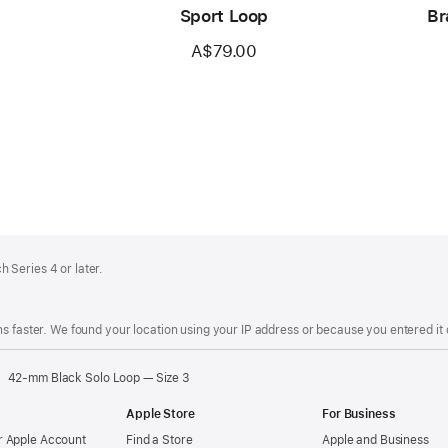
Sport Loop
Br
A$79.00
 Series 4 or later.
s faster. We found your location using your IP address or because you entered it d
42-mm Black Solo Loop — Size 3
Apple Store
For Business
 Apple Account
Find a Store
Apple and Business