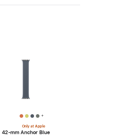
+
Only at Apple
42-mm Anchor Blue