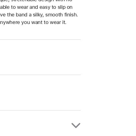
table to wear and easy to slip on
ive the band a silky, smooth finish.
anywhere you want to wear it.