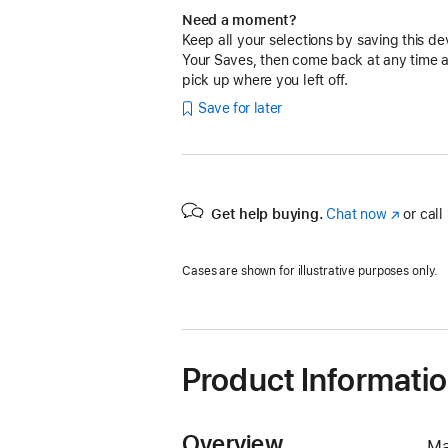
Need a moment?
Keep all your selections by saving this de
Your Saves, then come back at any time 
pick up where you left off.
Save for later
Get help buying.
Chat now
(Opens
or call
in
a
Cases are shown for illustrative purposes only.
new
window)
Product Informati
Overview
Ma