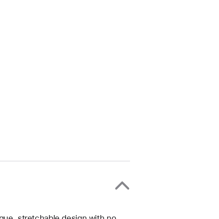
ique, stretchable design with no