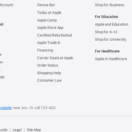
 Account
Genius Bar
Shop for Business
Today at Apple
For Education
Apple Camp
nt
Apple and Education
Apple Store App
Shop for K-12
Certified Refurbished
Shop for University
Apple Trade In
Financing
For Healthcare
e
Carrier Deals at Apple
Apple in Healthcare
s+
Order Status
+
Shopping Help
sts
Consumer Law
retailer
near you. Or
call
133‑622
.
.
funds
Legal
Site Map