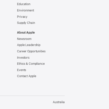
Education
Environment
Privacy
Supply Chain
About Apple
Newsroom
Apple Leadership
Career Opportunities
Investors
Ethics & Compliance
Events
Contact Apple
Australia