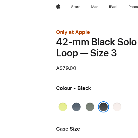
Apple
Store
Mac
iPad
iPhon
Only at Apple
42-mm Black Solo
Loop — Size 3
A$79.00
Colour - Black
Neon
Anchor
Green
Light
Yellow
Blue
Grey
Blush
Black
Case Size