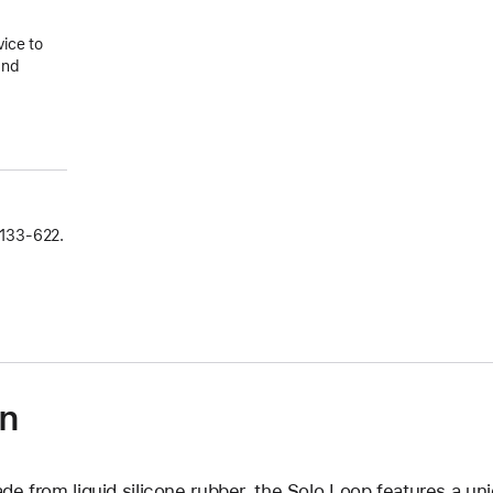
vice to
and
133‑622.
on
de from liquid silicone rubber, the Solo Loop features a un