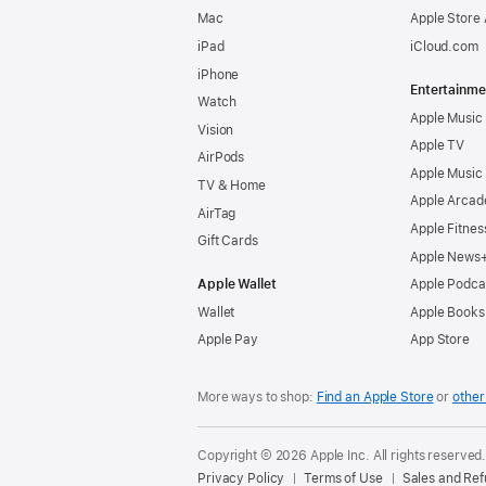
Mac
Apple Store
iPad
iCloud.com
iPhone
Entertainme
Watch
Apple Music
Vision
Apple TV
AirPods
Apple Music
TV & Home
Apple Arcad
AirTag
Apple Fitnes
Gift Cards
Apple News
Apple Wallet
Apple Podca
Wallet
Apple Books
Apple Pay
App Store
More ways to shop:
Find an Apple Store
or
other 
Copyright © 2026 Apple Inc. All rights reserved
Privacy Policy
Terms of Use
Sales and Re