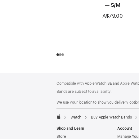
— S/M
A$79.00
Footer
footnotes
Compatible with Apple Watch SE and Apple Watch
Bands are subject to availability.
We use your location to show you delivery option
Watch
Buy Apple Watch Bands
Apple
Shop and Learn
Account
Store
Manage Your