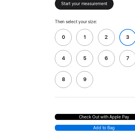
Start your measurement
Then select your size:
0
1
2
3
4
5
6
7
8
9
Check Out with Apple Pay
Add to Bag