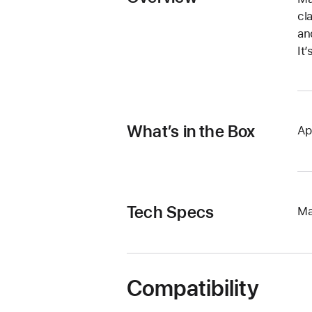
cl
an
It
What’s in the Box
Ap
Tech Specs
Ma
Compatibility