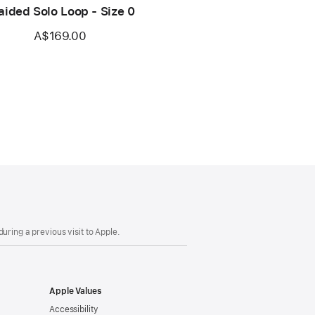
aided Solo Loop - Size 0
A$169.00
uring a previous visit to Apple.
Apple Values
Accessibility