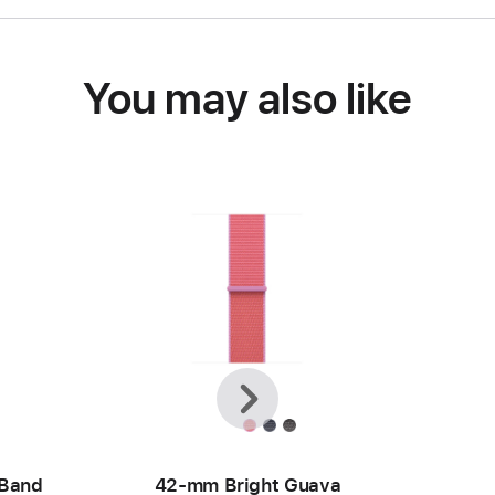
You may also like
Previous
Next
 Band
42-mm Bright Guava