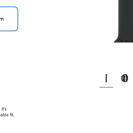
m
.
it’s
ble fit.