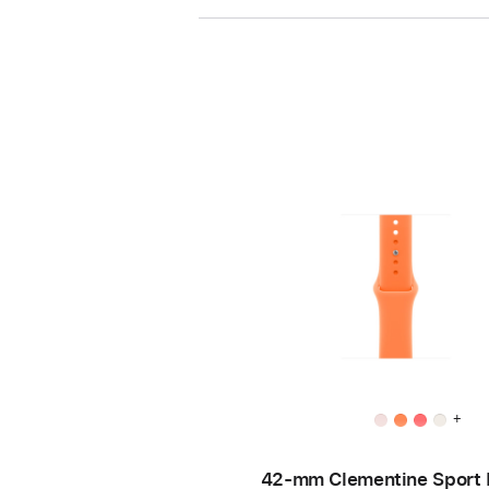
+
42-mm Clementine Sport