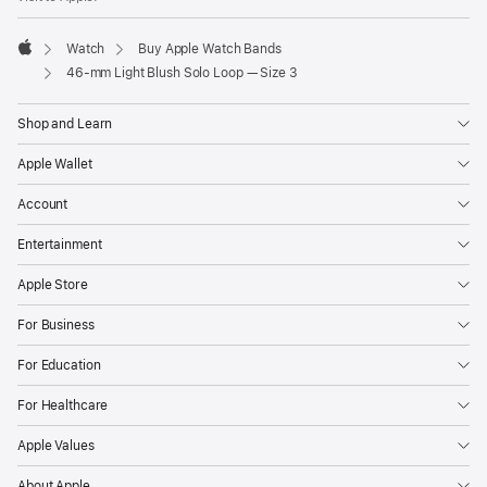
Watch
Buy Apple Watch Bands
Apple
46-mm Light Blush Solo Loop — Size 3
Shop and Learn
Apple Wallet
Account
Entertainment
Apple Store
For Business
For Education
For Healthcare
Apple Values
About Apple