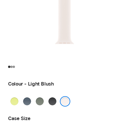
Colour - Light Blush
Neon
Anchor
Green
Black
Yellow
Blue
Grey
Light Blush
Case Size