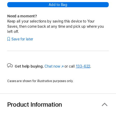
Add to Bag
Need a moment?
Keep all your selections by saving this device to Your
Saves, then come back at any time and pick up where you
left off.
Save for later
Get help buying.
Chat now
(Opens
or call
133‑622
.
in
a
Cases are shown for illustrative purposes only.
new
window)
Product Information