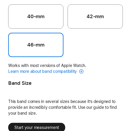
40-mm
42-mm
46-mm
Works with most versions of Apple Watch.
Learn more about band compatibility
Band Size
This band comes in several sizes because it’s designed to
provide an incredibly comfortable fit. Use our guide to find
your band size.
Start your measurement