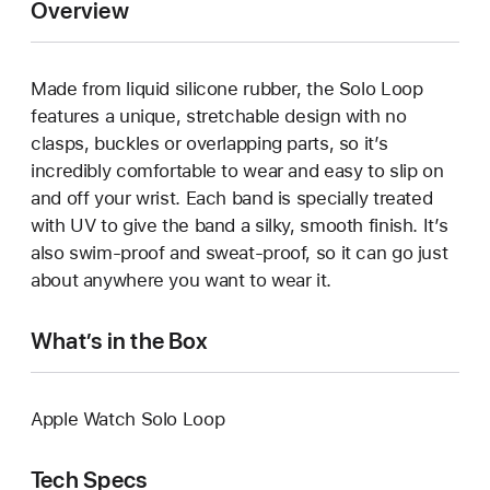
Overview
Made from liquid silicone rubber, the Solo Loop
features a unique, stretchable design with no
clasps, buckles or overlapping parts, so it’s
incredibly comfortable to wear and easy to slip on
and off your wrist. Each band is specially treated
with UV to give the band a silky, smooth finish. It’s
also swim-proof and sweat-proof, so it can go just
about anywhere you want to wear it.
What’s in the Box
Apple Watch Solo Loop
Tech Specs