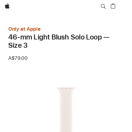
Apple
Only at Apple
46-mm Light Blush Solo Loop —
Size 3
A$79.00