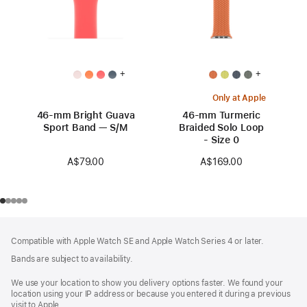
+
+
Only at Apple
46-mm Bright Guava
46-mm Turmeric
Sport Band — S/M
Braided Solo Loop
- Size 0
A$79.00
A$169.00
Footer
footnotes
Compatible with Apple Watch SE and Apple Watch Series 4 or later.
Bands are subject to availability.
We use your location to show you delivery options faster. We found your
location using your IP address or because you entered it during a previous
visit to Apple.