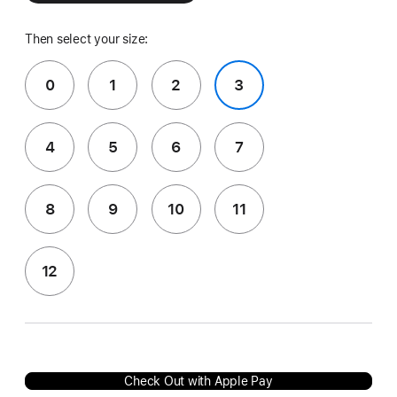
Then select your size:
0
1
2
3
4
5
6
7
8
9
10
11
12
Check Out with Apple Pay