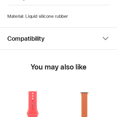
Material: Liquid silicone rubber
Compatibility
You may also like