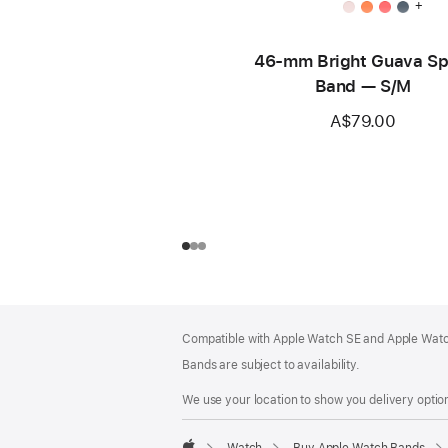
+
46-mm Bright Guava Sp
Band — S/M
A$79.00
Footer
footnotes
Compatible with Apple Watch SE and Apple Watch
Bands are subject to availability.
We use your location to show you delivery option