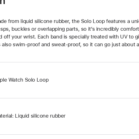
on
de from liquid silicone rubber, the Solo Loop features a un
asps, buckles or overlapping parts, so it’s incredibly comfor
d off your wrist. Each band is specially treated with UV to g
’s also swim-proof and sweat-proof, so it can go just about 
ple Watch Solo Loop
terial: Liquid silicone rubber