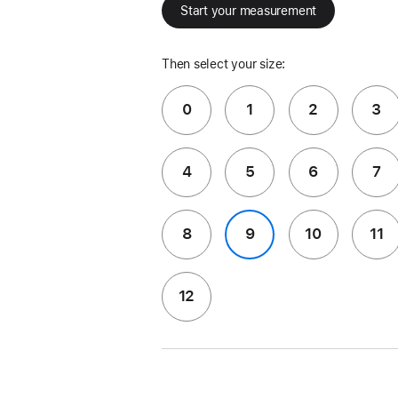
Start your measurement
Then select your size:
0
1
2
3
4
5
6
7
8
9
10
11
12