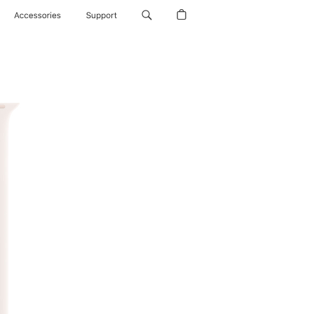
Accessories
Support