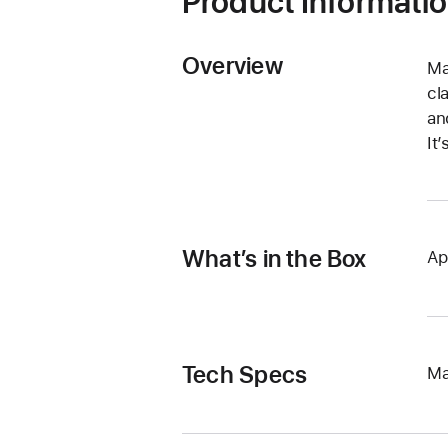
Product Informati
Overview
Ma
cl
an
It
What’s in the Box
Ap
Tech Specs
Ma