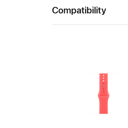
Compatibility