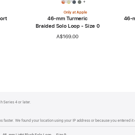
+
Only at Apple
ort
46-mm Turmeric
46-m
Braided Solo Loop - Size 0
A$169.00
 Series 4 or later.
s faster. We found your location using your IP address or because you entered it d