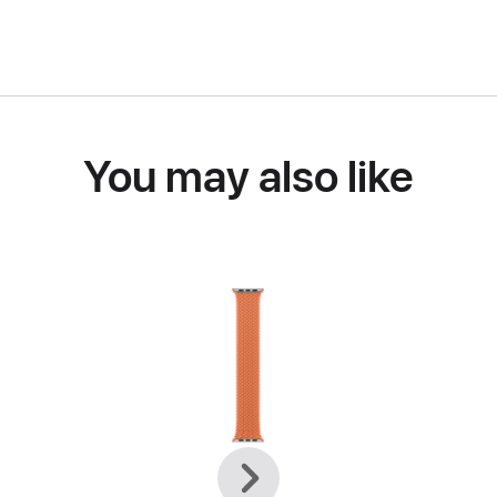
You may also like
Previous
Next