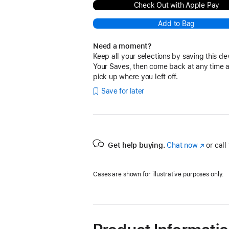
Check Out with Apple Pay
Add to Bag
Need a moment?
Keep all your selections by saving this de
Your Saves, then come back at any time 
pick up where you left off.
Save for later
Get help buying.
Chat now
(Opens
or call
in
a
Cases are shown for illustrative purposes only.
new
window)