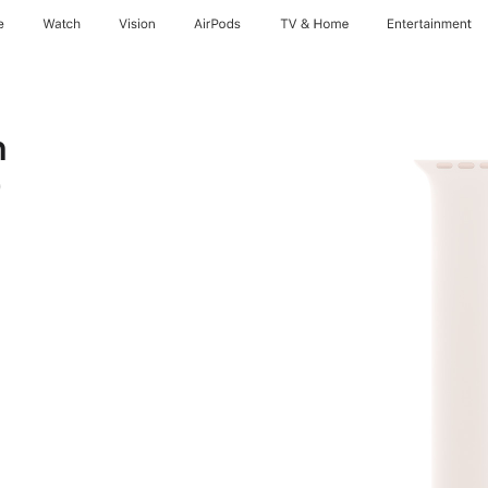
e
Watch
Vision
AirPods
TV & Home
Entertainment
h
9