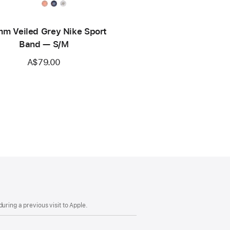
m Veiled Grey Nike Sport
Band — S/M
A$79.00
uring a previous visit to Apple.