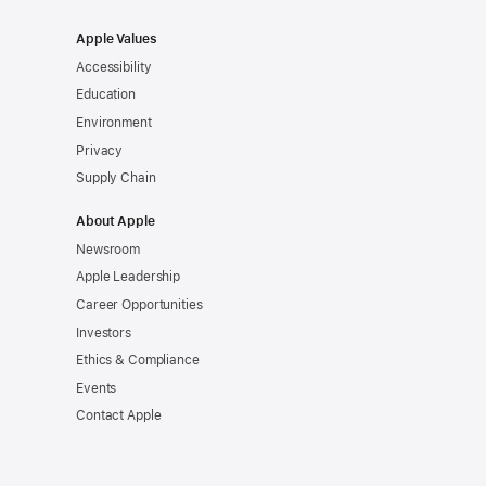
Apple Values
Accessibility
Education
Environment
Privacy
Supply Chain
About Apple
Newsroom
Apple Leadership
Career Opportunities
Investors
Ethics & Compliance
Events
Contact Apple