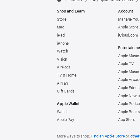
Watch
Buy Apple Watch Bands
Apple
Shop and Learn
Account
Store
Manage Your
Mac
Apple Store
iPad
iCloud.com
iPhone
Entertainme
Watch
Apple Music
Vision
Apple TV
AirPods
Apple Music
TV & Home
Apple Arcad
AirTag
Apple Fitnes
Gift Cards
Apple News
Apple Wallet
Apple Podca
Wallet
Apple Books
Apple Pay
App Store
More ways to shop:
Find an Apple Store
or
other 