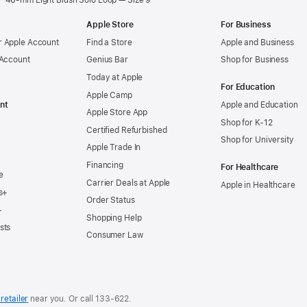
46-mm Light Blush Solo Loop — Size 9
Apple Store
For Business
 Apple Account
Find a Store
Apple and Business
 Account
Genius Bar
Shop for Business
Today at Apple
For Education
Apple Camp
nt
Apple and Education
Apple Store App
Shop for K-12
Certified Refurbished
Shop for University
Apple Trade In
Financing
For Healthcare
e
Carrier Deals at Apple
Apple in Healthcare
s+
Order Status
+
Shopping Help
sts
Consumer Law
retailer
near you. Or
call
133‑622
.