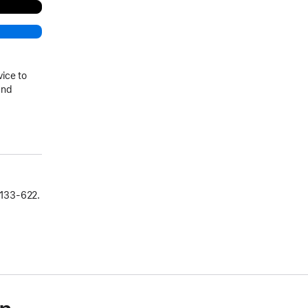
vice to
and
133‑622.