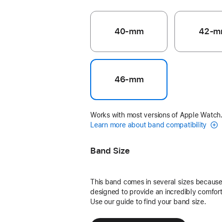
40-mm
42-m
46-mm
Works with most versions of Apple Watch
Learn more about band compatibility
Band Size
This band comes in several sizes because 
designed to provide an incredibly comforta
Use our guide to find your band size.