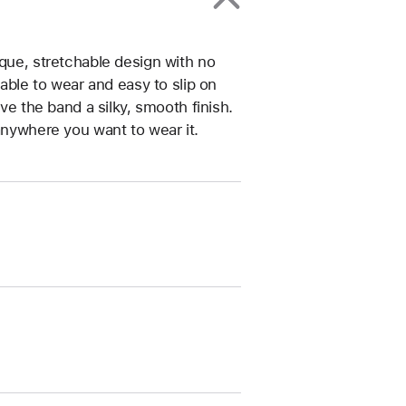
ique, stretchable design with no
table to wear and easy to slip on
ive the band a silky, smooth finish.
anywhere you want to wear it.