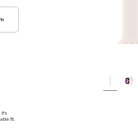
m
.
it’s
ble fit.