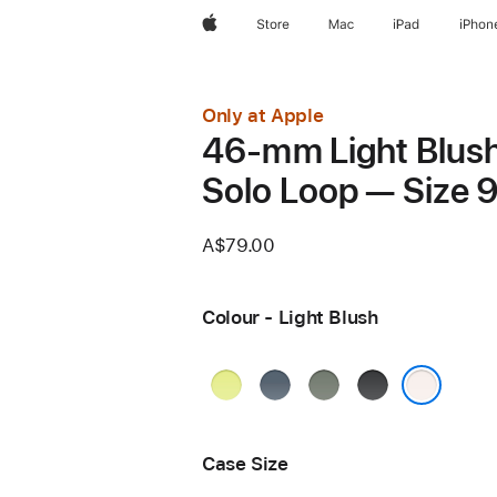
Apple
Store
Mac
iPad
iPhon
Only at Apple
46-mm Light Blus
Solo Loop — Size 
A$79.00
Colour - Light Blush
Neon
Anchor
Green
Black
Yellow
Blue
Grey
Light Blush
Case Size