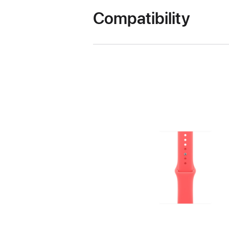
Compatibility