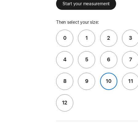
Start your measurement
Then select your size:
0
1
2
3
4
5
6
7
8
9
10
11
12