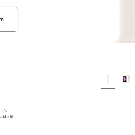
m
.
it’s
ble fit.