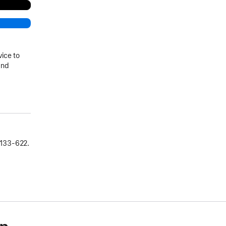
vice to
and
133‑622.