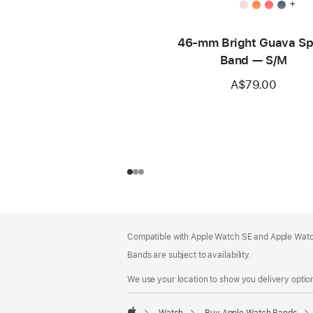
+
46-mm Bright Guava Sp
Band — S/M
A$79.00
Footer
footnotes
Compatible with Apple Watch SE and Apple Watch
Bands are subject to availability.
We use your location to show you delivery option