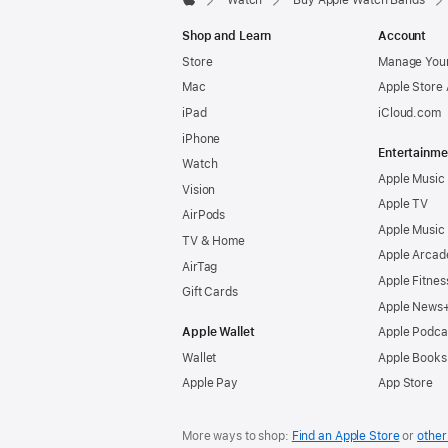
Watch
Buy Apple Watch Bands
Apple
Shop and Learn
Account
Store
Manage Your
Mac
Apple Store
iPad
iCloud.com
iPhone
Entertainme
Watch
Apple Music
Vision
Apple TV
AirPods
Apple Music
TV & Home
Apple Arcad
AirTag
Apple Fitnes
Gift Cards
Apple News
Apple Wallet
Apple Podca
Wallet
Apple Books
Apple Pay
App Store
More ways to shop:
Find an Apple Store
or
other 