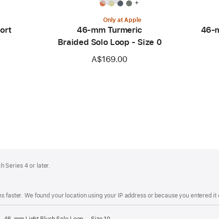
+
Only at Apple
ort
46-mm Turmeric
46-m
Braided Solo Loop - Size 0
A$169.00
 Series 4 or later.
s faster. We found your location using your IP address or because you entered it d