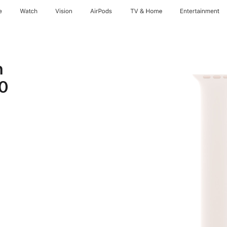
e
Watch
Vision
AirPods
TV & Home
Entertainment
h
10