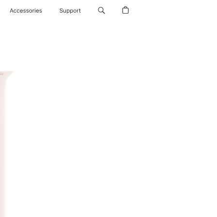
Accessories
Support