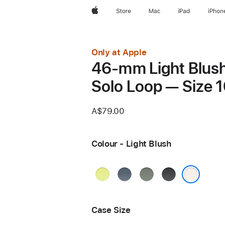
Apple
Store
Mac
iPad
iPhon
Only at Apple
46-mm Light Blus
Solo Loop — Size 
A$79.00
Colour - Light Blush
Neon
Anchor
Green
Black
Yellow
Blue
Grey
Light Blush
Case Size