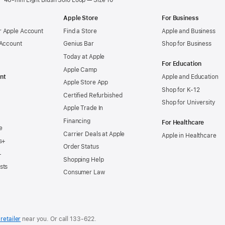
46-mm Light Blush Solo Loop — Size 10
Apple Store
For Business
 Apple Account
Find a Store
Apple and Business
 Account
Genius Bar
Shop for Business
Today at Apple
For Education
Apple Camp
nt
Apple and Education
Apple Store App
Shop for K-12
Certified Refurbished
Shop for University
Apple Trade In
Financing
For Healthcare
e
Carrier Deals at Apple
Apple in Healthcare
s+
Order Status
+
Shopping Help
sts
Consumer Law
retailer
near you. Or
call
133‑622
.