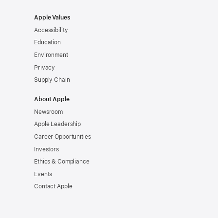
Apple Values
Accessibility
Education
Environment
Privacy
Supply Chain
About Apple
Newsroom
Apple Leadership
Career Opportunities
Investors
Ethics & Compliance
Events
Contact Apple