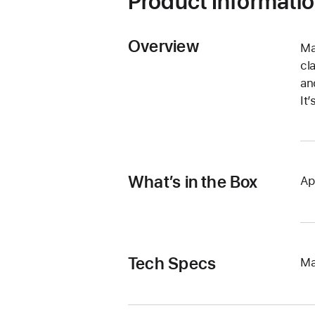
Product Informati
Overview
Ma
cl
an
It
What’s in the Box
Ap
Tech Specs
Ma