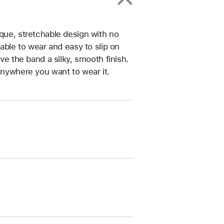
ique, stretchable design with no
table to wear and easy to slip on
ive the band a silky, smooth finish.
anywhere you want to wear it.