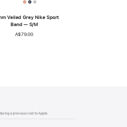
m Veiled Grey Nike Sport
Band — S/M
A$79.00
uring a previous visit to Apple.