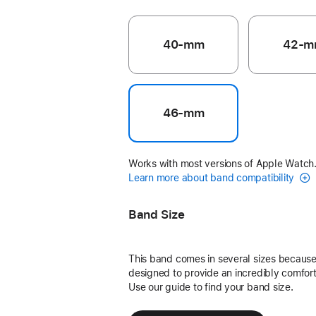
40-mm
42-m
46-mm
Works with most versions of Apple Watch
Learn more about band compatibility
Band Size
This band comes in several sizes because 
designed to provide an incredibly comforta
Use our guide to find your band size.