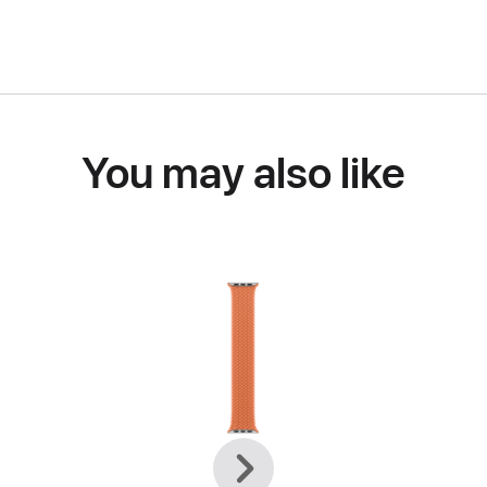
You may also like
Previous
Next