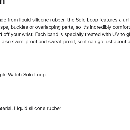
on
de from liquid silicone rubber, the Solo Loop features a un
asps, buckles or overlapping parts, so it’s incredibly comfor
d off your wrist. Each band is specially treated with UV to g
’s also swim-proof and sweat-proof, so it can go just about 
ple Watch Solo Loop
terial: Liquid silicone rubber