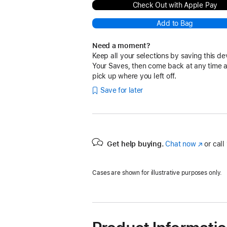
Check Out with Apple Pay
Add to Bag
Need a moment?
Keep all your selections by saving this de
Your Saves, then come back at any time 
pick up where you left off.
Save for later
Get help buying.
Chat now
(Opens
or call
in
a
Cases are shown for illustrative purposes only.
new
window)