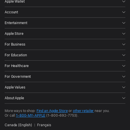
Apple Wallet
Account
Entertainment
Apple Store
For Business
For Education
For Healthcare
For Government
Apple Values
About Apple
More ways to shop:
Find an Apple Store
or
other retailer
near you.
Or call
1-800-MY-APPLE
(1-800-692-7753).
Canada (English)
Français