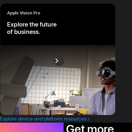
Apple Vision Pro
Explore the future
of business.
Explore device and platform resources
Productivity.
Get more