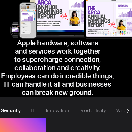
Apple hardware, software
and services work together
to supercharge connection,
collaboration and creativity.
Employees can do incredible things,
IT can handle it all and businesses
can break new ground.
Security
IT
Innovation
Productivity
Value
Security.