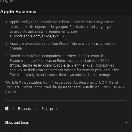
Log in
Apple Business
Apple
Footer
Apple Intelligence is available in beta. Some features may not be
available in all regions or languages. For feature and language
availability and system requirements, see
support.apple.com/en-ca/121115
.
Apps are available on the App Store. Title availability is subject to
change.
Based on data from companies interviewed in Forrester Total
Economic Impact™ of Mac in Enterprise, published April 2024
(
https://tei.forrester.com/go/apple/tei/?lang=en-us
). Companies
should use their own estimates within the framework provided in the
Forrester study to understand their own cost and time savings.
MATLAB® visualization from “Tuscaloosa, AL Seasonal...” CC 4.0 and
lidarData_ConstructionRoad ©Raja Kedarisetti, Autoliv Inc., 2017, BSD-2-
Clause.

Business
Enterprise
Apple
Shop and Learn