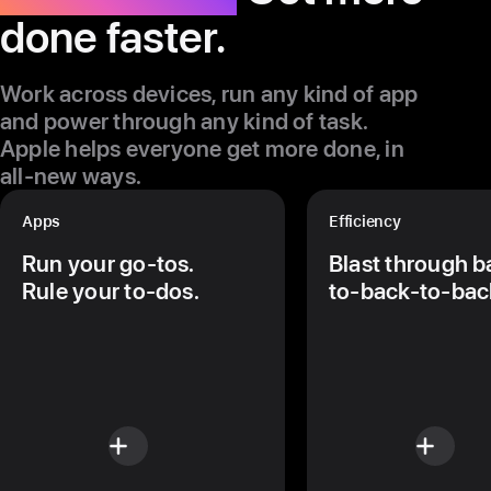
done faster.
Work across devices, run any kind of app
and power through any kind of task.
Apple helps everyone get more done, in
all-new ways.
Apps
Efficiency
Run your go-tos.
Blast through b
Rule your to-dos.
to‑back-to-bac