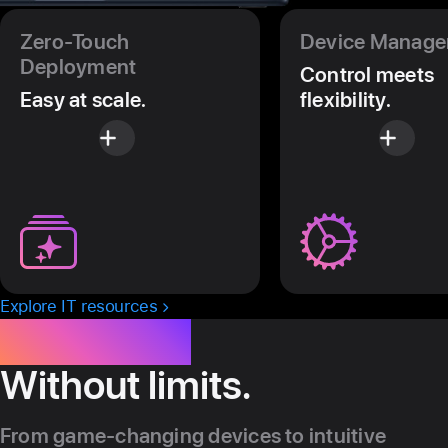
Zero-Touch
Device Manag
Deployment
Control meets
Easy at scale.
flexibility.
Explore IT resources
Innovation.
Without limits.
From game-changing devices to intuitive