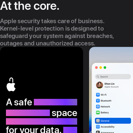
At the core.
Apple security takes care of business.
Kernel-level protection is designed to
safeguard your system against breaches,
outages and unauthorized access.
A safe
space
for your data.