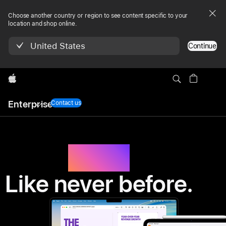
Apple
Choose another country or region to see content specific to your
Enterprise
location and shop online.
-
United States
Continue
hardware,
Apple
software
Local
and
Enterprise
Nav
Contact us
Menu
services
Work.
Like never before.