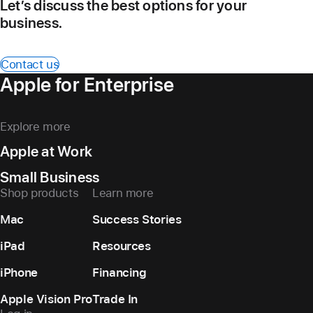
Let’s discuss the best options for your
business.
Contact us
Apple for Enterprise
Explore more
Apple at Work
Small Business
Shop products
Learn more
Mac
Success Stories
iPad
Resources
iPhone
Financing
Apple Vision Pro
Trade In