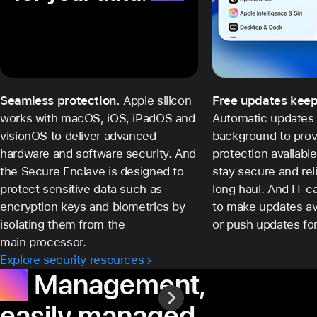
Seamless protection.
Apple silicon
Free updates keep
works with macOS, iOS, iPadOS and
Automatic updates 
visionOS to deliver advanced
background to prov
hardware and software security. And
protection availabl
the Secure Enclave is designed to
stay secure and rel
protect sensitive data such as
long haul. And IT 
encryption keys and biometrics by
to make updates ava
isolating them from the
or push updates for 
main processor.
Explore security resources
IT.
Management,
easily managed.