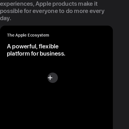
experiences, Apple products make it
possible for everyone to do more every
day.
The Apple Ecosystem
A powerful, flexible
platform for business.