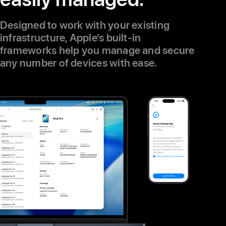
Designed to work with your existing
infrastructure, Apple’s built-in
frameworks help you manage and secure
any number of devices with ease.