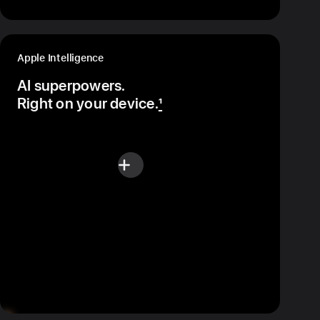
Apple Intelligence
AI superpowers.
Right on your device.
1