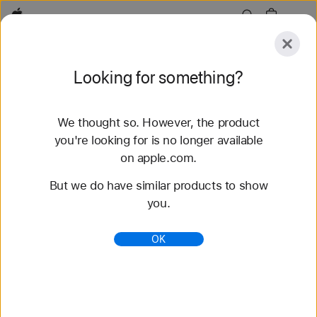
Apple
Explore
Looking for something?
Submit
Reset
We thought so. However, the product
Explore
Accessories
Support
Find a Store
you're looking for is no longer available
on apple.com.
95 results found
But we do have similar products to show
you.
Buy Solo Loop Apple Watch Straps - Apple (CA)
Shop the latest Apple Watch bands and change up
OK
your look. Choose from a variety of colours and
materials. Buy now with fast, free shipping.
https://www.apple.com/ca/shop/watch/bands/solo-
loop