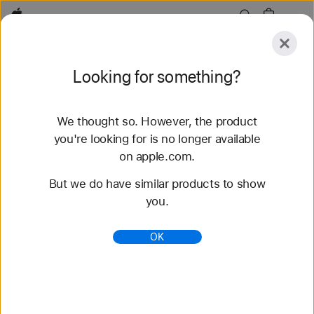
Apple
Explore
Looking for something?
Submit
Reset
We thought so. However, the product
Explore
Accessories
Support
Find a Store
you're looking for is no longer available
on apple.com.
24 results found
But we do have similar products to show
you.
Buy Apple Watch Series 11 - Apple (CA)
Get $40 – $395 off a new Apple Watch Series 11
OK
when you trade in an Apple Watch. Buy now at
apple.com.
https://www.apple.com/ca/shop/buy-watch/apple-
watch