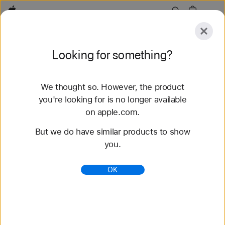
Apple
Explore
Looking for something?
Submit
Reset
We thought so. However, the product
Explore
Accessories
Support
Find a Store
you're looking for is no longer available
on apple.com.
71 results found
But we do have similar products to show
you.
Buy Nike Sport Band Apple Watch Straps -
Apple (CA)
OK
Shop the latest Apple Watch bands and change up
your look. Choose from a variety of colours and
materials. Buy now with fast, free shipping.
https://www.apple.com/ca/shop/watch/bands/nike-
sport-band