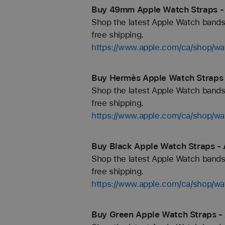
Buy 49mm Apple Watch Straps -
Shop the latest Apple Watch bands 
free shipping.
https://www.apple.com/ca/shop/
Buy Hermès Apple Watch Straps 
Shop the latest Apple Watch bands 
free shipping.
https://www.apple.com/ca/shop/
Buy Black Apple Watch Straps - 
Shop the latest Apple Watch bands 
free shipping.
https://www.apple.com/ca/shop/wa
Buy Green Apple Watch Straps -