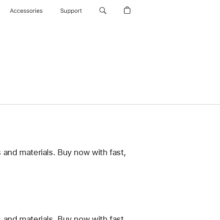
Accessories
Support
 and materials. Buy now with fast,
 and materials. Buy now with fast,