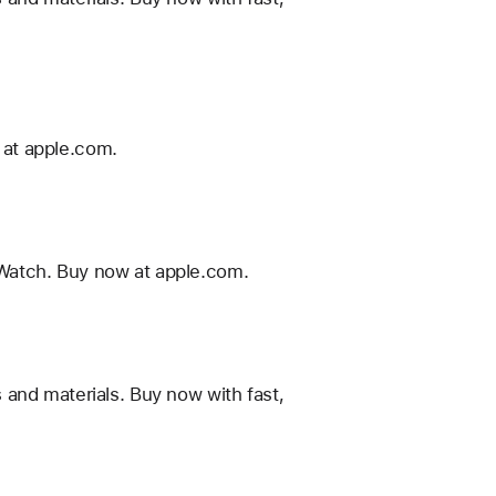
 at apple.com.
Watch. Buy now at apple.com.
 and materials. Buy now with fast,