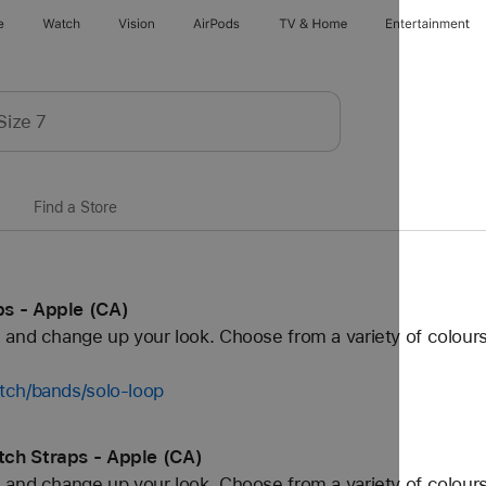
e
Watch
Vision
AirPods
TV & Home
Entertainment
Find a Store
s - Apple (CA)
and change up your look. Choose from a variety of colours
tch/bands/solo-loop
ch Straps - Apple (CA)
and change up your look. Choose from a variety of colours