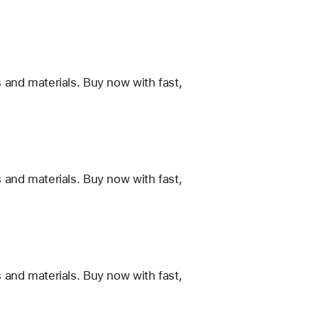
 and materials. Buy now with fast,
 and materials. Buy now with fast,
 and materials. Buy now with fast,