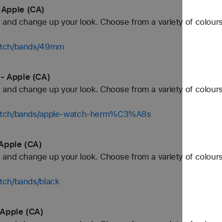
 Apple (CA)
and change up your look. Choose from a variety of colours
watch/bands/49mm
- Apple (CA)
and change up your look. Choose from a variety of colours
watch/bands/apple-watch-herm%C3%A8s
Apple (CA)
and change up your look. Choose from a variety of colours
tch/bands/black
 Apple (CA)