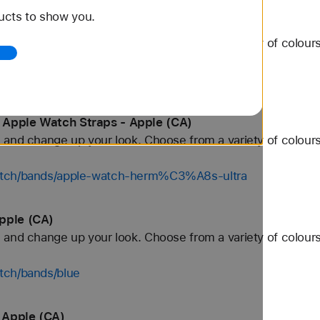
ucts to show you.
 Apple (CA)
and change up your look. Choose from a variety of colours
watch/bands/46mm
 Apple Watch Straps - Apple (CA)
and change up your look. Choose from a variety of colours
watch/bands/apple-watch-herm%C3%A8s-ultra
pple (CA)
and change up your look. Choose from a variety of colours
tch/bands/blue
 Apple (CA)