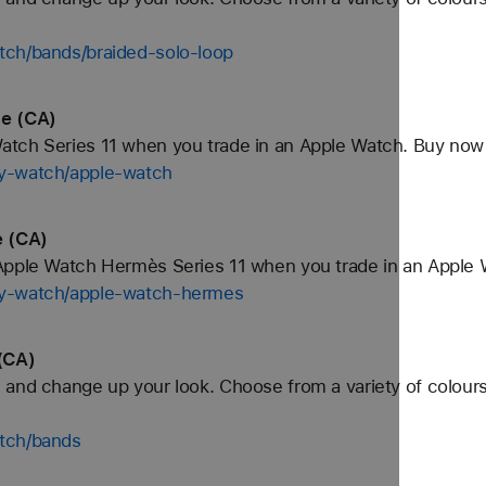
tch/bands/braided-solo-loop
le (CA)
tch Series 11 when you trade in an Apple Watch. Buy now
uy-watch/apple-watch
 (CA)
Apple Watch Hermès Series 11 when you trade in an Apple 
uy-watch/apple-watch-hermes
(CA)
and change up your look. Choose from a variety of colours
tch/bands