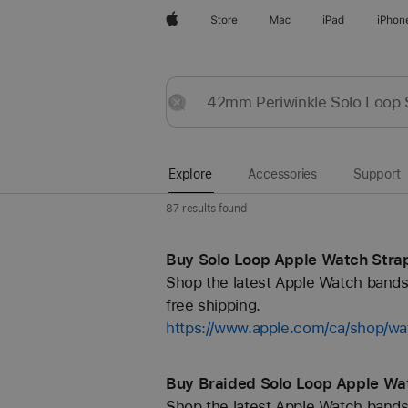
Apple
Store
Mac
iPad
iPhon
Explore
Submit
Reset
Explore
Accessories
Support
87 results found
Buy Solo Loop Apple Watch Strap
Shop the latest Apple Watch bands 
free shipping.
https://www.apple.com/ca/shop/wa
Buy Braided Solo Loop Apple Wat
Shop the latest Apple Watch bands 