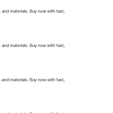
 and materials. Buy now with fast,
 and materials. Buy now with fast,
 and materials. Buy now with fast,