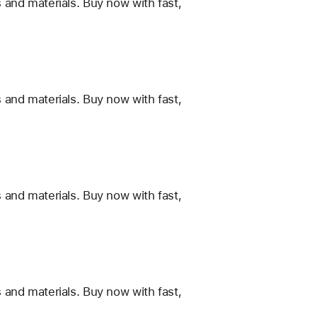
 and materials. Buy now with fast,
 and materials. Buy now with fast,
 and materials. Buy now with fast,
 and materials. Buy now with fast,