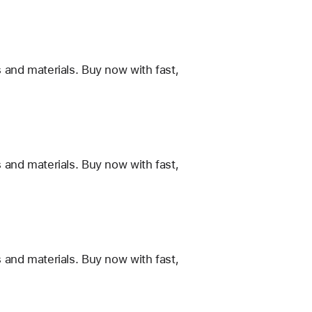
 and materials. Buy now with fast,
 and materials. Buy now with fast,
 and materials. Buy now with fast,