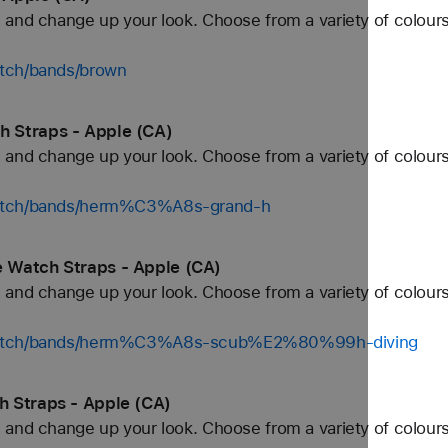
and change up your look. Choose from a variety of colours
atch/bands/brown
 Straps - Apple (CA)
and change up your look. Choose from a variety of colours
watch/bands/herm%C3%A8s-grand-h
 Watch Straps - Apple (CA)
and change up your look. Choose from a variety of colours
/watch/bands/herm%C3%A8s-scub%E2%80%99h-diving
 Straps - Apple (CA)
and change up your look. Choose from a variety of colours