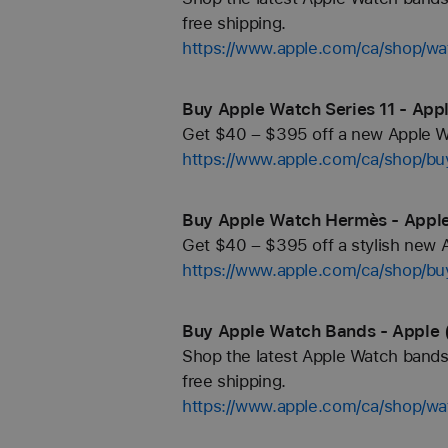
free shipping.
https://www.apple.com/ca/shop/wa
Buy Apple Watch Series 11 - App
Get $40 – $395 off a new Apple Wa
https://www.apple.com/ca/shop/b
Buy Apple Watch Hermès - Apple
Get $40 – $395 off a stylish new 
https://www.apple.com/ca/shop/b
Buy Apple Watch Bands - Apple 
Shop the latest Apple Watch bands 
free shipping.
https://www.apple.com/ca/shop/wa