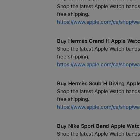
Shop the latest Apple Watch bands 
free shipping.
https://www.apple.com/ca/shop/w
Buy Hermès Grand H Apple Watch
Shop the latest Apple Watch bands 
free shipping.
https://www.apple.com/ca/shop/
Buy Hermès Scub’H Diving Apple
Shop the latest Apple Watch bands 
free shipping.
https://www.apple.com/ca/shop
Buy Nike Sport Band Apple Watch
Shop the latest Apple Watch bands 