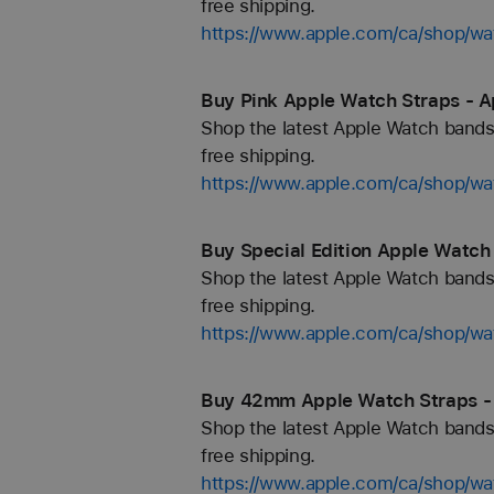
free shipping.
https://www.apple.com/ca/shop/wa
Buy Pink Apple Watch Straps - A
Shop the latest Apple Watch bands 
free shipping.
https://www.apple.com/ca/shop/wa
Buy Special Edition Apple Watch
Shop the latest Apple Watch bands 
free shipping.
https://www.apple.com/ca/shop/wat
Buy 42mm Apple Watch Straps -
Shop the latest Apple Watch bands 
free shipping.
https://www.apple.com/ca/shop/