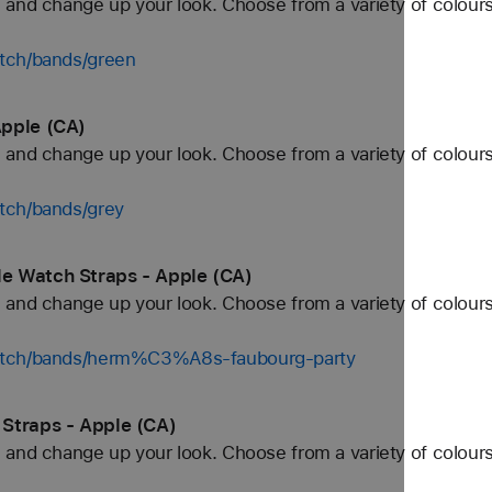
and change up your look. Choose from a variety of colours
tch/bands/green
Apple (CA)
and change up your look. Choose from a variety of colours
tch/bands/grey
e Watch Straps - Apple (CA)
and change up your look. Choose from a variety of colours
watch/bands/herm%C3%A8s-faubourg-party
Straps - Apple (CA)
and change up your look. Choose from a variety of colours