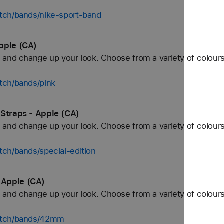
tch/bands/nike-sport-band
pple (CA)
and change up your look. Choose from a variety of colours
tch/bands/pink
 Straps - Apple (CA)
and change up your look. Choose from a variety of colours
ch/bands/special-edition
 Apple (CA)
and change up your look. Choose from a variety of colours
watch/bands/42mm