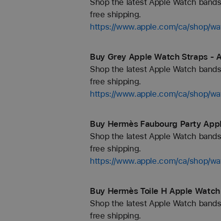
Shop the latest Apple Watch bands 
free shipping.
https://www.apple.com/ca/shop/wa
Buy Grey Apple Watch Straps - 
Shop the latest Apple Watch bands 
free shipping.
https://www.apple.com/ca/shop/wa
Buy Hermès Faubourg Party Appl
Shop the latest Apple Watch bands 
free shipping.
https://www.apple.com/ca/shop/
Buy Hermès Toile H Apple Watch 
Shop the latest Apple Watch bands 
free shipping.