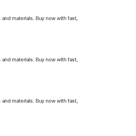
 and materials. Buy now with fast,
 and materials. Buy now with fast,
 and materials. Buy now with fast,