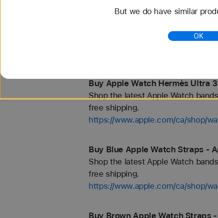
But we do have similar prod
Buy 46mm Apple Watch Straps -
Shop the latest Apple Watch bands 
OK
free shipping.
https://www.apple.com/ca/shop/
Buy Apple Watch Hermès Ultra 3
Shop the latest Apple Watch bands 
free shipping.
https://www.apple.com/ca/shop/
Buy Blue Apple Watch Straps - A
Shop the latest Apple Watch bands 
free shipping.
https://www.apple.com/ca/shop/wa
Buy Brown Apple Watch Straps -