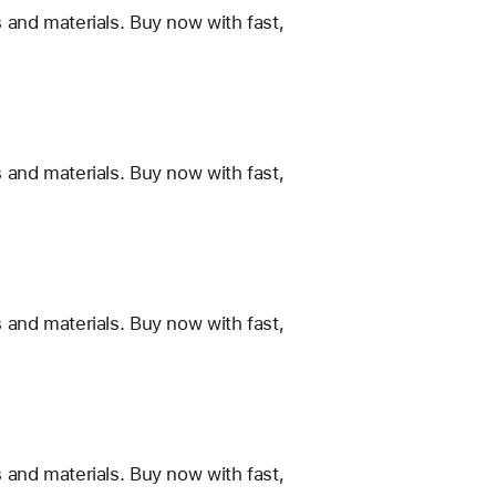
 and materials. Buy now with fast,
 and materials. Buy now with fast,
 and materials. Buy now with fast,
 and materials. Buy now with fast,