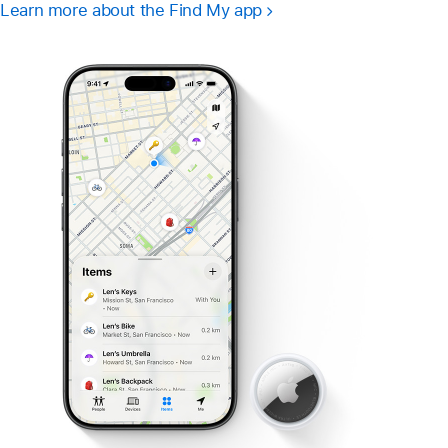
Learn more about the Find My app