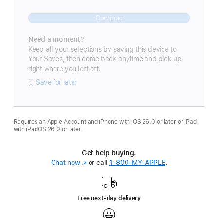
Continue
Need a moment?
Keep all your selections by saving this device to
Your Saves, then come back anytime and pick up
right where you left off.
Save for later
Requires an Apple Account and iPhone with iOS 26.0 or later or iPad
with iPadOS 26.0 or later.
Get help buying.
Chat now
(Opens
or call
1‑800‑MY‑APPLE
.
in
a
new
Free next-day delivery
window)