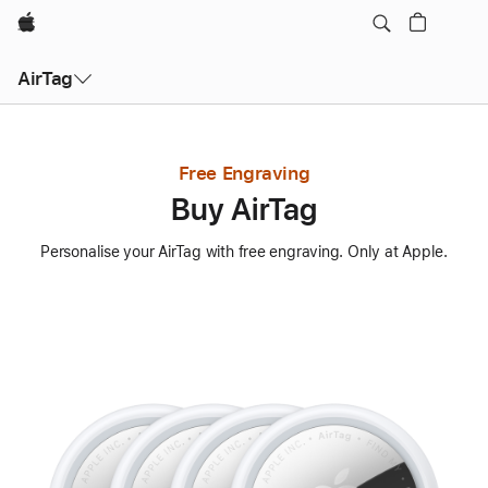
Apple
AirTag
Free Engraving
Buy AirTag
Personalise your AirTag with free engraving. Only at Apple.