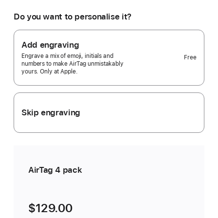
would
you
Do you want to personalise it?
like?
4
pack
Add engraving
Selected)
Engrave a mix of emoji, initials and
Free
numbers to make AirTag unmistakably
yours. Only at Apple.
Skip engraving
AirTag 4 pack
$129.00