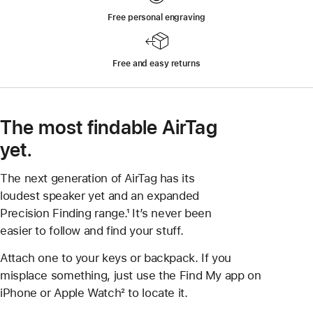
Free personal engraving
Free and easy returns
The most findable AirTag
yet.
The next generation of AirTag has its
loudest speaker yet and an expanded
Precision Finding range.¹ It’s never been
easier to follow and find your stuff.
Attach one to your keys or backpack. If you
misplace something, just use the Find My app on
iPhone or Apple Watch² to locate it.