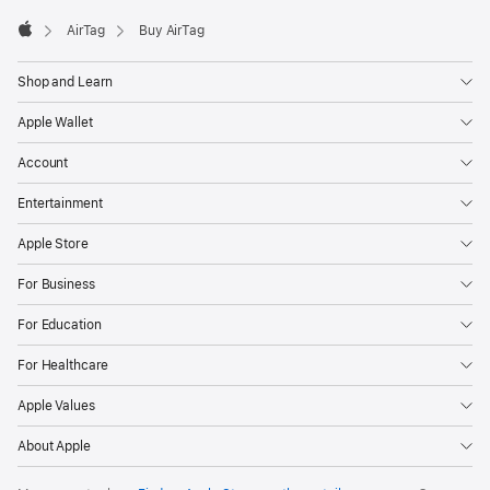
AirTag
Buy AirTag
Apple
Shop and Learn
Apple Wallet
Account
Entertainment
Apple Store
For Business
For Education
For Healthcare
Apple Values
About Apple