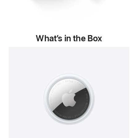
What’s in the Box