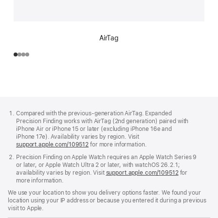
AirTag
Footer
footnotes
Compared with the previous‑generation AirTag. Expanded
Precision Finding works with AirTag (2nd generation) paired with
iPhone Air or iPhone 15 or later (excluding iPhone 16e and
iPhone 17e). Availability varies by region. Visit
support.apple.com/109512
for more information.
Precision Finding on Apple Watch requires an Apple Watch Series 9
or later, or Apple Watch Ultra 2 or later, with watchOS 26.2.1;
availability varies by region. Visit
support.apple.com/109512
for
more information.
We use your location to show you delivery options faster. We found your
location using your IP address or because you entered it during a previous
visit to Apple.