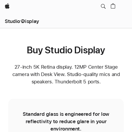
Apple
Studio Display
Buy Studio Display
27-inch 5K Retina display. 12MP Center Stage
camera with Desk View. Studio-quality mics and
speakers. Thunderbolt 5 ports.
Standard glass is engineered for low
reflectivity to reduce glare in your
environment.
e