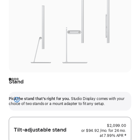
Stand
Pick the stand that’s right for you.
Studio Display comes with your
Show
choice of two stands or a mount adapter to fit any setup.
more
$2,099.00
Tilt-adjustable stand
or $94.92
/mo.
 per month
for 24
mo.
months
at 7.99% APR
 Footnote 
‡