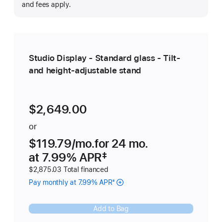
m
and fees apply.
Studio Display - Standard glass - Tilt-
and height-adjustable stand
$2,649.00
or
$119.79
/mo.
 per month
for 24
mo.
months
at 7.99% APR
Footnote 
‡
$2,875.03 Total financed
Pay monthly at 7.99% APR
‡
Add to Bag