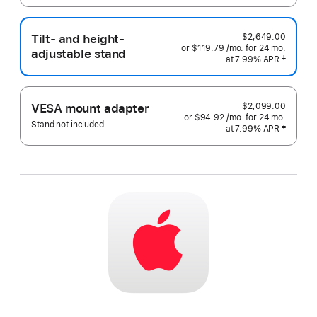
Tilt- and height-
$2,649.00
or $119.79
/mo.
 per month
for 24
mo.
months
adjustable stand
at 7.99% APR
 Footnote 
‡
$2,099.00
VESA mount adapter
or $94.92
/mo.
 per month
for 24
mo.
months
Stand not included
at 7.99% APR
 Footnote 
‡