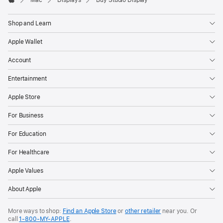
Apple
Shop and Learn
Apple Wallet
Account
Entertainment
Apple Store
For Business
For Education
For Healthcare
Apple Values
About Apple
More ways to shop:
Find an Apple Store
or
other retailer
near you. Or
call
1‑800‑MY‑APPLE
.