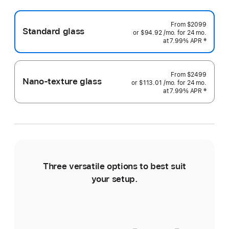
From
$2099
Standard glass
or $94.92
/mo.
 per month
for 24
mo.
months
at 7.99% APR
 Footnote 
‡
From
$2499
Nano-texture glass
or $113.01
/mo.
 per month
for 24
mo.
months
at 7.99% APR
 Footnote 
‡
Three versatile options to best suit
Ti
your setup.