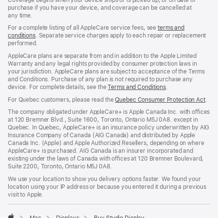
purchase if you have your device, and coverage can be cancelled at
any time.
For a complete listing of all AppleCare service fees, see
terms and
conditions
${translate.store.a11y.opens_new_window}
. Separate service charges apply to each repair or replacement
performed.
AppleCare plans are separate from and in addition to the Apple Limited
Warranty and any legal rights provided by consumer protection laws in
your jurisdiction. AppleCare plans are subject to acceptance of the Terms
and Conditions. Purchase of any plan is not required to purchase any
device. For complete details, see the
Terms and Conditions
${translate.store
.
For Quebec customers, please read the
Quebec Consumer Protection Act
(Op
.
in
The company obligated under AppleCare+ is Apple Canada Inc. with offices
a
at 120 Bremner Blvd., Suite 1600, Toronto, Ontario M5J 0A8. except in
new
Quebec. In Quebec, AppleCare+ is an insurance policy underwritten by AIG
win
Insurance Company of Canada (AIG Canada) and distributed by Apple
Canada Inc. (Apple) and Apple Authorized Resellers, depending on where
AppleCare+ is purchased. AIG Canada is an insurer incorporated and
existing under the laws of Canada with offices at 120 Bremner Boulevard,
Suite 2200, Toronto, Ontario M5J 0A8.
We use your location to show you delivery options faster. We found your
location using your IP address or because you entered it during a previous
visit to Apple.
Mac
Displays
Buy Studio Display