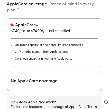
AppleCare coverage.
Peace of mind in every
plan.
**
AppleCare+
$7.49
/mo.
per
or $74.99
/yr.
Per
until cancelled
month
Year
Unlimited repairs for accidents like drops and spills
24/7 priority support from Apple experts
Certified repairs using genuine Apple parts
No AppleCare coverage
How does AppleCare work?
S
Explore the features and coverage of AppleCare. Terms