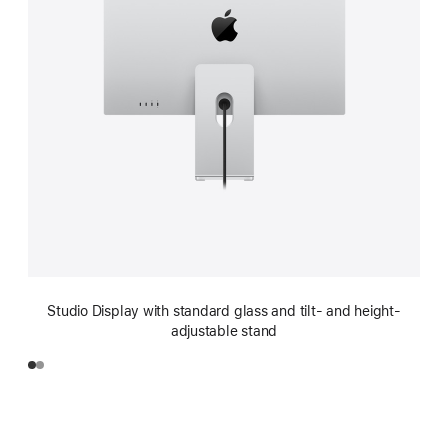
Studio Display with standard glass and tilt- and height-
adjustable stand