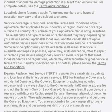
incident of accidental damage protection is subject to an excess fee. For
complete details, see the
Terms and Conditions
${translate.store.a11y.opens
.
Local telephone fees may apply. Telephone numbers and hours of
operation may vary and are subject to change.
Service coverage is provided under the Terms and Conditions of your
AppleCare plan applicable to your country or region. Service coverage
outside the country of purchase of your AppleCare plan is not guaranteed.
The availability and type of repair or replacement may vary depending on
your device model, applicable local laws, and the capabilities of Apple
Authorized Service Providers in the location where service is requested.
Some service options may not be available in all areas. If service is
available and repair is possible, Apple may, at its discretion, offer to repair
or replace your device using locally sourced models or parts that meet
local standards and regulations, which may differ from the original device in
terms of colour and/or specifications. For details, please review the
Terms
and Conditions
${translate.store.a11y.opens_new_window}
.
Express Replacement Service (“ERS”) is subject to availability, capability
and local law at the time you seek service. ERS for Hardware Coverage for
Accidental Damage to the Covered Equipment (excluding Included
Accessories) is always subject to the Other Accidental Damage excess fee
and not the Screen‑Only or Back Glass‑Only excess fees. If your device is
replaced with Express Replacement Service, the original product becomes
Apple’s property. The replacement product is your property and becomes
the Covered Equipment. You are responsible for backing up all software
programs, data and passwords residing on your original device.
Coverage begins when your device ships or is picked up, or on date of