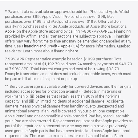
Footer
footnotes
‡
Payment plans available on approved credit for iPhone and Apple Watch
purchases over $99, Apple Vision Pro purchases over $99, Mac
purchases over $199, and iPad purchases over $199. Offer valid on
qualifying purchases of eligible Apple products, at Apple Store locations,
Apple
(Opens
, on the Apple Store app and by calling 1‑800‑MY‑APPLE. Financing
provided by Affirm, and all transactions are subject to approval. Financing
in
offers may vary from time to time and may be amended or cancelled at any
a
time. See
new
Financing and Credit - Apple (CA)
(Opens
for more information. Quebec
residents: Learn more about financing
window)
here
(Opens
.
in
in
a
7.99% APR Representative example based on $1099 purchase: Total
a
new
repayment amount of $1,192.79 paid over 24 monthly payments of $49.70
new
window)
at 7.99% APR. Total interest charges and cost of borrowing $93.79.
window)
Example transaction amount does not include applicable taxes, which must
be paid in full at time of shipment or pickup.
** Service coverage is available only for covered devices and their original
included accessories for protection against (i) defects in materials or
workmanship, (ii) batteries that retain less than 80% of their original
capacity, and (iii) unlimited incidents of accidental damage. Accidental
damage means physical damage from handling due to unexpected and
unintentional events. If an iPad is covered in your plan, one compatible
Apple Pencil and one compatible Apple‑branded iPad keyboard used with
your iPad are also covered. Replacement equipment that Apple provides as
part of the repair or replacement service may contain new or previously
used genuine Apple parts that have been tested and pass Apple functional
requirements. There are no excess fees for mechanical failures. Each