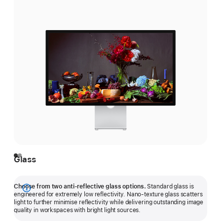
Glass
Choose from two anti-reflective glass options.
Standard glass is
Show
engineered for extremely low reflectivity. Nano-texture glass scatters
light to further minimise reflectivity while delivering outstanding image
more
quality in workspaces with bright light sources.