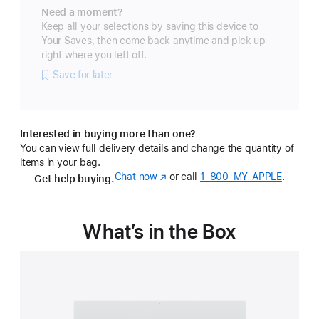
Need a moment?
Keep all your selections by saving this device to
Your Saves, then come back anytime and pick up
right where you left off.
Save for later
Interested in buying more than one?
You can view full delivery details and change the quantity of
items in your bag.
Chat now
(Opens
or call
1‑800‑MY‑APPLE
.
Get help buying.
in
a
new
What’s in the Box
window)