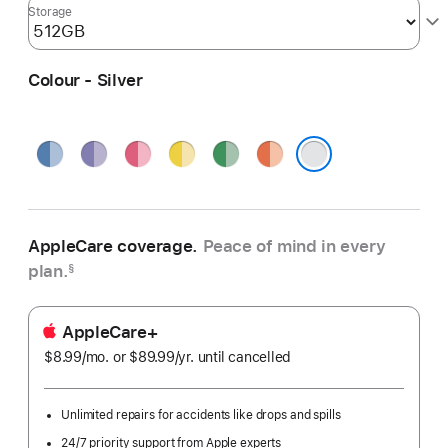
Storage
Colour - Silver
Blue
Purple
Pink
Yellow
Green
Orange
Silver
AppleCare coverage.
Peace of mind in every
plan.
§
AppleCare+
$8.99
/mo.
per
or $89.99
/yr.
Per
until cancelled
month
Year
Unlimited repairs for accidents like drops and spills
24/7 priority support from Apple experts