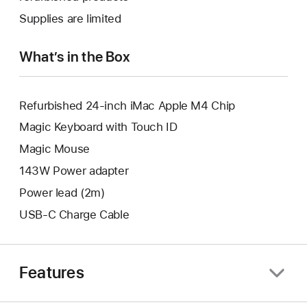
new
a
Supplies are limited
window.
new
window.
What’s in the Box
Refurbished 24-inch iMac Apple M4 Chip
Magic Keyboard with Touch ID
Magic Mouse
143W Power adapter
Power lead (2m)
USB-C Charge Cable
Features