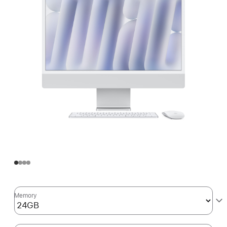
Memory