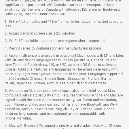
Canada Inc. (Apple) and Apple Authorized Resellers, depending on where
AppleCare+ is purchased. AIG Canada is an insurer incorporated and
existing under the laws of Canada with offices at 120 Bremner Boulevard,
Suite 2200, Toronto, Ontario M5J 0A8.
1. 1GB = 1 billion bytes and 1TB = 1 trillion bytes; actual formatted capacity
less.
2. Actual diagonal screen size is 23.5 inches
3. Wi-Fi 6E available in countries and regions where supported.
4. Weight varies by configuration and manufacturing process.
5. Apple Intelligence is available in beta on all Mac models with M1 and later,
with Siri and device language set to English (Australia, Canada, Ireland,
New Zealand, South Africa, UK, or US), as a macOS Sequoia software
update. Additional features and languages will be available in April, with
more languages coming over the course of the year. Languages supported
in 2025 include Chinese, English (India, Singapore), French, German,
Italian, Japanese, Korean, Portuguese, Spanish and Vietnamese.
6. Available on Mac computers with Apple silicon and Intel‑based Mac
computers with a T2 Security Chip. Requires that your iPhone and Mac are
signed in with the same Apple Account using two-factor authentication,
your iPhone and Mac are near each other and have Bluetooth and Wi‑Fi
turned on, and your Mac is not using AirPlay or Sidecar. Some iPhone
features (e.g. camera and microphone) are not compatible with
iPhone Mirroring.
7. iMac with 8‑core CPU supports one external display. iMac with 10‑core