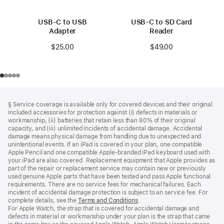
USB-C to USB
USB-C to SD Card
Adapter
Reader
$25.00
$49.00
Footer
footnotes
§ Service coverage is available only for covered devices and their original
included accessories for protection against (i) defects in materials or
workmanship, (ii) batteries that retain less than 80% of their original
capacity, and (iii) unlimited incidents of accidental damage. Accidental
damage means physical damage from handling due to unexpected and
unintentional events. If an iPad is covered in your plan, one compatible
Apple Pencil and one compatible Apple‑branded iPad keyboard used with
your iPad are also covered. Replacement equipment that Apple provides as
part of the repair or replacement service may contain new or previously
used genuine Apple parts that have been tested and pass Apple functional
requirements. There are no service fees for mechanical failures. Each
incident of accidental damage protection is subject to an service fee. For
complete details, see the
Terms and Conditions
(Opens
.
For Apple Watch, the strap that is covered for accidental damage and
in
defects in material or workmanship under your plan is the strap that came
a