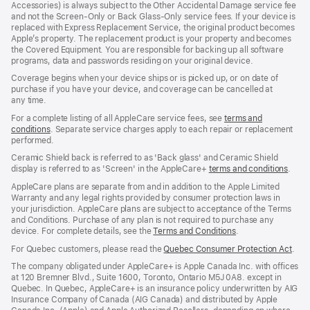
Accessories) is always subject to the Other Accidental Damage service fee
and not the Screen‑Only or Back Glass‑Only service fees. If your device is
replaced with Express Replacement Service, the original product becomes
Apple’s property. The replacement product is your property and becomes
the Covered Equipment. You are responsible for backing up all software
programs, data and passwords residing on your original device.
Coverage begins when your device ships or is picked up, or on date of
purchase if you have your device, and coverage can be cancelled at
any time.
For a complete listing of all AppleCare service fees, see
terms and
conditions
(Opens
. Separate service charges apply to each repair or replacement
performed.
in
a
Ceramic Shield back is referred to as 'Back glass' and Ceramic Shield
new
display is referred to as 'Screen' in the AppleCare+
terms and conditions
(Ope
.
window)
in
AppleCare plans are separate from and in addition to the Apple Limited
a
Warranty and any legal rights provided by consumer protection laws in
new
your jurisdiction. AppleCare plans are subject to acceptance of the Terms
wind
and Conditions. Purchase of any plan is not required to purchase any
device. For complete details, see the
Terms and Conditions
(Opens
.
in
For Quebec customers, please read the
Quebec Consumer Protection Act
(Op
.
a
in
new
The company obligated under AppleCare+ is Apple Canada Inc. with offices
a
window)
at 120 Bremner Blvd., Suite 1600, Toronto, Ontario M5J 0A8. except in
new
Quebec. In Quebec, AppleCare+ is an insurance policy underwritten by AIG
win
Insurance Company of Canada (AIG Canada) and distributed by Apple