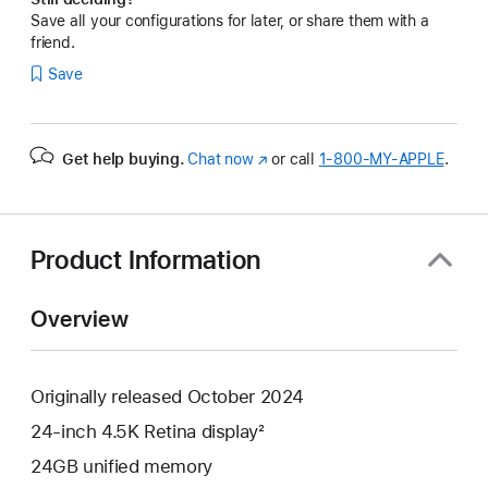
Save all your configurations for later, or share them with a
friend.
Save
Get help buying.
Chat now
(Opens
or call
1‑800‑MY‑APPLE
.
in
a
new
window)
Product Information
Overview
Originally released October 2024
24-inch 4.5K Retina display²
24GB unified memory