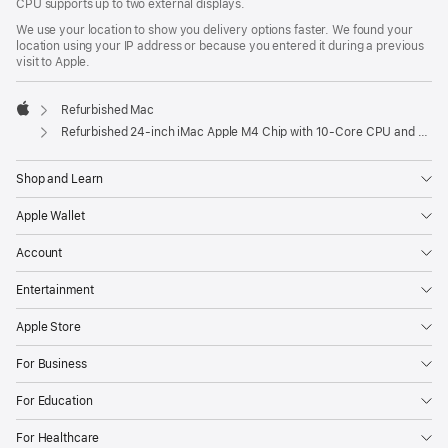
CPU supports up to two external displays.
We use your location to show you delivery options faster. We found your
location using your IP address or because you entered it during a previous
visit to Apple.
Refurbished Mac
Apple
Refurbished 24-inch iMac Apple M4 Chip with 10-Core CPU and 10-Core GPU, Gigabit Ethernet – Silver
Shop and Learn
Apple Wallet
Account
Entertainment
Apple Store
For Business
For Education
For Healthcare