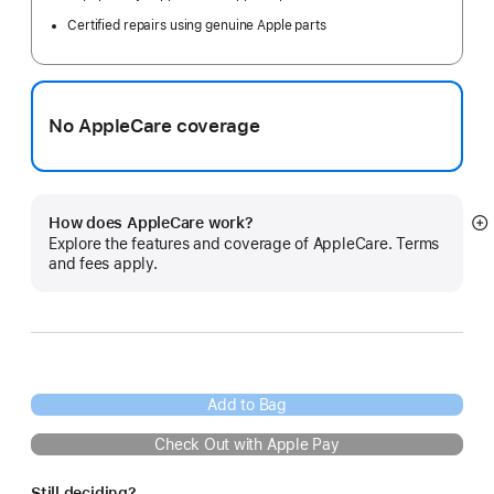
Certified repairs using genuine Apple parts
No AppleCare coverage
How does AppleCare work?
S
Explore the features and coverage of AppleCare. Terms
m
and fees apply.
Add to Bag
Check Out with Apple Pay
Still deciding?