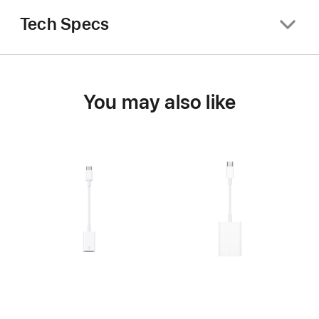
Tech Specs
You may also like