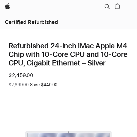
Apple
Certified Refurbished
Refurbished 24-inch iMac Apple M4
Chip with 10-Core CPU and 10-Core
GPU, Gigabit Ethernet – Silver
Now
$2,459.00
Was
$2,899.00
Save $440.00