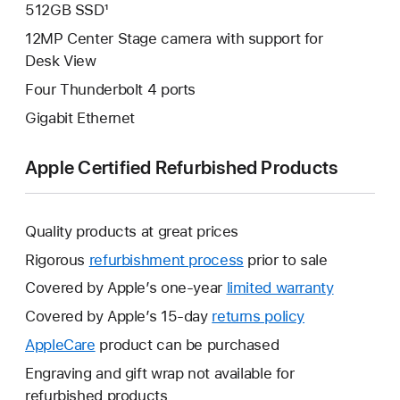
512GB SSD¹
12MP Center Stage camera with support for
Desk View
Four Thunderbolt 4 ports
Gigabit Ethernet
Apple Certified Refurbished Products
Quality products at great prices
Rigorous
refurbishment process
prior to sale
Covered by Apple’s one-year
limited warranty
This
will
Covered by Apple’s 15-day
returns policy
This
open
will
AppleCare
This
product can be purchased
a
open
will
Engraving and gift wrap not available for
new
a
open
refurbished products
window.