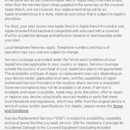
in the same box as the covered Apple Watch. Apple Watch Hermès straps,
new
other than the Hermès Sport strap supplied in the same box as the covered
window)
Apple Watch, are not covered. Any replacement strap will be an
Apple‑branded strap in a style, material and colour that is subject to Apple’s
discretion.
For iPad, your plan covers one Apple Pencil or Apple Pencil Pro and/or one
Apple-branded iPad keyboard compatible with and used with a covered
iPad for accidental damage and defects in material or workmanship under
your plan.
Local telephone fees may apply. Telephone numbers and hours of
operation may vary and are subject to change.
Service coverage is provided under the Terms and Conditions of your
AppleCare plan applicable to your country or region. Service coverage
outside the country of purchase of your AppleCare plan is not guaranteed.
The availability and type of repair or replacement may vary depending on
your device model, applicable local laws, and the capabilities of Apple
Authorised Service Providers in the location where service is requested.
Some service options may not be available in all areas. If service is
available and repair is possible, Apple may, at its discretion, offer to repair
or replace your device using locally sourced models or parts that meet
local standards and regulations, which may differ from the original device in
terms of colour and/or specifications. For details, please review the
Terms
and Conditions
(Opens
.
in
Express Replacement Service (“ERS”) is subject to availability, capability
a
and local law at the time you seek service. ERS for Hardware Coverage for
new
Accidental Damage to the Covered Equipment (excluding Included
window)