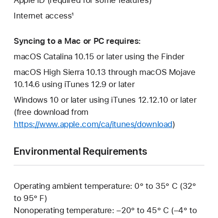
Apple ID (required for some features)
Internet access¹
Syncing to a Mac or PC requires:
macOS Catalina 10.15 or later using the Finder
macOS High Sierra 10.13 through macOS Mojave
10.14.6 using iTunes 12.9 or later
Windows 10 or later using iTunes 12.12.10 or later
(free download from
https://www.apple.com/ca/itunes/download
)
Environmental Requirements
Operating ambient temperature: 0° to 35° C (32°
to 95° F)
Nonoperating temperature: –20° to 45° C (–4° to