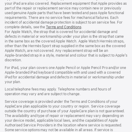
your iPad are also covered. Replacement equipment that Apple provides as
part of the repair or replacement service may contain new or previously
used genuine Apple parts that have been tested and pass Apple functional
requirements. There are no service fees for mechanical failures. Each
incident of accidental damage protection is subject to an service fee. For
complete details, see the
Terms and Conditions
(Opens
.
For Apple Watch, the strap that is covered for accidental damage and
in
defects in material or workmanship under your plan is the strap that came
a
in the same box as the covered Apple Watch. Apple Watch Hermès straps,
new
other than the Hermès Sport strap supplied in the same box as the covered
window)
Apple Watch, are not covered. Any replacement strap will be an
Apple‑branded strap in a style, material and colour that is subject to Apple’s
discretion.
For iPad, your plan covers one Apple Pencil or Apple Pencil Pro and/or one
Apple-branded iPad keyboard compatible with and used with a covered
iPad for accidental damage and defects in material or workmanship under
your plan.
Local telephone fees may apply. Telephone numbers and hours of
operation may vary and are subject to change.
Service coverage is provided under the Terms and Conditions of your
AppleCare plan applicable to your country or region. Service coverage
outside the country of purchase of your AppleCare plan is not guaranteed.
The availability and type of repair or replacement may vary depending on
your device model, applicable local laws, and the capabilities of Apple
Authorised Service Providers in the location where service is requested.
Some service options may not be available in all areas. If service is