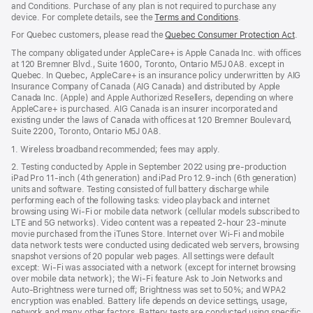
and Conditions. Purchase of any plan is not required to purchase any
device. For complete details, see the
Terms and Conditions
(Opens
.
in
For Quebec customers, please read the
Quebec Consumer Protection Act
(Op
.
a
in
new
The company obligated under AppleCare+ is Apple Canada Inc. with offices
a
window)
at 120 Bremner Blvd., Suite 1600, Toronto, Ontario M5J 0A8. except in
new
Quebec. In Quebec, AppleCare+ is an insurance policy underwritten by AIG
win
Insurance Company of Canada (AIG Canada) and distributed by Apple
Canada Inc. (Apple) and Apple Authorized Resellers, depending on where
AppleCare+ is purchased. AIG Canada is an insurer incorporated and
existing under the laws of Canada with offices at 120 Bremner Boulevard,
Suite 2200, Toronto, Ontario M5J 0A8.
1. Wireless broadband recommended; fees may apply.
2. Testing conducted by Apple in September 2022 using pre-production
iPad Pro 11‑inch (4th generation) and iPad Pro 12.9‑inch (6th generation)
units and software. Testing consisted of full battery discharge while
performing each of the following tasks: video playback and internet
browsing using Wi‑Fi or mobile data network (cellular models subscribed to
LTE and 5G networks). Video content was a repeated 2‑hour 23‑minute
movie purchased from the iTunes Store. Internet over Wi‑Fi and mobile
data network tests were conducted using dedicated web servers, browsing
snapshot versions of 20 popular web pages. All settings were default
except: Wi‑Fi was associated with a network (except for internet browsing
over mobile data network); the Wi‑Fi feature Ask to Join Networks and
Auto-Brightness were turned off; Brightness was set to 50%; and WPA2
encryption was enabled. Battery life depends on device settings, usage,
network and many other factors. Battery tests are conducted using specific