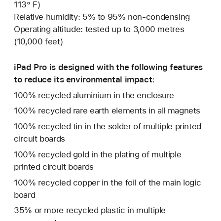
113° F)
Relative humidity: 5% to 95% non-condensing
Operating altitude: tested up to 3,000 metres
(10,000 feet)
iPad Pro is designed with the following features
to reduce its environmental impact:
100% recycled aluminium in the enclosure
100% recycled rare earth elements in all magnets
100% recycled tin in the solder of multiple printed
circuit boards
100% recycled gold in the plating of multiple
printed circuit boards
100% recycled copper in the foil of the main logic
board
35% or more recycled plastic in multiple