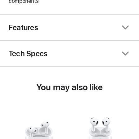
components
Features
Tech Specs
You may also like