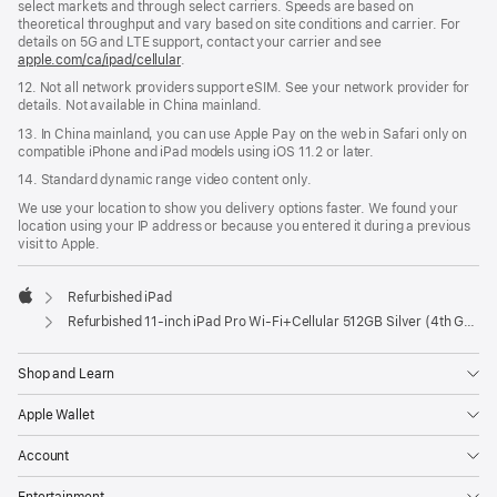
select markets and through select carriers. Speeds are based on
theoretical throughput and vary based on site conditions and carrier. For
details on 5G and LTE support, contact your carrier and see
apple.com/ca/ipad/cellular
.
12. Not all network providers support eSIM. See your network provider for
details. Not available in China mainland.
13. In China mainland, you can use Apple Pay on the web in Safari only on
compatible iPhone and iPad models using iOS 11.2 or later.
14. Standard dynamic range video content only.
We use your location to show you delivery options faster. We found your
location using your IP address or because you entered it during a previous
visit to Apple.
Refurbished iPad
Apple
Refurbished 11-inch iPad Pro Wi‑Fi+Cellular 512GB Silver (4th Generation)
Shop and Learn
Apple Wallet
Account
Entertainment