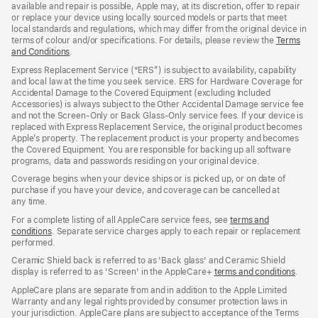
available and repair is possible, Apple may, at its discretion, offer to repair
or replace your device using locally sourced models or parts that meet
local standards and regulations, which may differ from the original device in
terms of colour and/or specifications. For details, please review the
Terms
and Conditions
(Opens
.
in
Express Replacement Service (“ERS”) is subject to availability, capability
a
and local law at the time you seek service. ERS for Hardware Coverage for
new
Accidental Damage to the Covered Equipment (excluding Included
window)
Accessories) is always subject to the Other Accidental Damage service fee
and not the Screen‑Only or Back Glass‑Only service fees. If your device is
replaced with Express Replacement Service, the original product becomes
Apple’s property. The replacement product is your property and becomes
the Covered Equipment. You are responsible for backing up all software
programs, data and passwords residing on your original device.
Coverage begins when your device ships or is picked up, or on date of
purchase if you have your device, and coverage can be cancelled at
any time.
For a complete listing of all AppleCare service fees, see
terms and
conditions
(Opens
. Separate service charges apply to each repair or replacement
performed.
in
a
Ceramic Shield back is referred to as 'Back glass' and Ceramic Shield
new
display is referred to as 'Screen' in the AppleCare+
terms and conditions
(Ope
.
window)
in
AppleCare plans are separate from and in addition to the Apple Limited
a
Warranty and any legal rights provided by consumer protection laws in
new
your jurisdiction. AppleCare plans are subject to acceptance of the Terms
wind