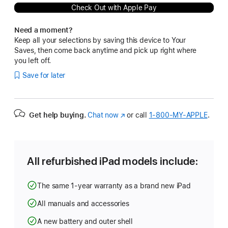
Check Out with Apple Pay
Need a moment?
Keep all your selections by saving this device to Your
Saves, then come back anytime and pick up right where
you left off.
Save for later
Get help buying.
Chat now
(Opens
or call
1‑800‑MY‑APPLE
.
in
a
new
window)
All refurbished iPad models include:
The same 1-year warranty as a brand new iPad
All manuals and accessories
A new battery and outer shell