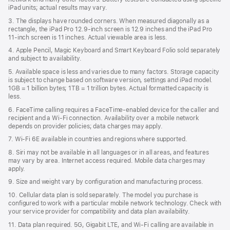
iPad units; actual results may vary.
3. The displays have rounded corners. When measured diagonally as a
rectangle, the iPad Pro 12.9‑inch screen is 12.9 inches and the iPad Pro
11‑inch screen is 11 inches. Actual viewable area is less.
4. Apple Pencil, Magic Keyboard and Smart Keyboard Folio sold separately
and subject to availability.
5. Available space is less and varies due to many factors. Storage capacity
is subject to change based on software version, settings and iPad model.
1GB = 1 billion bytes; 1TB = 1 trillion bytes. Actual formatted capacity is
less.
6. FaceTime calling requires a FaceTime-enabled device for the caller and
recipient and a Wi‑Fi connection. Availability over a mobile network
depends on provider policies; data charges may apply.
7. Wi‑Fi 6E available in countries and regions where supported.
8. Siri may not be available in all languages or in all areas, and features
may vary by area. Internet access required. Mobile data charges may
apply.
9. Size and weight vary by conﬁguration and manufacturing process.
10. Cellular data plan is sold separately. The model you purchase is
conﬁgured to work with a particular mobile network technology. Check with
your service provider for compatibility and data plan availability.
11. Data plan required. 5G, Gigabit LTE, and Wi-Fi calling are available in