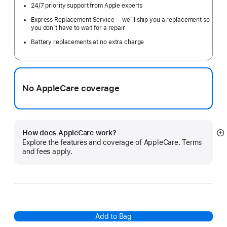
24/7 priority support from Apple experts
Express Replacement Service — we’ll ship you a replacement so
you don’t have to wait for a repair
Battery replacements at no extra charge
No AppleCare coverage
How does AppleCare work?
S
Explore the features and coverage of AppleCare. Terms
m
and fees apply.
Add to Bag