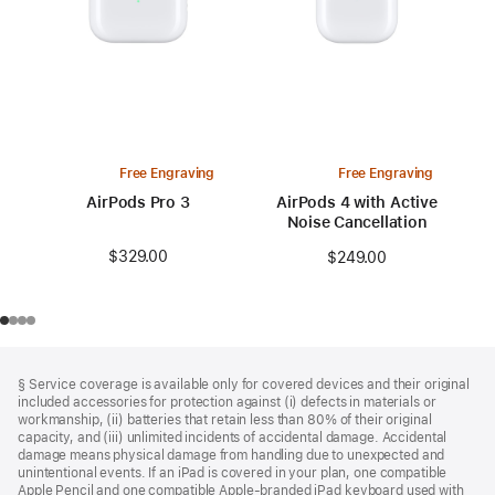
Free Engraving
Free Engraving
AirPods Pro 3
AirPods 4 with Active
Noise Cancellation
$329.00
$249.00
Footer
footnotes
§ Service coverage is available only for covered devices and their original
included accessories for protection against (i) defects in materials or
workmanship, (ii) batteries that retain less than 80% of their original
capacity, and (iii) unlimited incidents of accidental damage. Accidental
damage means physical damage from handling due to unexpected and
unintentional events. If an iPad is covered in your plan, one compatible
Apple Pencil and one compatible Apple‑branded iPad keyboard used with