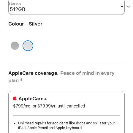
Storage
Colour - Silver
Space
Grey
Silver
AppleCare coverage.
Peace of mind in every
plan.
§
AppleCare+
$7.99
/mo.
per
or $79.99
/yr.
Per
until cancelled
month
Year
Unlimited repairs for accidents like drops and spills for your
iPad, Apple Pencil and Apple keyboard