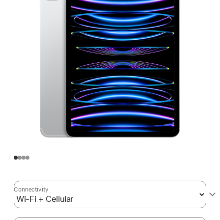
Connectivity