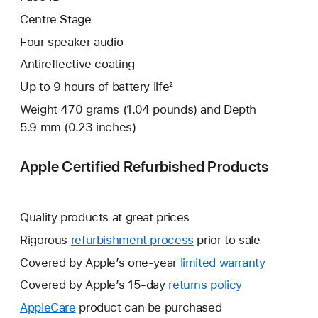
Centre Stage
Four speaker audio
Antireflective coating
Up to 9 hours of battery life²
Weight 470 grams (1.04 pounds) and Depth
5.9 mm (0.23 inches)
Apple Certified Refurbished Products
Quality products at great prices
Rigorous
refurbishment process
prior to sale
Covered by Apple’s one-year
limited warranty
This
will
Covered by Apple’s 15-day
returns policy
This
open
will
AppleCare
This
product can be purchased
a