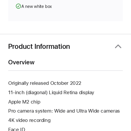
A new white box
Product Information
Overview
Originally released October 2022
11-inch (diagonal) Liquid Retina display
Apple M2 chip
Pro camera system: Wide and Ultra Wide cameras
4K video recording
Face ID