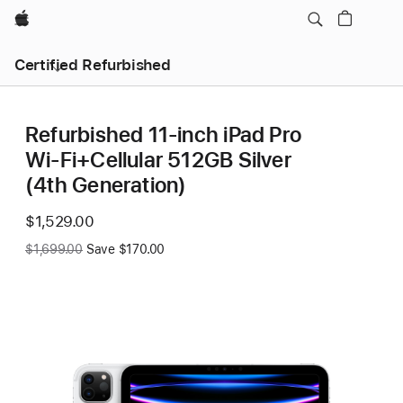
Apple
Certified Refurbished
Refurbished 11-inch iPad Pro
Wi‑Fi+Cellular 512GB Silver
(4th Generation)
$1,529.00
Was
$1,699.00
Save $170.00