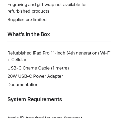
open
will
Engraving and gift wrap not available for
new
a
open
refurbished products
window.
new
a
Supplies are limited
window.
new
window.
What’s in the Box
Refurbished iPad Pro 11-inch (4th generation) Wi-Fi
+ Cellular
USB-C Charge Cable (1 metre)
20W USB-C Power Adapter
Documentation
System Requirements